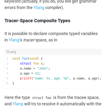
keyword (actually, if you do, you will get grammar
errors from the
Ylang
compiler).
Tracer-Space Composite Types
It is possible to declare composite typed variables
in
Ylang
’s
tracer
space, as in
1
void
foo
(
void
)
 {
2
struct
foo
a
;
3
    a.name = 
"John"
;
4
    a.age = 
32
;
5
printf
(
"name: %s, age: %d"
, a.name, a.age);
6
}
Here the type
is from the tracee space,
struct foo
and
Ylang
will try to resolve it automatically with the