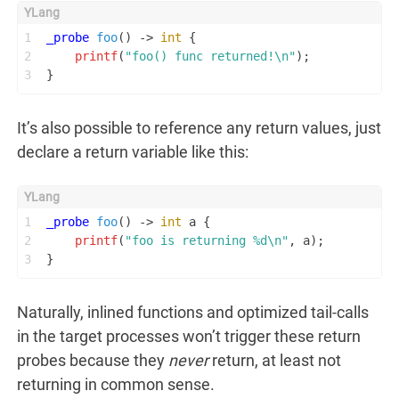
1
_probe
foo
()
 -> 
int
 {
2
printf
(
"foo() func returned!\n"
);
3
}
It’s also possible to reference any return values, just
declare a return variable like this:
1
_probe
foo
()
 -> 
int
 a {
2
printf
(
"foo is returning %d\n"
, a);
3
}
Naturally, inlined functions and optimized tail-calls
in the target processes won’t trigger these return
probes because they
never
return, at least not
returning in common sense.