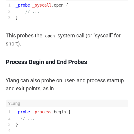
1
_probe
_syscall
.open {
2
// ...
3
}
This probes the
system call (or “syscall” for
open
short).
Process Begin and End Probes
Ylang can also probe on user-land process startup
and exit points, as in
1
_probe
_process
.begin {
2
// ...
3
}
4