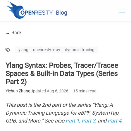
Blog
OpenResty.com
← Back
OpenResty XRay
ylang
openresty-xray
dynamic-tracing
OpenResty Edge
Ylang Syntax: Probes, Tracer/Tracee
Documentation
Spaces & Built-in Data Types (Series
Part 2)
Try OpenResty XRay
Yichun Zhang
Updated Aug 6, 2026
15 mins read
This post is the 2nd part of the series “Ylang: A
Dynamic Tracing Language for eBPF, SystemTap,
GDB, and More.” See also
Part 1
,
Part 3
, and
Part 4
.