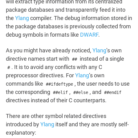
will extract type information from its centralized
package databases and transparently feed it into
the
Ylang
compiler. The debug information stored in
the package databases is previously collected from
debug symbols in formats like
DWARF
.
As you might have already noticed,
Ylang
’s own
directive names start with
instead of a single
##
. It is to avoid any conflicts with any C
#
preprocessor directives. For
Ylang
’s own
commands like
, the user needs to use
##ifdeftype
the corresponding
,
, and
##elif
##else
##endif
directives instead of their C counterparts.
There are other symbol related directives
introduced by
Ylang
itself and they are mostly self-
explanatory: