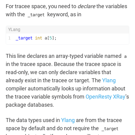
For tracee space, you need to
declare
the variables
with the
keyword, as in
_target
1
_target
int
 a[
5
];
This line declares an array-typed variable named
a
in the tracee space. Because the tracee space is
read-only, we can only declare variables that
already exist in the tracee or target. The
Ylang
compiler automatically looks up information about
the tracee variable symbols from
OpenResty XRay
’s
package databases.
The data types used in
Ylang
are from the tracee
space by default and do not require the
_target