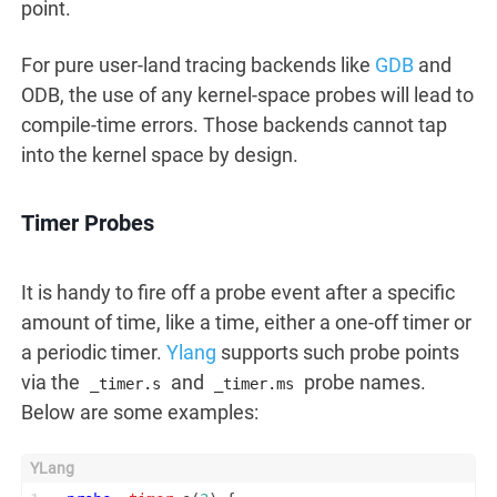
point.
For pure user-land tracing backends like
GDB
and
ODB, the use of any kernel-space probes will lead to
compile-time errors. Those backends cannot tap
into the kernel space by design.
Timer Probes
It is handy to fire off a probe event after a specific
amount of time, like a time, either a one-off timer or
a periodic timer.
Ylang
supports such probe points
via the
and
probe names.
_timer.s
_timer.ms
Below are some examples: