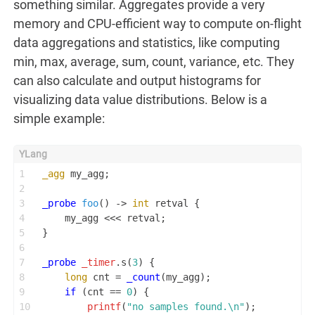
something similar. Aggregates provide a very
memory and CPU-efficient way to compute on-flight
data aggregations and statistics, like computing
min, max, average, sum, count, variance, etc. They
can also calculate and output histograms for
visualizing data value distributions. Below is a
simple example:
1
_agg
 my_agg;
2
3
_probe
foo
()
 -> 
int
 retval {
4
    my_agg <<< retval;
5
}
6
7
_probe
_timer
.s(
3
) {
8
long
 cnt = 
_count
(my_agg);
9
if
 (cnt == 
0
) {
10
printf
(
"no samples found.\n"
);