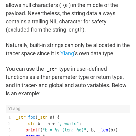
allows null characters (
) in the middle of the
\0
payload. Nevertheless, the string data always
contains a trailing NIL character for safety
(excluded from the string length).
Naturally, built-in strings can only be allocated in the
tracer space since it is
Ylang
’s own data type.
You can use the
type in user-defined
_str
functions as either parameter type or return type,
and in tracer-land global and auto variables. Below
is an example:
1
_str
foo
(
_str
 a)
 {
2
_str
 b = a + 
", world"
;
3
printf
(
"b = %s (len: %d)"
, b, 
_len
(b));