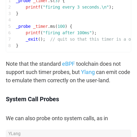
1
_probe
_timer
.s(
3
) {
2
printf
(
"firing every 3 seconds.\n"
);
3
}
4
5
_probe
_timer
.ms(
100
) {
6
printf
(
"firing after 100ms"
);
7
_exit
();  
// quit so that this timer is a one
8
}
Note that the standard
eBPF
toolchain does not
support such timer probes, but
Ylang
can emit code
to emulate them correctly on the user-land.
System Call Probes
We can also probe onto system calls, as in