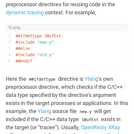
preprocessor directives for reusing code in the
dynamic tracing
context. For example,
1
##
ifdeftype
 SBufExt
2
#
include
"new.y"
3
##
else
4
#
include
"old.y"
5
##
endif
Here the
directive is
Ylang
’s own
##ifdeftype
preprocessor directive, which checks if the C/C++
data type specified by the directive’s argument
exists in the target processes or applications. In this
example, the
Ylang
source file
will get
new.y
included if the C/C++ data type
exists in
SBufExt
the target (or “tracee”). Usually,
OpenResty XRay