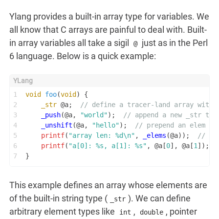
Ylang provides a built-in array type for variables. We
all know that C arrays are painful to deal with. Built-
in array variables all take a sigil
just as in the Perl
@
6 language. Below is a quick example:
1
void
foo
(
void
)
 {
2
_str
 @a;  
// define a tracer-land array with 
3
_push
(@a, 
"world"
);  
// append a new _str typ
4
_unshift
(@a, 
"hello"
);  
// prepend an elem to
5
printf
(
"array len: %d\n"
, 
_elems
(@a));  
// # 
6
printf
(
"a[0]: %s, a[1]: %s"
, @a[
0
], @a[
1
]);  
7
}
This example defines an array whose elements are
of the built-in string type (
). We can define
_str
arbitrary element types like
,
, pointer
int
double