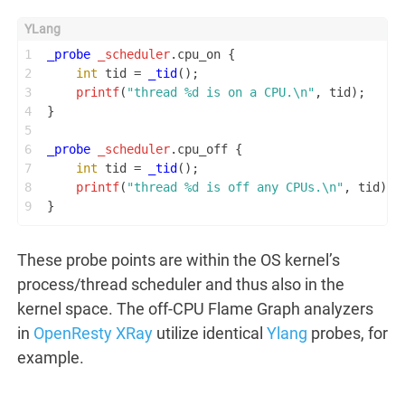
1
_probe
_scheduler
.cpu_on {
2
int
 tid = 
_tid
();
3
printf
(
"thread %d is on a CPU.\n"
, tid);
4
}
5
6
_probe
_scheduler
.cpu_off {
7
int
 tid = 
_tid
();
8
printf
(
"thread %d is off any CPUs.\n"
, tid);
9
}
These probe points are within the OS kernel’s
process/thread scheduler and thus also in the
kernel space. The off-CPU Flame Graph analyzers
in
OpenResty XRay
utilize identical
Ylang
probes, for
example.