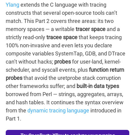
Ylang
extends the C language with tracing
constructs that several open-source tools can’t
match. This Part 2 covers three areas: its two
memory spaces — a writable
tracer space
and a
strictly read-only
tracee space
that keeps tracing
100% non-invasive and even lets you declare
composite variables SystemTap, GDB, and DTrace
can’t without hacks;
probes
for user-land, kernel-
scheduler, and syscall events, plus
function return
probes
that avoid the uretprobe stack corruption
other frameworks suffer; and
built-in data types
borrowed from Perl — strings, aggregates, arrays,
and hash tables. It continues the syntax overview
from the
dynamic tracing language
introduced in
Part 1.