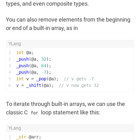
types, and even composite types.
You can also remove elements from the beginning
or end of a built-in array, as in
1
int
 @a;
2
_push
(@a, 
32
);
3
_push
(@a, 
64
);
4
_push
(@a, 
-7
);
5
int
 v = 
_pop
(@a);  
// v gets -7
6
v = 
_shift
(@a);  
// v now gets 32
To iterate through built-in arrays, we can use the
classic C
loop statement like this:
for
1
_str
 @arr;