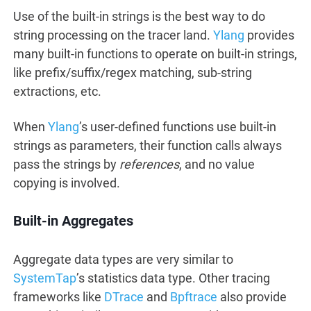
Use of the built-in strings is the best way to do
string processing on the tracer land.
Ylang
provides
many built-in functions to operate on built-in strings,
like prefix/suffix/regex matching, sub-string
extractions, etc.
When
Ylang
’s user-defined functions use built-in
strings as parameters, their function calls always
pass the strings by
references
, and no value
copying is involved.
Built-in Aggregates
Aggregate data types are very similar to
SystemTap
’s statistics data type. Other tracing
frameworks like
DTrace
and
Bpftrace
also provide