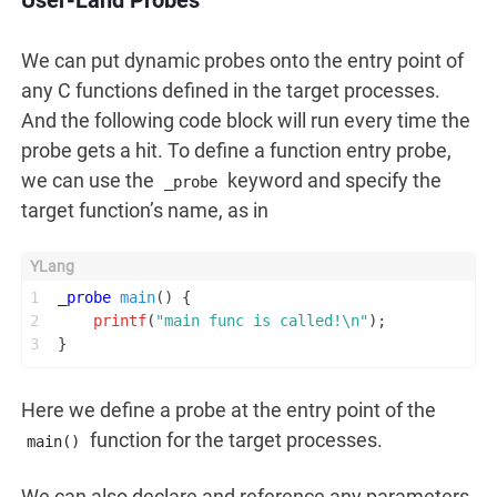
We can put dynamic probes onto the entry point of
any C functions defined in the target processes.
And the following code block will run every time the
probe gets a hit. To define a function entry probe,
we can use the
keyword and specify the
_probe
target function’s name, as in
1
_probe
main
()
 {
2
printf
(
"main func is called!\n"
);
3
}
Here we define a probe at the entry point of the
function for the target processes.
main()
We can also declare and reference any parameters