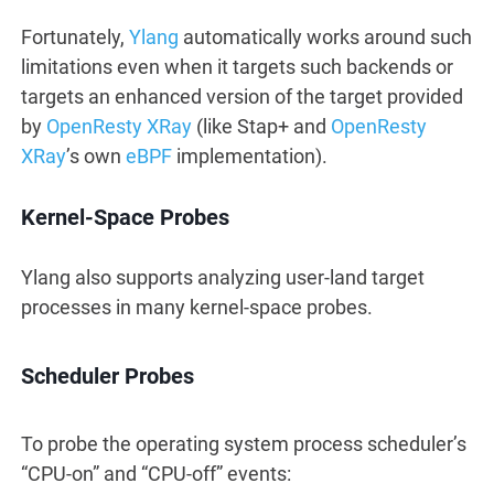
Fortunately,
Ylang
automatically works around such
limitations even when it targets such backends or
targets an enhanced version of the target provided
by
OpenResty XRay
(like Stap+ and
OpenResty
XRay
’s own
eBPF
implementation).
Kernel-Space Probes
Ylang also supports analyzing user-land target
processes in many kernel-space probes.
Scheduler Probes
To probe the operating system process scheduler’s
“CPU-on” and “CPU-off” events: