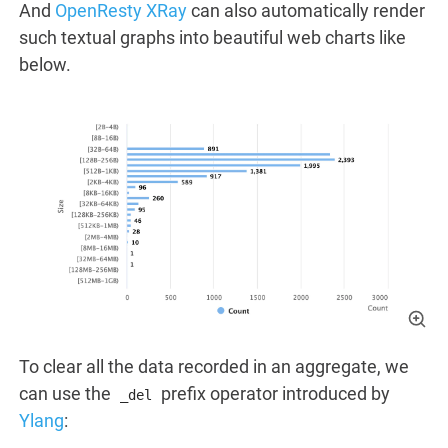
And
OpenResty XRay
can also automatically render
such textual graphs into beautiful web charts like
below.
To clear all the data recorded in an aggregate, we
can use the
prefix operator introduced by
_del
Ylang
: