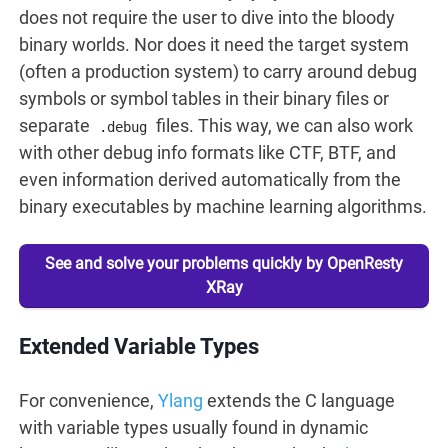
does not require the user to dive into the bloody
binary worlds. Nor does it need the target system
(often a production system) to carry around debug
symbols or symbol tables in their binary files or
separate
files. This way, we can also work
.debug
with other debug info formats like CTF, BTF, and
even information derived automatically from the
binary executables by machine learning algorithms.
See and solve your problems quickly by OpenResty
XRay
Extended Variable Types
For convenience,
Ylang
extends the C language
with variable types usually found in dynamic