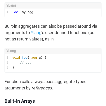
1
_del
 my_agg;
Built-in aggregates can also be passed around via
arguments to
Ylang
’s user-defined functions (but
not as return values), as in
1
void
foo
(
_agg
 a)
 {
2
// ...
3
}
Function calls always pass aggregate-typed
arguments by
references
.
Built-in Arrays