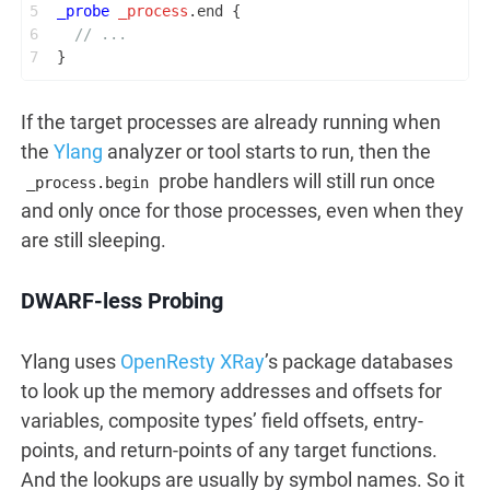
5
_probe
_process
.end {
6
// ...
7
}
If the target processes are already running when
the
Ylang
analyzer or tool starts to run, then the
probe handlers will still run once
_process.begin
and only once for those processes, even when they
are still sleeping.
DWARF-less Probing
Ylang uses
OpenResty XRay
’s package databases
to look up the memory addresses and offsets for
variables, composite types’ field offsets, entry-
points, and return-points of any target functions.
And the lookups are usually by symbol names. So it