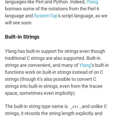
languages like Perl and Python. Indeed,
Ylang
borrows some of the notations from the Perl 6
language and
SystemTap
’s script language, as we
will see soon.
Built-in Strings
Ylang has built-in support for strings even though
traditional C strings are also supported. Built-in
strings are convenient, and many of
Ylang
’s built-in
functions work on built-in strings instead of on C
strings (though it’s also possible to convert C
strings into built-in strings, even from the tracee
space, sometimes even implicitly).
The built-in string type name is
, and unlike C
_str
strings, it records the string length explicitly and