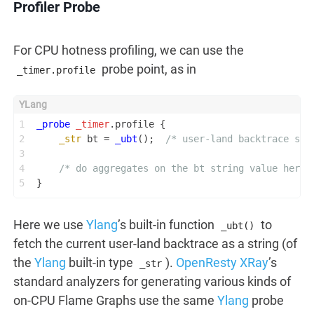
Profiler Probe
For CPU hotness profiling, we can use the
probe point, as in
_timer.profile
1
_probe
_timer
.profile {
2
_str
 bt = 
_ubt
();  
/* user-land backtrace str
3
4
/* do aggregates on the bt string value here.
5
}
Here we use
Ylang
’s built-in function
to
_ubt()
fetch the current user-land backtrace as a string (of
the
Ylang
built-in type
).
OpenResty XRay
’s
_str
standard analyzers for generating various kinds of
on-CPU Flame Graphs use the same
Ylang
probe