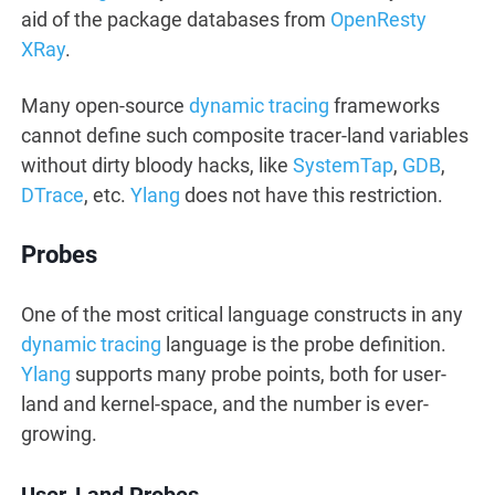
aid of the package databases from
OpenResty
XRay
.
Many open-source
dynamic tracing
frameworks
cannot define such composite tracer-land variables
without dirty bloody hacks, like
SystemTap
,
GDB
,
DTrace
, etc.
Ylang
does not have this restriction.
Probes
One of the most critical language constructs in any
dynamic tracing
language is the probe definition.
Ylang
supports many probe points, both for user-
land and kernel-space, and the number is ever-
growing.
User-Land Probes