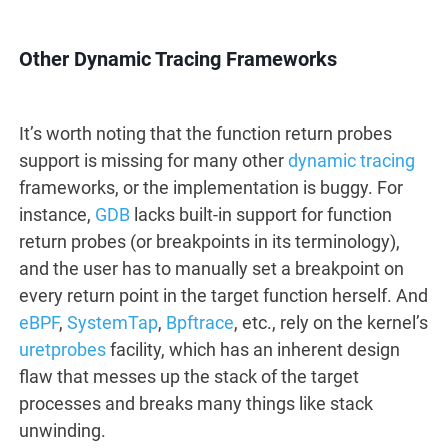
Other Dynamic Tracing Frameworks
It’s worth noting that the function return probes
support is missing for many other
dynamic tracing
frameworks, or the implementation is buggy. For
instance,
GDB
lacks built-in support for function
return probes (or breakpoints in its terminology),
and the user has to manually set a breakpoint on
every return point in the target function herself. And
eBPF
,
SystemTap
,
Bpftrace
, etc., rely on the kernel’s
uretprobes
facility, which has an inherent design
flaw that messes up the stack of the target
processes and breaks many things like stack
unwinding.