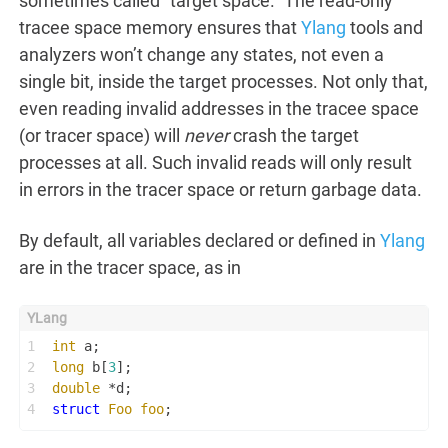
sometimes called “target space.” The read-only
tracee space memory ensures that
Ylang
tools and
analyzers won’t change any states, not even a
single bit, inside the target processes. Not only that,
even reading invalid addresses in the tracee space
(or tracer space) will
never
crash the target
processes at all. Such invalid reads will only result
in errors in the tracer space or return garbage data.
By default, all variables declared or defined in
Ylang
are in the tracer space, as in
1
int
 a;
2
long
 b[
3
];
3
double
 *d;
4
struct
Foo
foo
;