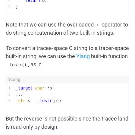
4
return
 b;
5
}
Note that we can use the overloaded
operator to
+
do string concatenation of two built-in strings.
To convert a tracee-space C string to a tracer-space
built-in string, we can use the
Ylang
built-in function
, as in
_tostr()
1
_target
char
 *p;
2
...
3
_str
 s = 
_tostr
(p);
But the reverse is not possible since the tracee land
is read-only by design.