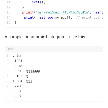
11
_exit
();
12
    }
13
printf
(
"min/avg/max: %ld/%ld/%ld\n"
, 
_min
(my
14
_print
(
_hist_log
(my_agg));  
// print out the
15
}
A sample logarithmic histogram is like this:
1
value |------------------------------------------
2
 1024 |                                          
3
 2048 |                                          
4
 4096 |@@@@@@@                                   
5
 8192 |@                                         
6
16384 |@@@                                       
7
32768 |                                          
8
65536 |                                          
9
65536 |                                          