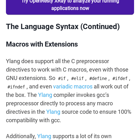
Try OpenResty XRay to analyze your running
applications now
The Language Syntax (Continued)
Macros with Extensions
Ylang does support all the C preprocessor
directives to work with C macros, even with those
GNU extensions. So
,
,
,
,
#if
#elif
#define
#ifdef
, and even
variadic macros
all work out of
#ifndef
the box. The
Ylang
compiler invokes gcc’s
preprocessor directly to process any macro
directives in the
Ylang
source code to ensure 100%
compatibility with gcc.
Additionally,
Ylang
supports a lot of its own