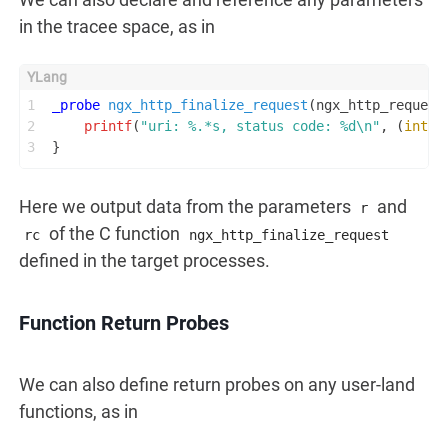
in the tracee space, as in
1
_probe
ngx_http_finalize_request
(ngx_http_request
2
printf
(
"uri: %.*s, status code: %d\n"
, (
int
) 
3
}
Here we output data from the parameters
and
r
of the C function
rc
ngx_http_finalize_request
defined in the target processes.
Function Return Probes
We can also define return probes on any user-land
functions, as in