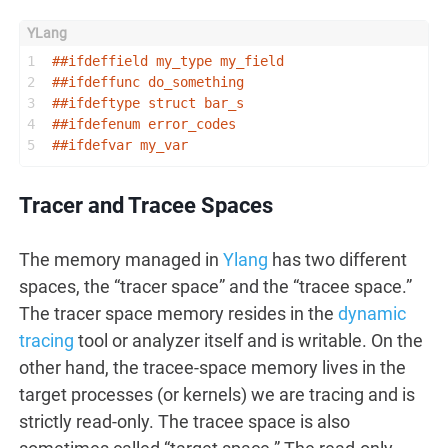
1
##
ifdeffield
 my_type my_field
2
##
ifdeffunc
 do_something
3
##
ifdeftype
 struct bar_s
4
##
ifdefenum
 error_codes
5
##
ifdefvar
 my_var
Tracer and Tracee Spaces
The memory managed in
Ylang
has two different
spaces, the “tracer space” and the “tracee space.”
The tracer space memory resides in the
dynamic
tracing
tool or analyzer itself and is writable. On the
other hand, the tracee-space memory lives in the
target processes (or kernels) we are tracing and is
strictly read-only. The tracee space is also