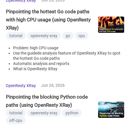
OpenResty XRay
Pinpointing the hottest Go code paths
with high CPU usage (using OpenResty
XRay)
tutorial
openresty-xray
go
cpu
Problem: high CPU usage
Use the guidede analysis feature of OpenResty XRay to spot
the hottest Go code paths
Automatic analysis and reports
What is OpenResty XRay
Jun 26, 2026
OpenResty XRay
Pinpointing the blocking Python code
paths (using OpenResty XRay)
tutorial
openresty-xray
python
off-cpu