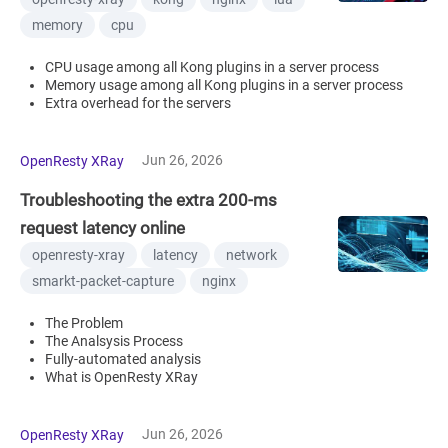
memory
cpu
CPU usage among all Kong plugins in a server process
Memory usage among all Kong plugins in a server process
Extra overhead for the servers
Jun 26, 2026
OpenResty XRay
Troubleshooting the extra 200-ms
request latency online
openresty-xray
latency
network
smarkt-packet-capture
nginx
The Problem
The Analsysis Process
Fully-automated analysis
What is OpenResty XRay
Jun 26, 2026
OpenResty XRay