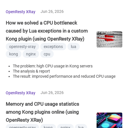
Jun 26, 2026
OpenResty XRay
How we solved a CPU bottleneck
caused by Lua exceptions in a custom
Kong plugin (using OpenResty XRay)
openresty-xray
exceptions
lua
kong
nginx
cpu
The problem: high CPU usage in Kong servers
The analysis & report
The result: improved performance and reduced CPU usage
Jun 26, 2026
OpenResty XRay
Memory and CPU usage statistics
among Kong plugins online (using
OpenResty XRay)
openresty-xray
kong
nginx
lua