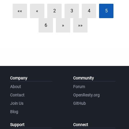
««
«
2
3
4
5
6
»
»»
Company
Community
About
Forum
Contact
OpenResty.org
Join Us
GitHub
Blog
Support
Connect