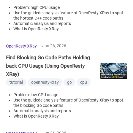
Problem: high CPU usage
Use the guidede analysis feature of OpenResty XRay to spot
the hottest C++ code paths
Automatic analysis and reports
What is OpenResty XRay
Jun 26, 2026
OpenResty XRay
Find Blocking Go Code Paths Holding
back CPU Usage (Using OpenResty
XRay)
tutorial
openresty-xray
go
cpu
Problem: low CPU usage
Use the guidede analysis feature of OpenResty XRay to spot
the blocking Go code paths
Automatic analysis and reports
What is OpenResty XRay
Jun 26, 2026