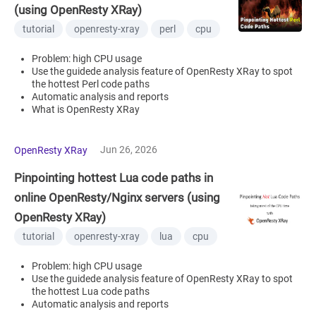
(using OpenResty XRay)
tutorial
openresty-xray
perl
cpu
Problem: high CPU usage
Use the guidede analysis feature of OpenResty XRay to spot
the hottest Perl code paths
Automatic analysis and reports
What is OpenResty XRay
Jun 26, 2026
OpenResty XRay
Pinpointing hottest Lua code paths in
online OpenResty/Nginx servers (using
OpenResty XRay)
tutorial
openresty-xray
lua
cpu
Problem: high CPU usage
Use the guidede analysis feature of OpenResty XRay to spot
the hottest Lua code paths
Automatic analysis and reports