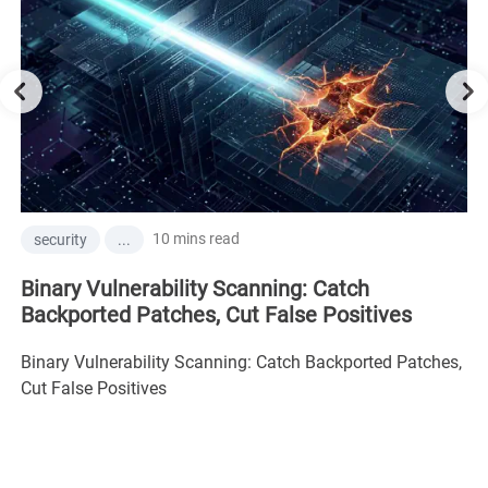
10 mins read
security
...
Binary Vulnerability Scanning: Catch
Backported Patches, Cut False Positives
Binary Vulnerability Scanning: Catch Backported Patches,
Cut False Positives