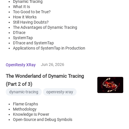
Dynamic Tracing
What It Is
Too Good to be True?
How it Works
Still Having Doubts?
The Advantages of Dynamic Tracing
DTrace
SystemTap
DTrace and SystemTap
Applications of SystemTap in Production
Jun 26, 2026
OpenResty XRay
The Wonderland of Dynamic Tracing
(Part 2 of 3)
dynamic-tracing
openresty-xray
Flame Graphs
Methodology
Knowledge Is Power
Open-Source and Debug Symbols