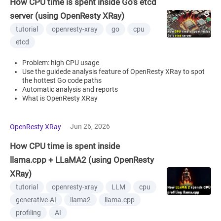
How CPU time is spent inside Go's etcd
server (using OpenResty XRay)
tutorial
openresty-xray
go
cpu
etcd
Problem: high CPU usage
Use the guidede analysis feature of OpenResty XRay to spot
the hottest Go code paths
Automatic analysis and reports
What is OpenResty XRay
Jun 26, 2026
OpenResty XRay
How CPU time is spent inside
llama.cpp + LLaMA2 (using OpenResty
XRay)
tutorial
openresty-xray
LLM
cpu
generative-AI
llama2
llama.cpp
profiling
AI