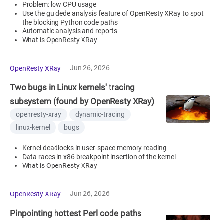
Problem: low CPU usage
Use the guidede analysis feature of OpenResty XRay to spot
the blocking Python code paths
Automatic analysis and reports
What is OpenResty XRay
Jun 26, 2026
OpenResty XRay
Two bugs in Linux kernels' tracing
subsystem (found by OpenResty XRay)
openresty-xray
dynamic-tracing
linux-kernel
bugs
Kernel deadlocks in user-space memory reading
Data races in x86 breakpoint insertion of the kernel
What is OpenResty XRay
Jun 26, 2026
OpenResty XRay
Pinpointing hottest Perl code paths