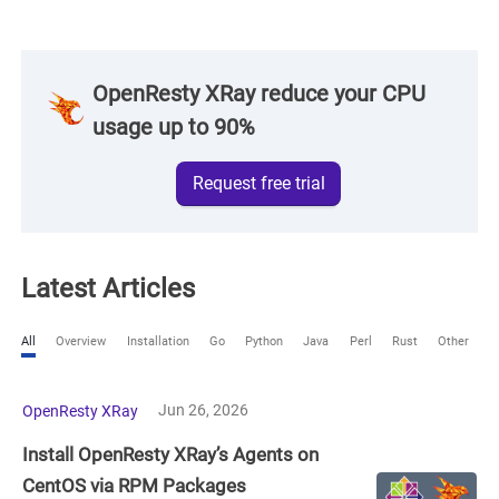
OpenResty XRay reduce your CPU
usage up to 90%
Request free trial
Latest Articles
All
Overview
Installation
Go
Python
Java
Perl
Rust
Other
Jun 26, 2026
OpenResty XRay
Install OpenResty XRay’s Agents on
CentOS via RPM Packages