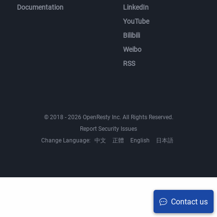
Documentation
LinkedIn
YouTube
Bilibili
Weibo
RSS
© 2018 - 2026 OpenResty Inc. All Rights Reserved.
Report Security Issues
Change Language:
中文
正體
English
日本語
Contact us