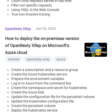
Count total requests served in real time
Filter out specific requests
Using YSQL in the Web Console
True non-invasive tracing
Jun 26, 2026
OpenResty XRay
How to deploy the on-premises version
of OpenResty XRay on Microsoft's
Azure cloud
tutorial
openresty-xray
azure
Create a subscription and a resource group
Create the Azure Kubernetes service
Prepare the environment variables
Log in to Azure from the command line
Create the namespace and secret for Kubernetes
Create the Azure Disk
Update the configuration file for the persistent volume
Update the Kubernetes configuration file
Create the persistent volume
Deploy the Kubernetes service