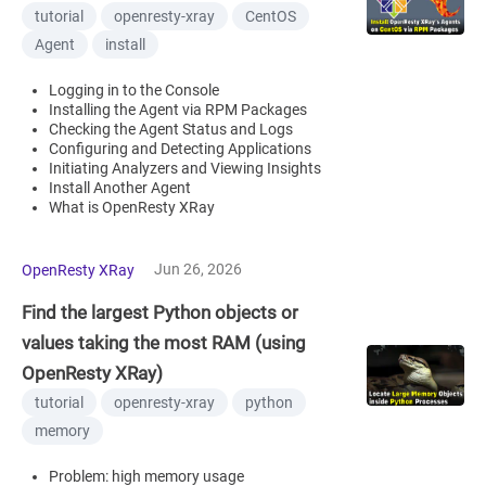
tutorial
openresty-xray
CentOS
Agent
install
Logging in to the Console
Installing the Agent via RPM Packages
Checking the Agent Status and Logs
Configuring and Detecting Applications
Initiating Analyzers and Viewing Insights
Install Another Agent
What is OpenResty XRay
Jun 26, 2026
OpenResty XRay
Find the largest Python objects or
values taking the most RAM (using
OpenResty XRay)
tutorial
openresty-xray
python
memory
Problem: high memory usage