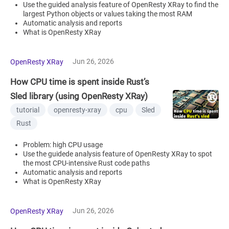
Use the guided analysis feature of OpenResty XRay to find the
largest Python objects or values taking the most RAM
Automatic analysis and reports
What is OpenResty XRay
Jun 26, 2026
OpenResty XRay
How CPU time is spent inside Rust’s
Sled library (using OpenResty XRay)
tutorial
openresty-xray
cpu
Sled
Rust
Problem: high CPU usage
Use the guidede analysis feature of OpenResty XRay to spot
the most CPU-intensive Rust code paths
Automatic analysis and reports
What is OpenResty XRay
Jun 26, 2026
OpenResty XRay