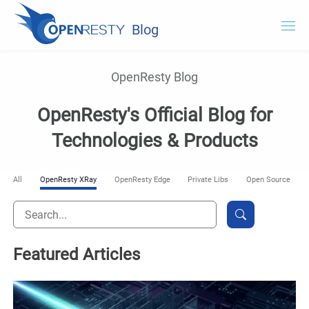
Blog
OpenResty.com
OpenResty Blog
OpenResty XRay
OpenResty's Official Blog for
OpenResty Edge
Technologies & Products
Documentation
All
OpenResty XRay
OpenResty Edge
Private Libs
Open Source
Try OpenResty XRay
Featured Articles