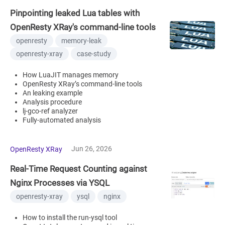
Pinpointing leaked Lua tables with
OpenResty XRay's command-line tools
openresty
memory-leak
openresty-xray
case-study
How LuaJIT manages memory
OpenResty XRay’s command-line tools
An leaking example
Analysis procedure
lj-gco-ref analyzer
Fully-automated analysis
Jun 26, 2026
OpenResty XRay
Real-Time Request Counting against
Nginx Processes via YSQL
openresty-xray
ysql
nginx
How to install the run-ysql tool