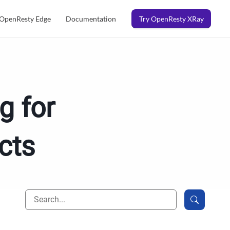
OpenResty Edge
Documentation
Try OpenResty XRay
g for
cts