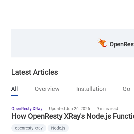
OpenRest
Latest Articles
All
Overview
Installation
Go
OpenResty XRay
Updated Jun 26, 2026
9 mins read
How OpenResty XRay's Node.js Functi
openresty-xray
Node.js