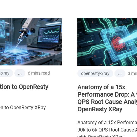
6 mins read
xray
...
3 mins
openresty-xray
...
ion to OpenResty
Anatomy of a 15x
Performance Drop: A 9
QPS Root Cause Analys
n to OpenResty XRay
OpenResty XRay
Anatomy of a 15x Performan
90k to 6k QPS Root Cause An