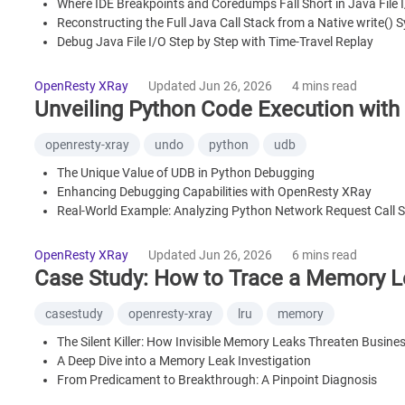
Where IDE Breakpoints and Coredumps Fall Short in Java File 
Reconstructing the Full Java Call Stack from a Native write() S
Debug Java File I/O Step by Step with Time-Travel Replay
Frequently Asked Questions
OpenResty XRay
Updated Jun 26, 2026
4 mins read
Unveiling Python Code Execution wit
openresty-xray
undo
python
udb
The Unique Value of UDB in Python Debugging
Enhancing Debugging Capabilities with OpenResty XRay
Real-World Example: Analyzing Python Network Request Call 
Summary
OpenResty XRay
Updated Jun 26, 2026
6 mins read
Case Study: How to Trace a Memory 
casestudy
openresty-xray
lru
memory
The Silent Killer: How Invisible Memory Leaks Threaten Business
A Deep Dive into a Memory Leak Investigation
From Predicament to Breakthrough: A Pinpoint Diagnosis