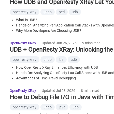
How UDB and OpenResty XRay Let You 
openresty-xray
undo
perl
udb
What is UDB?
Hands-on: Analyzing Perl Application Call Stacks with OpenR
Why More Developers Are Choosing UDB?
Summary
OpenResty XRay
Updated Jun 26, 2026
9 mins read
UDB + OpenResty XRay: Unlocking the
openresty-xray
undo
lua
udb
How OpenResty XRay Enhances Efficiency with UDB
Hands-On: Analyzing OpenResty Lua Call Stacks with UDB an
Advantages of Time-Travel Debugging
Summary
OpenResty XRay
Updated Jul 23, 2026
8 mins read
How to Debug File I/O in Java with Tim
openresty-xray
undo
java
udb