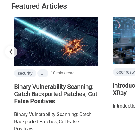
Featured Articles
openresty-
10 mins read
security
...
Introduct
Binary Vulnerability Scanning:
XRay
Catch Backported Patches, Cut
False Positives
Introductio
Binary Vulnerability Scanning: Catch
Backported Patches, Cut False
Positives