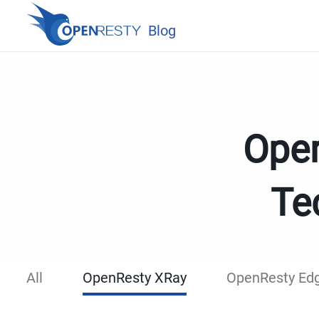
Blog
Open
Te
All
OpenResty XRay
OpenResty Ed