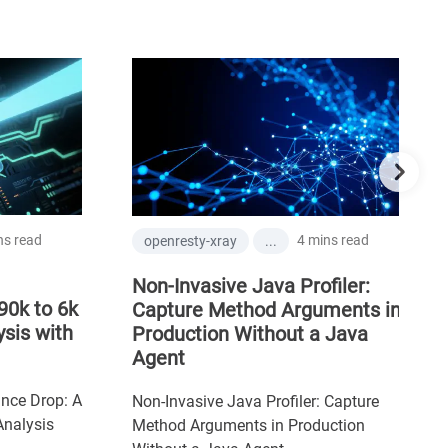
 read
4 mins read
openresty-xray
...
Non-Invasive Java Profiler:
0k to 6k
Capture Method Arguments in
is with
Production Without a Java
Agent
ce Drop: A
Non-Invasive Java Profiler: Capture
alysis
Method Arguments in Production