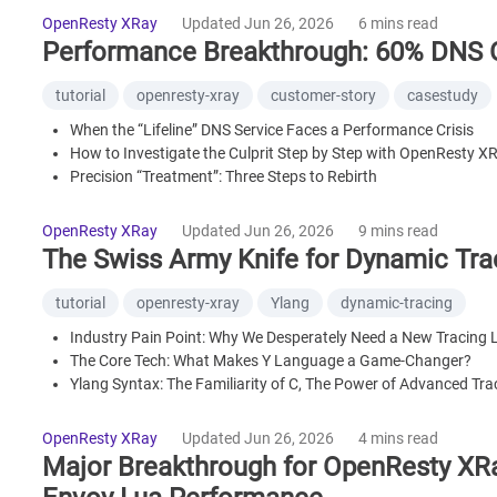
OpenResty XRay
Updated Jun 26, 2026
6 mins read
Performance Breakthrough: 60% DNS 
tutorial
openresty-xray
customer-story
casestudy
When the “Lifeline” DNS Service Faces a Performance Crisis
How to Investigate the Culprit Step by Step with OpenResty X
Precision “Treatment”: Three Steps to Rebirth
Summary: What We Achieved in Just a Few Minutes
What is OpenResty XRay
OpenResty XRay
Updated Jun 26, 2026
9 mins read
The Swiss Army Knife for Dynamic Tr
tutorial
openresty-xray
Ylang
dynamic-tracing
Industry Pain Point: Why We Desperately Need a New Tracing
The Core Tech: What Makes Y Language a Game-Changer?
Ylang Syntax: The Familiarity of C, The Power of Advanced Tra
Killer Applications: Solving Problems Beyond the Reach of Trad
Universal Platform Support: Y Lang Goes Everywhere
OpenResty XRay
Updated Jun 26, 2026
4 mins read
Compiler Wizardry: Forging a Superior Language with Superior
Major Breakthrough for OpenResty XRa