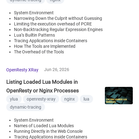
System Environment
Narrowing Down the Culprit without Guessing
Limiting the execution overhead of PCRE
Non-Backtracking Regular Expression Engines
Lua’s Builtin Patterns
Tracing Applications inside Containers
How The Tools are Implemented
The Overhead of the Tools
Jun 26, 2026
OpenResty XRay
Listing Loaded Lua Modules in
OpenResty or Nginx Processes
ylua
openresty-xray
nginx
lua
dynamic-tracing
System Environment
Names of Loaded Lua Modules
Running Directly in the Web Console
Tracing Applications inside Containers