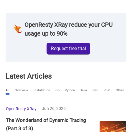
OpenResty XRay reduce your CPU
usage up to 90%
Request free trial
Latest Articles
All
Overview
Installation
Go
Python
Java
Perl
Rust
Other
Jun 26, 2026
OpenResty XRay
The Wonderland of Dynamic Tracing
(Part 3 of 3)