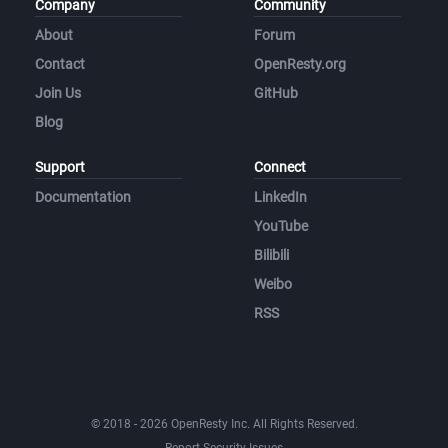
Company
Community
About
Forum
Contact
OpenResty.org
Join Us
GitHub
Blog
Support
Connect
Documentation
LinkedIn
YouTube
Bilibili
Weibo
RSS
© 2018 - 2026 OpenResty Inc. All Rights Reserved.
Report Security Issues