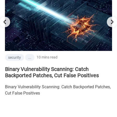
10 mins read
security
...
Binary Vulnerability Scanning: Catch
Backported Patches, Cut False Positives
Binary Vulnerability Scanning: Catch Backported Patches,
Cut False Positives