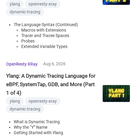
ylang
openresty-xray
dynamic-tracing
The Language Syntax (Continued)
Macros with Extensions
Tracer and Tracee Spaces
Probes
Extended Variable Types
Aug 6, 2026
OpenResty XRay
Ylang: A Dynamic Tracing Language for
eBPF, SystemTap, GDB, and More (Part
1 of 4)
ylang
openresty-xray
dynamic-tracing
What is Dynamic Tracing
Why the “Y” Name
Getting Started with Ylang