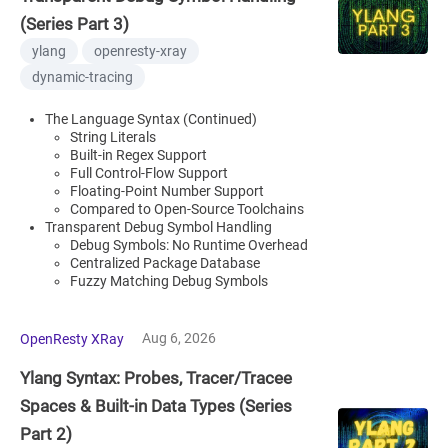
(Series Part 3)
ylang
openresty-xray
dynamic-tracing
The Language Syntax (Continued)
String Literals
Built-in Regex Support
Full Control-Flow Support
Floating-Point Number Support
Compared to Open-Source Toolchains
Transparent Debug Symbol Handling
Debug Symbols: No Runtime Overhead
Centralized Package Database
Fuzzy Matching Debug Symbols
Aug 6, 2026
OpenResty XRay
Ylang Syntax: Probes, Tracer/Tracee
Spaces & Built-in Data Types (Series
Part 2)