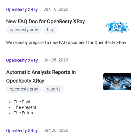
Jun 18, 2026
OpenResty XRay
New FAQ Doc for OpenResty XRay
openresty-xray
faq
We recently prepared a new FAQ document for OpenResty XRay
Jun 26, 2026
OpenResty XRay
Automatic Analysis Reports in
OpenResty XRay
openresty-xray
reports
The Past
The Present
The Future
Jun 26, 2026
OpenResty XRay