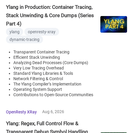
Ylang in Production: Container Tracing,
Stack Unwinding & Core Dumps (Series
Part 4)
ylang
openresty-xray
dynamic-tracing
Transparent Container Tracing
Efficient Stack Unwinding
Analyzing Dead Processes (Core Dumps)
Very Low Tracing Overhead
Standard Ylang Libraries & Tools
Network Filtering & Control
The Ylang Compiler’s Implementation
Operating System Support
Contributions to Open-Source Communities
Aug 6, 2026
OpenResty XRay
Ylang: Regex, Full Control Flow &
Transparent Debug Symbol Handling