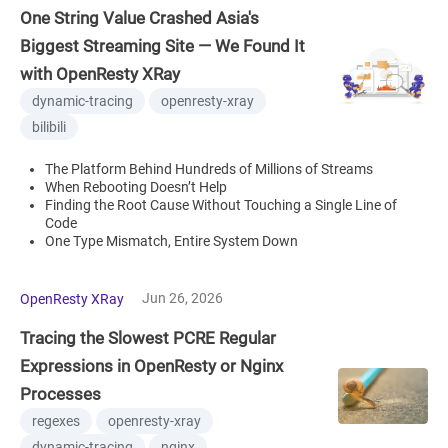
One String Value Crashed Asia's
Biggest Streaming Site — We Found It
with OpenResty XRay
dynamic-tracing
openresty-xray
bilibili
The Platform Behind Hundreds of Millions of Streams
When Rebooting Doesn’t Help
Finding the Root Cause Without Touching a Single Line of
Code
One Type Mismatch, Entire System Down
Jun 26, 2026
OpenResty XRay
Tracing the Slowest PCRE Regular
Expressions in OpenResty or Nginx
Processes
regexes
openresty-xray
dynamic-tracing
nginx