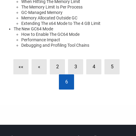
When Hitting The Memory Limit
The Memory Limit Is Per Process
GC-Managed Memory
Memory Allocated Outside GC
Extending The x64 Mode to The 4 GB Limit
The New GC64 Mode
How to Enable The GC64 Mode
Performance Impact
Debugging and Profiling Tool Chains
««
«
2
3
4
5
6