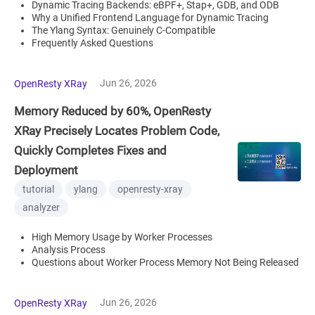
Dynamic Tracing Backends: eBPF+, Stap+, GDB, and ODB
Why a Unified Frontend Language for Dynamic Tracing
The Ylang Syntax: Genuinely C-Compatible
Frequently Asked Questions
Jun 26, 2026
OpenResty XRay
Memory Reduced by 60%, OpenResty
XRay Precisely Locates Problem Code,
Quickly Completes Fixes and
Deployment
tutorial
ylang
openresty-xray
analyzer
High Memory Usage by Worker Processes
Analysis Process
Questions about Worker Process Memory Not Being Released
Jun 26, 2026
OpenResty XRay