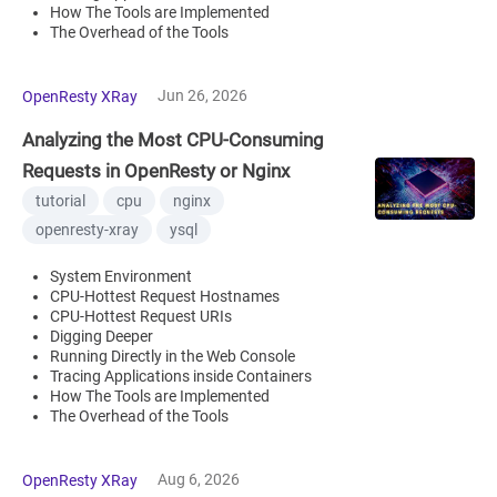
How The Tools are Implemented
The Overhead of the Tools
Jun 26, 2026
OpenResty XRay
Analyzing the Most CPU-Consuming
Requests in OpenResty or Nginx
tutorial
cpu
nginx
openresty-xray
ysql
System Environment
CPU-Hottest Request Hostnames
CPU-Hottest Request URIs
Digging Deeper
Running Directly in the Web Console
Tracing Applications inside Containers
How The Tools are Implemented
The Overhead of the Tools
Aug 6, 2026
OpenResty XRay