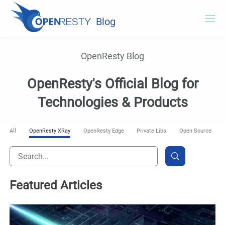
Blog
OpenResty.com
OpenResty Blog
OpenResty XRay
OpenResty's Official Blog for
OpenResty Edge
Technologies & Products
Documentation
All
OpenResty XRay
OpenResty Edge
Private Libs
Open Source
Try OpenResty XRay
Featured Articles