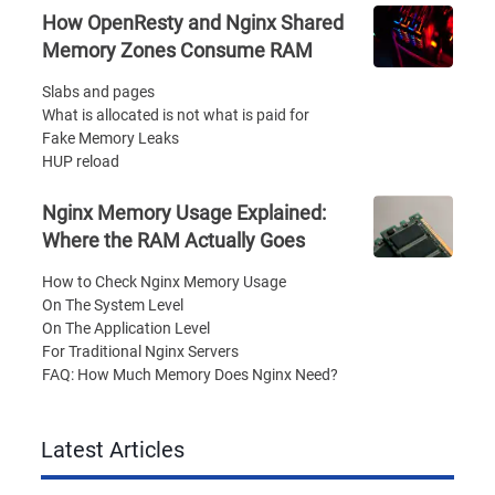
How OpenResty and Nginx Shared
Memory Zones Consume RAM
Slabs and pages
What is allocated is not what is paid for
Fake Memory Leaks
HUP reload
Nginx Memory Usage Explained:
Where the RAM Actually Goes
How to Check Nginx Memory Usage
On The System Level
On The Application Level
For Traditional Nginx Servers
FAQ: How Much Memory Does Nginx Need?
Latest Articles