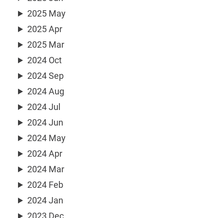
2025 May
2025 Apr
2025 Mar
2024 Oct
2024 Sep
2024 Aug
2024 Jul
2024 Jun
2024 May
2024 Apr
2024 Mar
2024 Feb
2024 Jan
2023 Dec