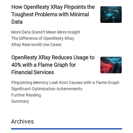
How OpenResty XRay Pinpoints the
Toughest Problems with Minimal
Data
More Data Doesn’t Mean More Insight
The Difference of OpenResty XRay
XRay Real-world Use Cases
OpenResty XRay Reduces Usage to
40% with a Flame Graph for
Financial Services
Pinpointing Memory Leak Root Causes with a Flame Graph
Significant Optimization Achievements
Further Reading
Summary
Archives