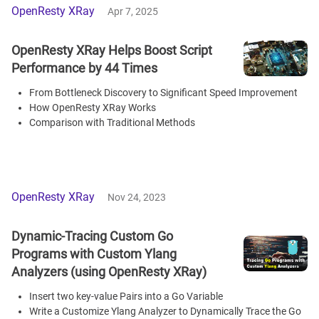
OpenResty XRay
Apr 7, 2025
OpenResty XRay Helps Boost Script
Performance by 44 Times
From Bottleneck Discovery to Significant Speed Improvement
How OpenResty XRay Works
Comparison with Traditional Methods
OpenResty XRay
Nov 24, 2023
Dynamic-Tracing Custom Go
Programs with Custom Ylang
Analyzers (using OpenResty XRay)
Insert two key-value Pairs into a Go Variable
Write a Customize Ylang Analyzer to Dynamically Trace the Go