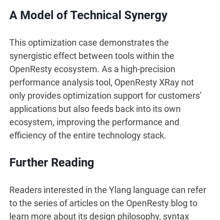
A Model of Technical Synergy
This optimization case demonstrates the
synergistic effect between tools within the
OpenResty ecosystem. As a high-precision
performance analysis tool, OpenResty XRay not
only provides optimization support for customers’
applications but also feeds back into its own
ecosystem, improving the performance and
efficiency of the entire technology stack.
Further Reading
Readers interested in the Ylang language can refer
to the series of articles on the OpenResty blog to
learn more about its design philosophy, syntax