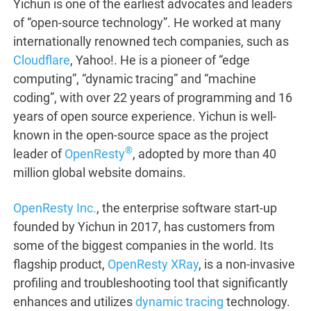
Yichun is one of the earliest advocates and leaders
of “open-source technology”. He worked at many
internationally renowned tech companies, such as
Cloudflare
, Yahoo!. He is a pioneer of “edge
computing”, “dynamic tracing” and “machine
coding”, with over 22 years of programming and 16
years of open source experience. Yichun is well-
known in the open-source space as the project
®
leader of
OpenResty
, adopted by more than 40
million global website domains.
OpenResty Inc.
, the enterprise software start-up
founded by Yichun in 2017, has customers from
some of the biggest companies in the world. Its
flagship product,
OpenResty XRay
, is a non-invasive
profiling and troubleshooting tool that significantly
enhances and utilizes
dynamic tracing
technology.