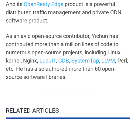
And its
OpenResty Edge
product is a powerful
distributed traffic management and private CDN
software product.
As an avid open-source contributor, Yichun has
contributed more than a million lines of code to
numerous open-source projects, including Linux
kernel, Nginx,
LuaJIT
,
GDB
,
SystemTap
,
LLVM
, Perl,
etc. He has also authored more than 60 open-
source software libraries.
RELATED ARTICLES