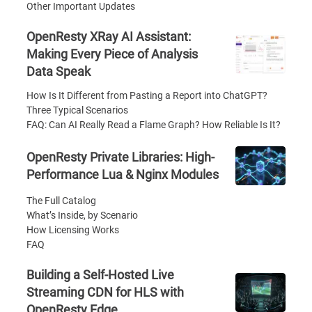
Other Important Updates
OpenResty XRay AI Assistant:
Making Every Piece of Analysis
Data Speak
How Is It Different from Pasting a Report into ChatGPT?
Three Typical Scenarios
FAQ: Can AI Really Read a Flame Graph? How Reliable Is It?
OpenResty Private Libraries: High-
Performance Lua & Nginx Modules
The Full Catalog
What’s Inside, by Scenario
How Licensing Works
FAQ
Building a Self-Hosted Live
Streaming CDN for HLS with
OpenResty Edge