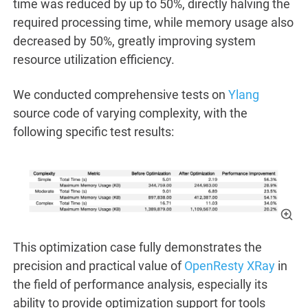
time was reduced by up to 50%, directly halving the
required processing time, while memory usage also
decreased by 50%, greatly improving system
resource utilization efficiency.
We conducted comprehensive tests on
Ylang
source code of varying complexity, with the
following specific test results:
This optimization case fully demonstrates the
precision and practical value of
OpenResty XRay
in
the field of performance analysis, especially its
ability to provide optimization support for tools