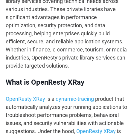
library services covering technical needs across
various industries. These private libraries have
significant advantages in performance
optimization, security protection, and data
processing, helping enterprises quickly build
efficient, secure, and reliable application systems.
Whether in finance, e-commerce, tourism, or media
industries, OpenResty’s private library services can
provide targeted solutions.
What is OpenResty XRay
OpenResty XRay
is a
dynamic-tracing
product that
automatically analyzes your running applications to
troubleshoot performance problems, behavioral
issues, and security vulnerabilities with actionable
suggestions. Under the hood,
OpenResty XRay
is