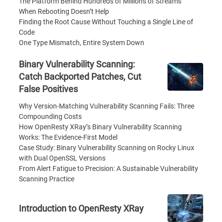
The Platform Behind Hundreds of Millions of Streams
When Rebooting Doesn’t Help
Finding the Root Cause Without Touching a Single Line of
Code
One Type Mismatch, Entire System Down
Binary Vulnerability Scanning:
Catch Backported Patches, Cut
False Positives
Why Version-Matching Vulnerability Scanning Fails: Three
Compounding Costs
How OpenResty XRay’s Binary Vulnerability Scanning
Works: The Evidence-First Model
Case Study: Binary Vulnerability Scanning on Rocky Linux
with Dual OpenSSL Versions
From Alert Fatigue to Precision: A Sustainable Vulnerability
Scanning Practice
Introduction to OpenResty XRay