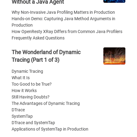
Without a Java Agent
Why Non-Invasive Java Profiling Matters in Production
Hands-on Demo: Capturing Java Method Arguments in
Production
How OpenResty XRay Differs from Common Java Profilers
Frequently Asked Questions
The Wonderland of Dynamic
Tracing (Part 1 of 3)
Dynamic Tracing
What It Is
Too Good to be True?
How it Works
Still Having Doubts?
The Advantages of Dynamic Tracing
DTrace
SystemTap
DTrace and SystemTap
Applications of SystemTap in Production