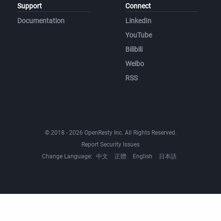
Support
Connect
Documentation
LinkedIn
YouTube
Bilibili
Weibo
RSS
© 2018 - 2026 OpenResty Inc. All Rights Reserved.
Report Security Issues
Change Language:
中文
正體
English
日本語