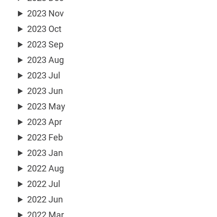
2023 Nov
2023 Oct
2023 Sep
2023 Aug
2023 Jul
2023 Jun
2023 May
2023 Apr
2023 Feb
2023 Jan
2022 Aug
2022 Jul
2022 Jun
2022 Mar