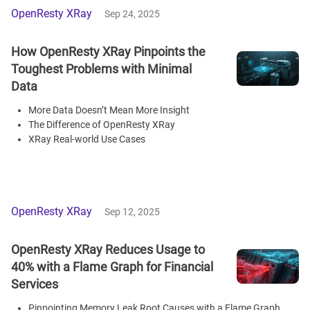
OpenResty XRay
Sep 24, 2025
How OpenResty XRay Pinpoints the
Toughest Problems with Minimal
Data
More Data Doesn’t Mean More Insight
The Difference of OpenResty XRay
XRay Real-world Use Cases
OpenResty XRay
Sep 12, 2025
OpenResty XRay Reduces Usage to
40% with a Flame Graph for Financial
Services
Pinpointing Memory Leak Root Causes with a Flame Graph