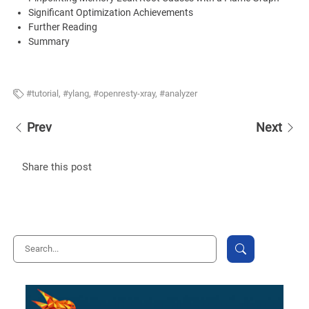
Significant Optimization Achievements
Further Reading
Summary
tutorial
,
ylang
,
openresty-xray
,
analyzer
Prev
Next
Share this post