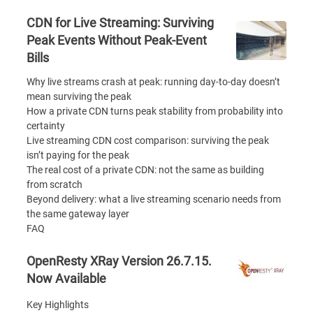
CDN for Live Streaming: Surviving
Peak Events Without Peak-Event
Bills
Why live streams crash at peak: running day-to-day doesn’t
mean surviving the peak
How a private CDN turns peak stability from probability into
certainty
Live streaming CDN cost comparison: surviving the peak
isn’t paying for the peak
The real cost of a private CDN: not the same as building
from scratch
Beyond delivery: what a live streaming scenario needs from
the same gateway layer
FAQ
OpenResty XRay Version 26.7.15.
Now Available
Key Highlights