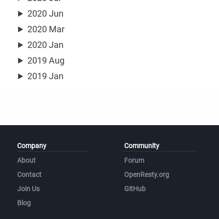
2020 Jun
2020 Mar
2020 Jan
2019 Aug
2019 Jan
Company
Community
About
Forum
Contact
OpenResty.org
Join Us
GitHub
Blog