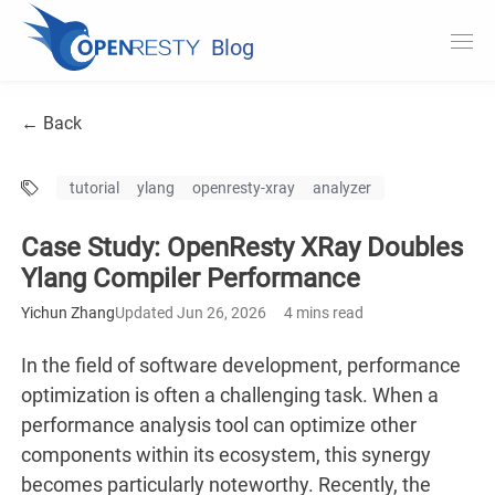
Blog
OpenResty.com
← Back
OpenResty XRay
tutorial
ylang
openresty-xray
analyzer
OpenResty Edge
Case Study: OpenResty XRay Doubles
Documentation
Ylang Compiler Performance
Try OpenResty XRay
Yichun Zhang
Updated Jun 26, 2026
4 mins read
In the field of software development, performance
optimization is often a challenging task. When a
performance analysis tool can optimize other
components within its ecosystem, this synergy
becomes particularly noteworthy. Recently, the