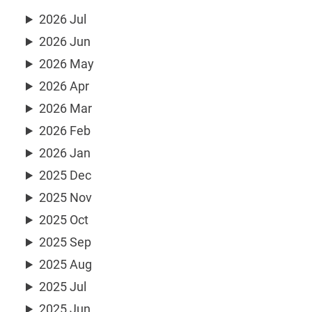
2026 Jul
2026 Jun
2026 May
2026 Apr
2026 Mar
2026 Feb
2026 Jan
2025 Dec
2025 Nov
2025 Oct
2025 Sep
2025 Aug
2025 Jul
2025 Jun