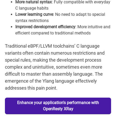
More natural syntax
: Fully compatible with everyday
C language habits
Lower learning curve
: No need to adapt to special
syntax restrictions
Improved development efficiency
: More intuitive and
efficient compared to traditional methods
Traditional eBPF/LLVM toolchains’ C language
variants often contain numerous restrictions and
special rules, making the development process
complex and unintuitive, sometimes even more
difficult to master than assembly language. The
emergence of the Ylang language effectively
addresses this pain point.
Enhance your application's performance with
OpenResty XRay