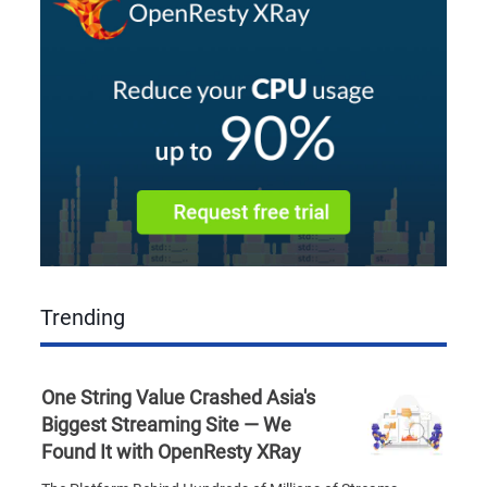
Trending
One String Value Crashed Asia's
Biggest Streaming Site — We
Found It with OpenResty XRay