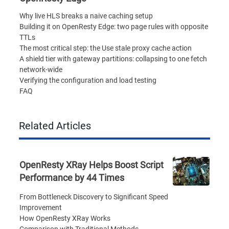
Why live HLS breaks a naive caching setup
Building it on OpenResty Edge: two page rules with opposite
TTLs
The most critical step: the Use stale proxy cache action
A shield tier with gateway partitions: collapsing to one fetch
network-wide
Verifying the configuration and load testing
FAQ
Related Articles
OpenResty XRay Helps Boost Script
Performance by 44 Times
From Bottleneck Discovery to Significant Speed
Improvement
How OpenResty XRay Works