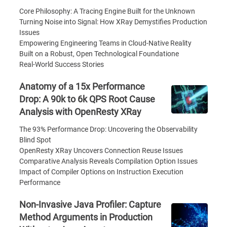
Core Philosophy: A Tracing Engine Built for the Unknown
Turning Noise into Signal: How XRay Demystifies Production
Issues
Empowering Engineering Teams in Cloud-Native Reality
Built on a Robust, Open Technological Foundatione
Real-World Success Stories
Anatomy of a 15x Performance
Drop: A 90k to 6k QPS Root Cause
Analysis with OpenResty XRay
The 93% Performance Drop: Uncovering the Observability
Blind Spot
OpenResty XRay Uncovers Connection Reuse Issues
Comparative Analysis Reveals Compilation Option Issues
Impact of Compiler Options on Instruction Execution
Performance
Non-Invasive Java Profiler: Capture
Method Arguments in Production