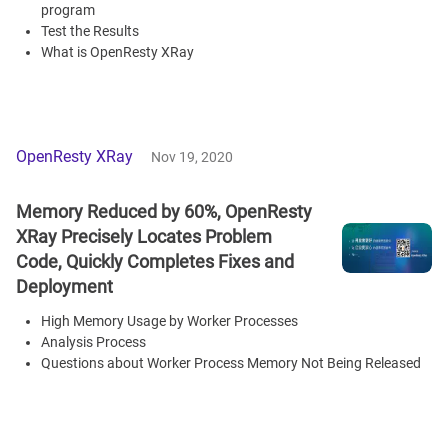
program
Test the Results
What is OpenResty XRay
OpenResty XRay
Nov 19, 2020
Memory Reduced by 60%, OpenResty
XRay Precisely Locates Problem
Code, Quickly Completes Fixes and
Deployment
High Memory Usage by Worker Processes
Analysis Process
Questions about Worker Process Memory Not Being Released