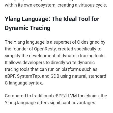
within its own ecosystem, creating a virtuous cycle.
Ylang Language: The Ideal Tool for
Dynamic Tracing
The Ylang language is a superset of C designed by
the founder of OpenResty, created specifically to
simplify the development of dynamic tracing tools.
It allows developers to directly write dynamic
tracing tools that can run on platforms such as
eBPF, SystemTap, and GDB using natural, standard
C language syntax.
Compared to traditional eBPF/LLVM toolchains, the
Ylang language offers significant advantages: