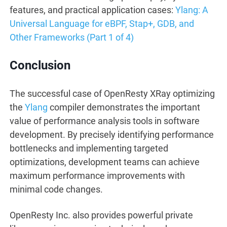
features, and practical application cases:
Ylang: A
Universal Language for eBPF, Stap+, GDB, and
Other Frameworks (Part 1 of 4)
Conclusion
The successful case of OpenResty XRay optimizing
the
Ylang
compiler demonstrates the important
value of performance analysis tools in software
development. By precisely identifying performance
bottlenecks and implementing targeted
optimizations, development teams can achieve
maximum performance improvements with
minimal code changes.
OpenResty Inc. also provides powerful private