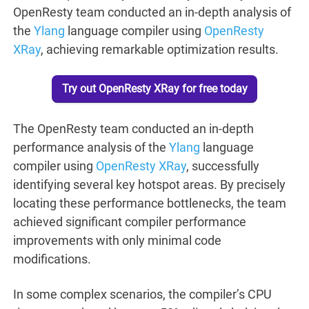
OpenResty team conducted an in-depth analysis of
the
Ylang
language compiler using
OpenResty
XRay
, achieving remarkable optimization results.
Try out OpenResty XRay for free today
The OpenResty team conducted an in-depth
performance analysis of the
Ylang
language
compiler using
OpenResty XRay
, successfully
identifying several key hotspot areas. By precisely
locating these performance bottlenecks, the team
achieved significant compiler performance
improvements with only minimal code
modifications.
In some complex scenarios, the compiler’s CPU