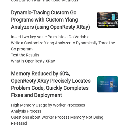
Comparison with Traditional Methods
Dynamic-Tracing Custom Go
Programs with Custom Ylang
Analyzers (using OpenResty XRay)
Insert two key-value Pairs into a Go Variable
Write a Customize Ylang Analyzer to Dynamically Trace the
Go program
Test the Results
What is OpenResty XRay
Memory Reduced by 60%,
OpenResty XRay Precisely Locates
Problem Code, Quickly Completes
Fixes and Deployment
High Memory Usage by Worker Processes
Analysis Process
Questions about Worker Process Memory Not Being
Released