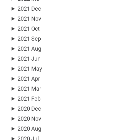
2021 Dec
2021 Nov
2021 Oct
2021 Sep
2021 Aug
2021 Jun
2021 May
2021 Apr
2021 Mar
2021 Feb
2020 Dec
2020 Nov
2020 Aug
2020 Jul