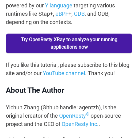
powered by our
Y language
targeting various
runtimes like Stap+,
eBPF
+,
GDB
, and ODB,
depending on the contexts.
Try OpenResty XRay to analyze your running
applications now
If you like this tutorial, please subscribe to this blog
site and/or our
YouTube channel
. Thank you!
About The Author
Yichun Zhang (Github handle: agentzh), is the
®
original creator of the
OpenResty
open-source
project and the CEO of
OpenResty Inc.
.