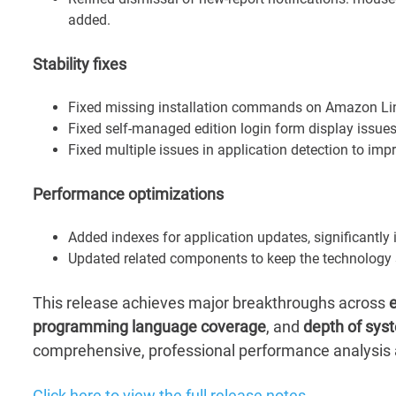
added.
Stability fixes
Fixed missing installation commands on Amazon Li
Fixed self-managed edition login form display issue
Fixed multiple issues in application detection to imp
Performance optimizations
Added indexes for application updates, significantl
Updated related components to keep the technology s
This release achieves major breakthroughs across
e
programming language coverage
, and
depth of syst
comprehensive, professional performance analysis a
Click here to view the full release notes