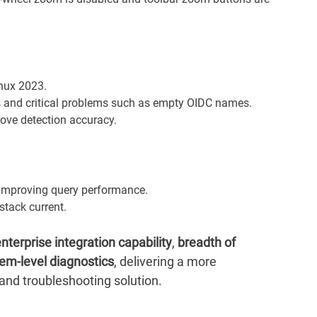
nux 2023.
s and critical problems such as empty OIDC names.
rove detection accuracy.
y improving query performance.
tack current.
nterprise integration capability
,
breadth of
em-level diagnostics
, delivering a more
nd troubleshooting solution.