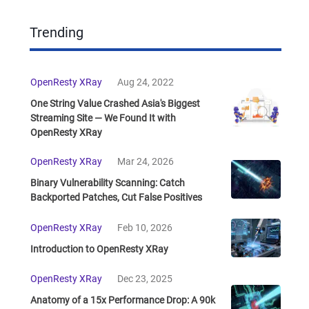
Trending
OpenResty XRay
Aug 24, 2022
One String Value Crashed Asia's Biggest
Streaming Site — We Found It with
OpenResty XRay
OpenResty XRay
Mar 24, 2026
Binary Vulnerability Scanning: Catch
Backported Patches, Cut False Positives
OpenResty XRay
Feb 10, 2026
Introduction to OpenResty XRay
OpenResty XRay
Dec 23, 2025
Anatomy of a 15x Performance Drop: A 90k