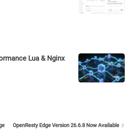
rformance Lua & Nginx
ge
OpenResty Edge Version 26.6.8 Now Available