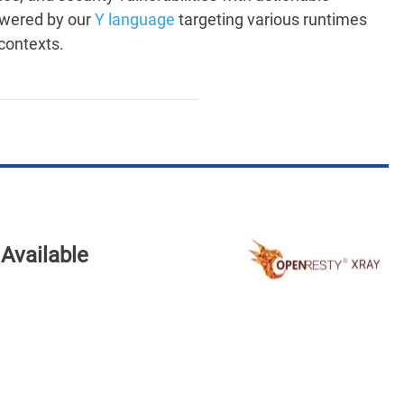
owered by our
Y language
targeting various runtimes
contexts.
Available