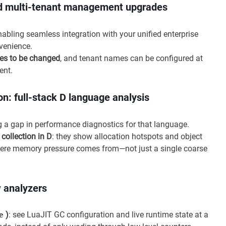
and multi-tenant management upgrades
enabling seamless integration with your unified enterprise
venience.
es to be changed
, and tenant names can be configured at
ent.
: full-stack D language analysis
ing a gap in performance diagnostics for that language.
ollection in D
: they show allocation hotspots and object
 where memory pressure comes from—not just a single coarse
w analyzers
)
: see LuaJIT GC configuration and live runtime state at a
e