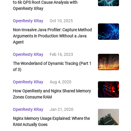
to 6k QPS Root Cause Analysis with
OpenResty XRay
OpenResty XRay
Oct 10, 2025
Non-Invasive Java Profiler: Capture Method
Arguments in Production Without a Java
Agent
OpenResty XRay
Feb 16, 2023
The Wonderland of Dynamic Tracing (Part 1
of 3)
OpenResty XRay
Aug 4, 2020
How OpenResty and Nginx Shared Memory
Zones Consume RAM
OpenResty XRay
Jan 21, 2020
Nginx Memory Usage Explained: Where the
RAM Actually Goes