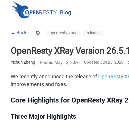
Blog
← Back
openresty-xray
releases
OpenResty XRay Version 26.5.1
Yichun Zhang
Posted May 12, 2026
Updated Jun 26, 2026
We recently announced the release of
OpenResty X
improvements and fixes.
Core Highlights for OpenResty XRay 2
Three Major Highlights