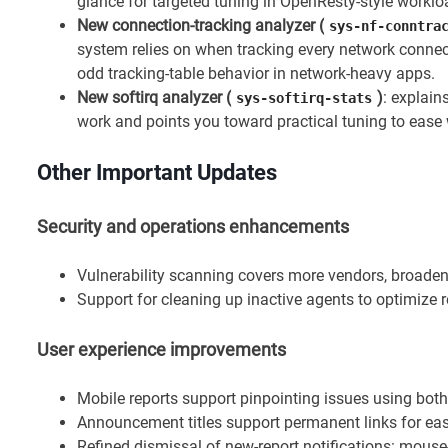
glance for targeted tuning in OpenResty-style worklo
New connection-tracking analyzer (
sys-nf-conntra
system relies on when tracking every network conne
odd tracking-table behavior in network-heavy apps.
New softirq analyzer (
)
: explain
sys-softirq-stats
work and points you toward practical tuning to ease
Other Important Updates
Security and operations enhancements
Vulnerability scanning covers more vendors, broadeni
Support for cleaning up inactive agents to optimiz
User experience improvements
Mobile reports support pinpointing issues using both
Announcement titles support permanent links for ea
Refined dismissal of new-report notifications: mous