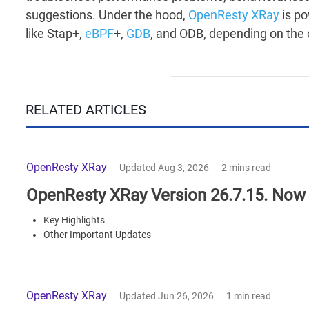
suggestions. Under the hood,
OpenResty XRay
is p
like Stap+,
eBPF
+,
GDB
, and ODB, depending on the 
RELATED ARTICLES
OpenResty XRay
Updated Aug 3, 2026
2 mins read
OpenResty XRay Version 26.7.15. Now 
Key Highlights
Other Important Updates
OpenResty XRay
Updated Jun 26, 2026
1 min read