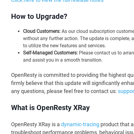
How to Upgrade?
Cloud Customers:
As our cloud subscription customer
without any further action. The update is complete, 
to utilize the new features and services.
Self-Managed Customers:
Please contact us to arran
and assist you in a smooth transition.
OpenResty is committed to providing the highest qua
firmly believe that this update will significantly en
any questions, please feel free to contact us:
suppo
What is OpenResty XRay
OpenResty XRay is a
dynamic-tracing
product that a
troubleshoot performance problems, behavioral issue