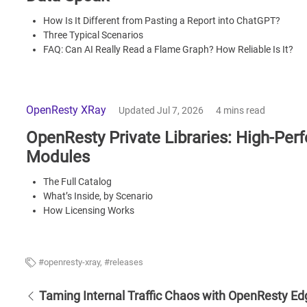
How Is It Different from Pasting a Report into ChatGPT?
Three Typical Scenarios
FAQ: Can AI Really Read a Flame Graph? How Reliable Is It?
OpenResty XRay
Updated Jul 7, 2026
4 mins read
OpenResty Private Libraries: High-Pe
Modules
The Full Catalog
What’s Inside, by Scenario
How Licensing Works
FAQ
openresty-xray
,
releases
Taming Internal Traffic Chaos with OpenResty Ed