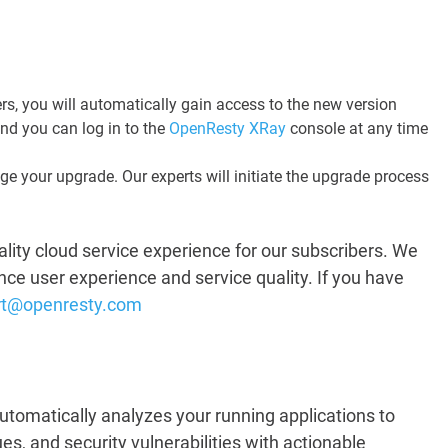
s, you will automatically gain access to the new version
and you can log in to the
OpenResty XRay
console at any time
ge your upgrade. Our experts will initiate the upgrade process
lity cloud service experience for our subscribers. We
hance user experience and service quality. If you have
rt@openresty.com
utomatically analyzes your running applications to
s, and security vulnerabilities with actionable