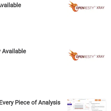
vailable
 Available
very Piece of Analysis