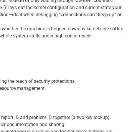
ads, instead of only wading through low-level counters.
)
: lays out the kernel configuration and current state your
ck
ction—ideal when debugging “connections can’t keep up” or
s whether the machine is bogged down by kernel-side softirq
 whole-system stalls under high concurrency.
ng the reach of security protections.
e resource management.
 report ID and problem ID together (a two-key lookup).
sier documentation and sharing.
e-wheel zoom is disabled and toolbar zoom buttons are