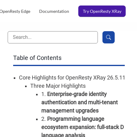
OpenResty Edge
Documentation
Try OpenResty XRay
Table of Contents
Core Highlights for OpenResty XRay 26.5.11
Three Major Highlights
1.
Enterprise-grade identity
authentication and multi-tenant
management upgrades
2.
Programming language
ecosystem expansion: full-stack D
language analysis