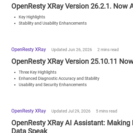
OpenResty XRay Version 26.2.1. Now A
Key Highlights
Stability and Usability Enhancements
OpenResty XRay
Updated Jun 26, 2026
2 mins read
OpenResty XRay Version 25.10.11 Now
Three Key Highlights
Enhanced Diagnostic Accuracy and Stability
Usability and Security Enhancements
OpenResty XRay
Updated Jul 29, 2026
5 mins read
OpenResty XRay AI Assistant: Making E
Data Speak