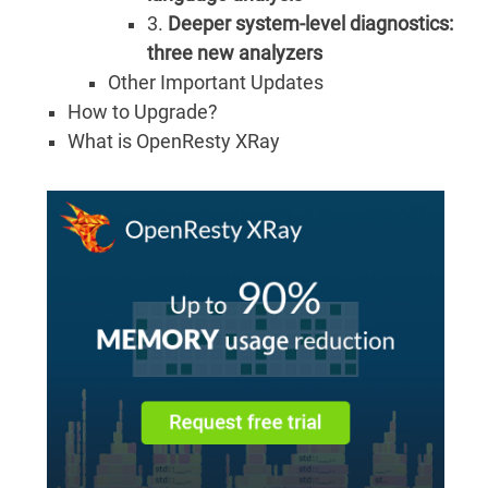
3.
Deeper system-level diagnostics:
three new analyzers
Other Important Updates
How to Upgrade?
What is OpenResty XRay