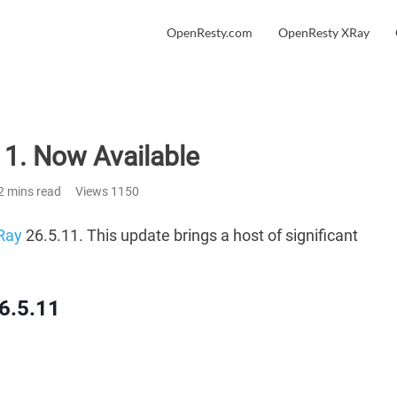
OpenResty.com
OpenResty XRay
1. Now Available
2 mins read
Views
1150
Ray
26.5.11. This update brings a host of significant
6.5.11