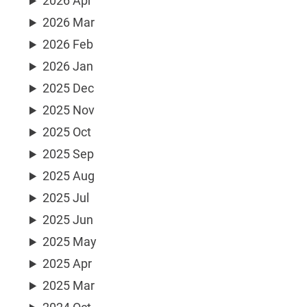
2026 Apr
2026 Mar
2026 Feb
2026 Jan
2025 Dec
2025 Nov
2025 Oct
2025 Sep
2025 Aug
2025 Jul
2025 Jun
2025 May
2025 Apr
2025 Mar