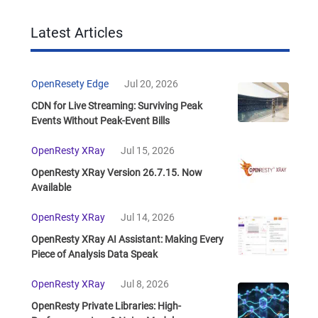
Latest Articles
OpenResety Edge
Jul 20, 2026
CDN for Live Streaming: Surviving Peak
Events Without Peak-Event Bills
OpenResty XRay
Jul 15, 2026
OpenResty XRay Version 26.7.15. Now
Available
OpenResty XRay
Jul 14, 2026
OpenResty XRay AI Assistant: Making Every
Piece of Analysis Data Speak
OpenResty XRay
Jul 8, 2026
OpenResty Private Libraries: High-