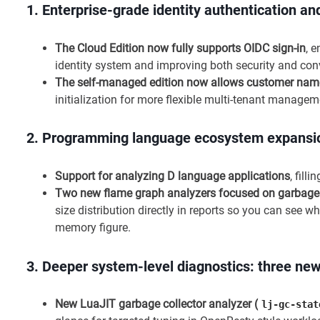
1.
Enterprise-grade identity authentication 
The Cloud Edition now fully supports OIDC sign-in
, 
identity system and improving both security and con
The self-managed edition now allows customer nam
initialization for more flexible multi-tenant managem
2.
Programming language ecosystem expansion
Support for analyzing D language applications
, fill
Two new flame graph analyzers focused on garbage c
size distribution directly in reports so you can see
memory figure.
3.
Deeper system-level diagnostics: three ne
New LuaJIT garbage collector analyzer (
lj-gc-stat