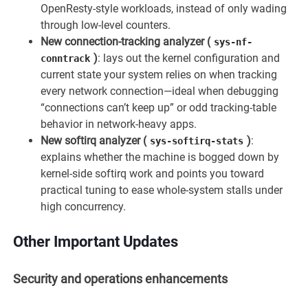
OpenResty-style workloads, instead of only wading
through low-level counters.
New connection-tracking analyzer (
sys-nf-
)
: lays out the kernel configuration and
conntrack
current state your system relies on when tracking
every network connection—ideal when debugging
“connections can’t keep up” or odd tracking-table
behavior in network-heavy apps.
New softirq analyzer (
)
:
sys-softirq-stats
explains whether the machine is bogged down by
kernel-side softirq work and points you toward
practical tuning to ease whole-system stalls under
high concurrency.
Other Important Updates
Security and operations enhancements