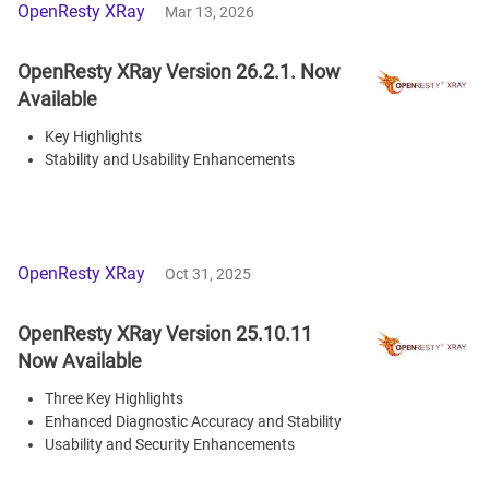
OpenResty XRay
Mar 13, 2026
OpenResty XRay Version 26.2.1. Now
Available
Key Highlights
Stability and Usability Enhancements
OpenResty XRay
Oct 31, 2025
OpenResty XRay Version 25.10.11
Now Available
Three Key Highlights
Enhanced Diagnostic Accuracy and Stability
Usability and Security Enhancements