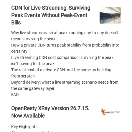
CDN for Live Streaming: Surviving
Peak Events Without Peak-Event
Bills
Why live streams crash at peak: running day-to-day doesn’t
mean surviving the peak
How a private CDN turns peak stability from probability into
certainty
Live streaming CDN cost comparison: surviving the peak
isn’t paying for the peak
The real cost of a private CDN: not the same as building
from scratch
Beyond delivery: what a live streaming scenario needs from
the same gateway layer
FAQ
OpenResty XRay Version 26.7.15.
Now Available
Key Highlights