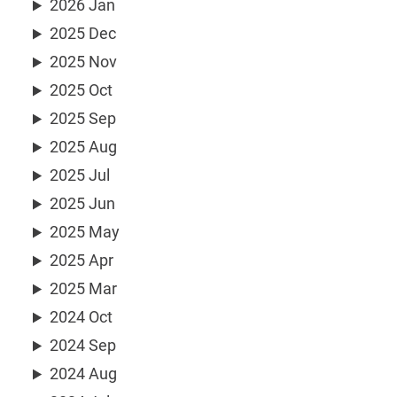
2026 Jan
2025 Dec
2025 Nov
2025 Oct
2025 Sep
2025 Aug
2025 Jul
2025 Jun
2025 May
2025 Apr
2025 Mar
2024 Oct
2024 Sep
2024 Aug