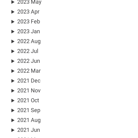
2023 May
2023 Apr
2023 Feb
2023 Jan
2022 Aug
2022 Jul
2022 Jun
2022 Mar
2021 Dec
2021 Nov
2021 Oct
2021 Sep
2021 Aug
2021 Jun