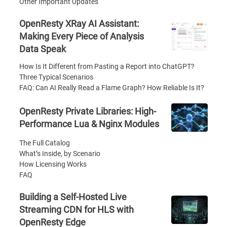
Other Important Updates
OpenResty XRay AI Assistant:
Making Every Piece of Analysis
Data Speak
How Is It Different from Pasting a Report into ChatGPT?
Three Typical Scenarios
FAQ: Can AI Really Read a Flame Graph? How Reliable Is It?
OpenResty Private Libraries: High-
Performance Lua & Nginx Modules
The Full Catalog
What’s Inside, by Scenario
How Licensing Works
FAQ
Building a Self-Hosted Live
Streaming CDN for HLS with
OpenResty Edge