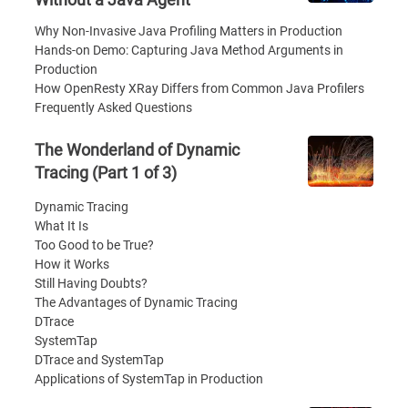
Why Non-Invasive Java Profiling Matters in Production
Hands-on Demo: Capturing Java Method Arguments in
Production
How OpenResty XRay Differs from Common Java Profilers
Frequently Asked Questions
The Wonderland of Dynamic
Tracing (Part 1 of 3)
Dynamic Tracing
What It Is
Too Good to be True?
How it Works
Still Having Doubts?
The Advantages of Dynamic Tracing
DTrace
SystemTap
DTrace and SystemTap
Applications of SystemTap in Production