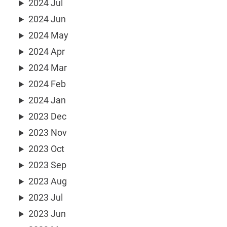
2024 Jul
2024 Jun
2024 May
2024 Apr
2024 Mar
2024 Feb
2024 Jan
2023 Dec
2023 Nov
2023 Oct
2023 Sep
2023 Aug
2023 Jul
2023 Jun