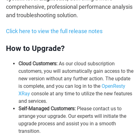
comprehensive, professional performance analysis
and troubleshooting solution.
Click here to view the full release notes
How to Upgrade?
Cloud Customers:
As our cloud subscription
customers, you will automatically gain access to the
new version without any further action. The update
is complete, and you can log in to the
OpenResty
XRay
console at any time to utilize the new features
and services.
Self-Managed Customers:
Please contact us to
arrange your upgrade. Our experts will initiate the
upgrade process and assist you in a smooth
transition.