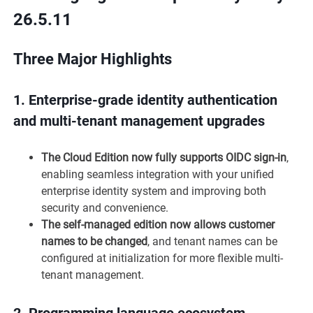
26.5.11
Three Major Highlights
1.
Enterprise-grade identity authentication
and multi-tenant management upgrades
The Cloud Edition now fully supports OIDC sign-in
,
enabling seamless integration with your unified
enterprise identity system and improving both
security and convenience.
The self-managed edition now allows customer
names to be changed
, and tenant names can be
configured at initialization for more flexible multi-
tenant management.
2.
Programming language ecosystem