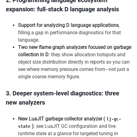
expansion: full-stack D language analysis
Support for analyzing D language applications
,
filling a gap in performance diagnostics for that
language.
Two new flame graph analyzers focused on garbage
collection in D
: they show allocation hotspots and
object size distribution directly in reports so you can
see where memory pressure comes from—not just a
single coarse memory figure.
3.
Deeper system-level diagnostics: three
new analyzers
New LuaJIT garbage collector analyzer (
lj-gc-
)
: see LuaJIT GC configuration and live
state
runtime state at a glance for targeted tuning in