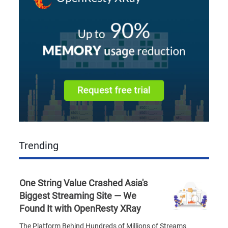
Trending
One String Value Crashed Asia's
Biggest Streaming Site — We
Found It with OpenResty XRay
The Platform Behind Hundreds of Millions of Streams