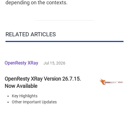
depending on the contexts.
RELATED ARTICLES
OpenResty XRay
Jul 15, 2026
OpenResty XRay Version 26.7.15.
Now Available
Key Highlights
Other Important Updates