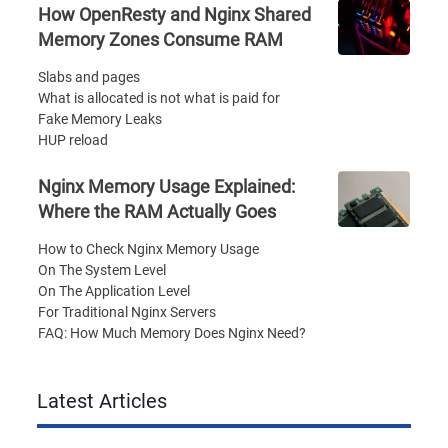
How OpenResty and Nginx Shared
Memory Zones Consume RAM
Slabs and pages
What is allocated is not what is paid for
Fake Memory Leaks
HUP reload
Nginx Memory Usage Explained:
Where the RAM Actually Goes
How to Check Nginx Memory Usage
On The System Level
On The Application Level
For Traditional Nginx Servers
FAQ: How Much Memory Does Nginx Need?
Latest Articles