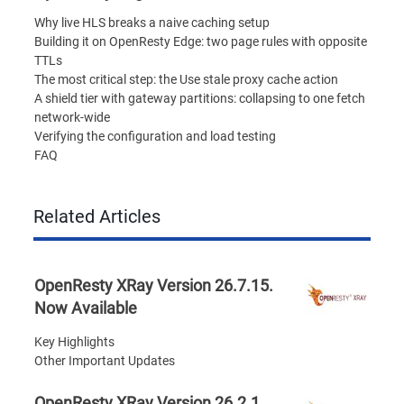
Why live HLS breaks a naive caching setup
Building it on OpenResty Edge: two page rules with opposite
TTLs
The most critical step: the Use stale proxy cache action
A shield tier with gateway partitions: collapsing to one fetch
network-wide
Verifying the configuration and load testing
FAQ
Related Articles
OpenResty XRay Version 26.7.15.
Now Available
Key Highlights
Other Important Updates
OpenResty XRay Version 26.2.1.