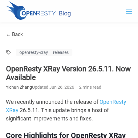
Blog
OpenResty.com
← Back
OpenResty XRay
openresty-xray
releases
OpenResty Edge
OpenResty XRay Version 26.5.11. Now
Documentation
Available
Try OpenResty XRay
Yichun Zhang
Updated Jun 26, 2026
2 mins read
We recently announced the release of
OpenResty
XRay
26.5.11. This update brings a host of
significant improvements and fixes.
Core Highlights for OpenResty XRay