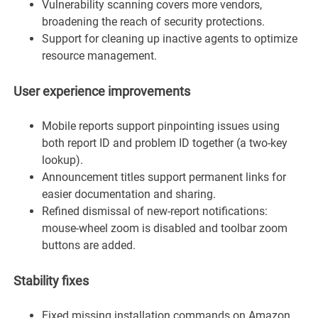
Vulnerability scanning covers more vendors,
broadening the reach of security protections.
Support for cleaning up inactive agents to optimize
resource management.
User experience improvements
Mobile reports support pinpointing issues using
both report ID and problem ID together (a two-key
lookup).
Announcement titles support permanent links for
easier documentation and sharing.
Refined dismissal of new-report notifications:
mouse-wheel zoom is disabled and toolbar zoom
buttons are added.
Stability fixes
Fixed missing installation commands on Amazon