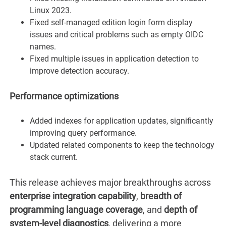
Linux 2023.
Fixed self-managed edition login form display
issues and critical problems such as empty OIDC
names.
Fixed multiple issues in application detection to
improve detection accuracy.
Performance optimizations
Added indexes for application updates, significantly
improving query performance.
Updated related components to keep the technology
stack current.
This release achieves major breakthroughs across
enterprise integration capability
,
breadth of
programming language coverage
, and
depth of
system-level diagnostics
, delivering a more