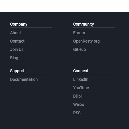
Company
Community
About
Forum
Contact
OpenResty.org
Join Us
GitHub
Blog
Support
Connect
Documentation
LinkedIn
YouTube
Bilibili
Weibo
RSS