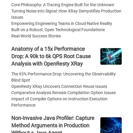
Core Philosophy: A Tracing Engine Built for the Unknown
Turning Noise into Signal: How XRay Demystifies Production
Issues
Empowering Engineering Teams in Cloud-Native Reality
Built on a Robust, Open Technological Foundatione
Real-World Success Stories
Anatomy of a 15x Performance
Drop: A 90k to 6k QPS Root Cause
Analysis with OpenResty XRay
The 93% Performance Drop: Uncovering the Observability
Blind Spot
OpenResty XRay Uncovers Connection Reuse Issues
Comparative Analysis Reveals Compilation Option Issues
Impact of Compiler Options on Instruction Execution
Performance
Non-Invasive Java Profiler: Capture
Method Arguments in Production
Without a Java Agent