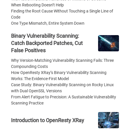
When Rebooting Doesn’t Help
Finding the Root Cause Without Touching a Single Line of
Code
One Type Mismatch, Entire System Down
Binary Vulnerability Scanning:
Catch Backported Patches, Cut
False Positives
Why Version-Matching Vulnerability Scanning Fails: Three
Compounding Costs
How OpenResty XRay’s Binary Vulnerability Scanning
Works: The Evidence-First Model
Case Study: Binary Vulnerability Scanning on Rocky Linux
with Dual OpenSSL Versions
From Alert Fatigue to Precision: A Sustainable Vulnerability
Scanning Practice
Introduction to OpenResty XRay