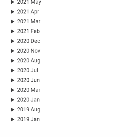
2021 May
2021 Apr
2021 Mar
2021 Feb
2020 Dec
2020 Nov
2020 Aug
2020 Jul
2020 Jun
2020 Mar
2020 Jan
2019 Aug
2019 Jan