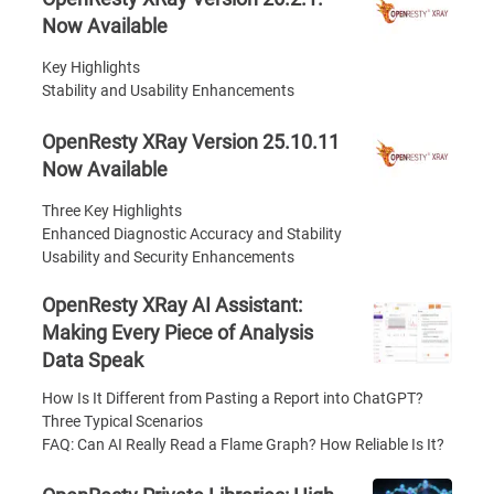
Now Available
Key Highlights
Stability and Usability Enhancements
OpenResty XRay Version 25.10.11
Now Available
Three Key Highlights
Enhanced Diagnostic Accuracy and Stability
Usability and Security Enhancements
OpenResty XRay AI Assistant:
Making Every Piece of Analysis
Data Speak
How Is It Different from Pasting a Report into ChatGPT?
Three Typical Scenarios
FAQ: Can AI Really Read a Flame Graph? How Reliable Is It?