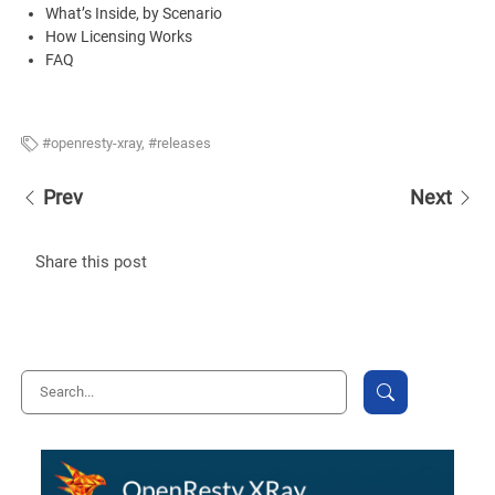
What’s Inside, by Scenario
How Licensing Works
FAQ
openresty-xray
,
releases
Prev
Next
Share this post