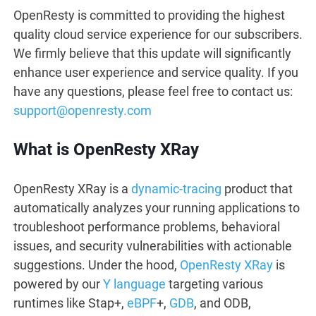
OpenResty is committed to providing the highest
quality cloud service experience for our subscribers.
We firmly believe that this update will significantly
enhance user experience and service quality. If you
have any questions, please feel free to contact us:
support@openresty.com
What is OpenResty XRay
OpenResty XRay is a
dynamic-tracing
product that
automatically analyzes your running applications to
troubleshoot performance problems, behavioral
issues, and security vulnerabilities with actionable
suggestions. Under the hood,
OpenResty XRay
is
powered by our
Y language
targeting various
runtimes like Stap+,
eBPF
+,
GDB
, and ODB,