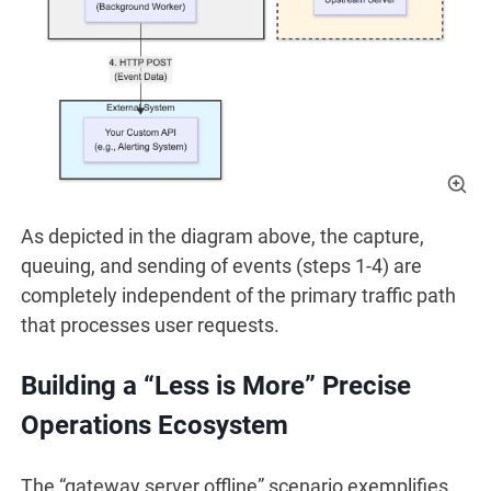
As depicted in the diagram above, the capture,
queuing, and sending of events (steps 1-4) are
completely independent of the primary traffic path
that processes user requests.
Building a “Less is More” Precise
Operations Ecosystem
The “gateway server offline” scenario exemplifies