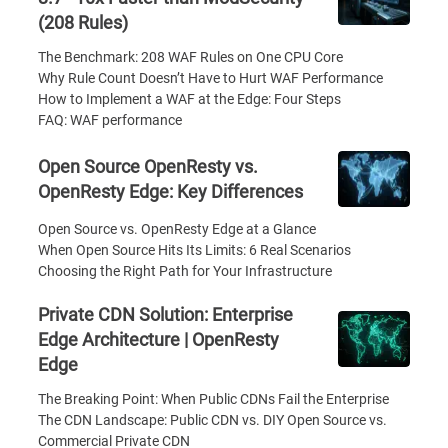
(208 Rules)
The Benchmark: 208 WAF Rules on One CPU Core
Why Rule Count Doesn’t Have to Hurt WAF Performance
How to Implement a WAF at the Edge: Four Steps
FAQ: WAF performance
Open Source OpenResty vs.
OpenResty Edge: Key Differences
Open Source vs. OpenResty Edge at a Glance
When Open Source Hits Its Limits: 6 Real Scenarios
Choosing the Right Path for Your Infrastructure
Private CDN Solution: Enterprise
Edge Architecture | OpenResty
Edge
The Breaking Point: When Public CDNs Fail the Enterprise
The CDN Landscape: Public CDN vs. DIY Open Source vs.
Commercial Private CDN