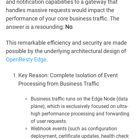
and notification capabilities to a gateway that
handles massive requests would impact the
performance of your core business traffic. The
answer is a resounding:
No
.
This remarkable efficiency and security are made
possible by the underlying architectural design of
OpenResty Edge
.
Key Reason: Complete Isolation of Event
Processing from Business Traffic
Business traffic runs on the Edge Node (data
plane), which is exclusively focused on ultra-
high performance processing and forwarding
of user requests.
Webhook events (such as configuration
deployment, certificate updates, health check