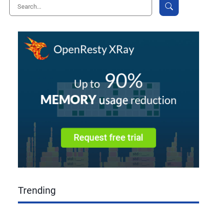
Trending