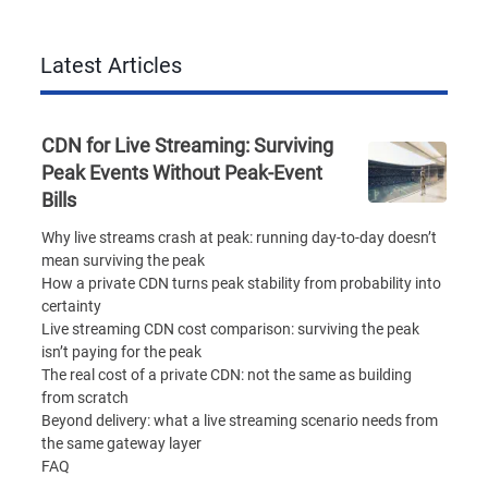
Latest Articles
CDN for Live Streaming: Surviving
Peak Events Without Peak-Event
Bills
Why live streams crash at peak: running day-to-day doesn’t
mean surviving the peak
How a private CDN turns peak stability from probability into
certainty
Live streaming CDN cost comparison: surviving the peak
isn’t paying for the peak
The real cost of a private CDN: not the same as building
from scratch
Beyond delivery: what a live streaming scenario needs from
the same gateway layer
FAQ