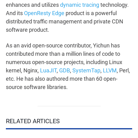
enhances and utilizes
dynamic tracing
technology.
And its
OpenResty Edge
product is a powerful
distributed traffic management and private CDN
software product.
As an avid open-source contributor, Yichun has
contributed more than a million lines of code to
numerous open-source projects, including Linux
kernel, Nginx,
LuaJIT
,
GDB
,
SystemTap
,
LLVM
, Perl,
etc. He has also authored more than 60 open-
source software libraries.
RELATED ARTICLES