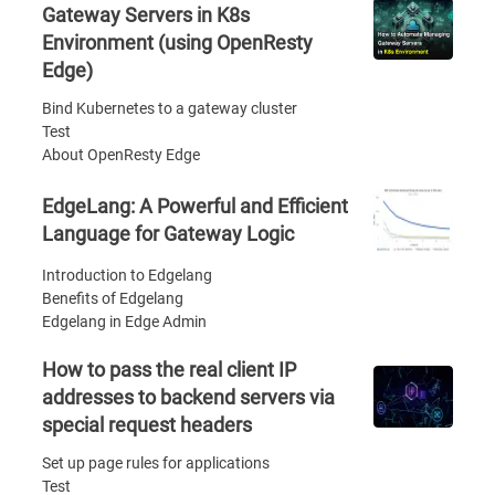
Gateway Servers in K8s
Environment (using OpenResty
Edge)
Bind Kubernetes to a gateway cluster
Test
About OpenResty Edge
EdgeLang: A Powerful and Efficient
Language for Gateway Logic
Introduction to Edgelang
Benefits of Edgelang
Edgelang in Edge Admin
How to pass the real client IP
addresses to backend servers via
special request headers
Set up page rules for applications
Test