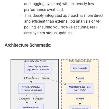
and logging systems) with extremely low
performance overhead.
This deeply integrated approach is more direct
and efficient than external log analysis or API
polling, ensuring you receive accurate, real-
time system status updates.
Architecture Schematic: