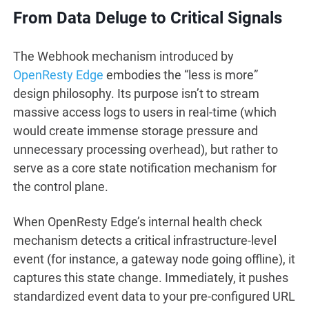
From Data Deluge to Critical Signals
The Webhook mechanism introduced by
OpenResty Edge
embodies the “less is more”
design philosophy. Its purpose isn’t to stream
massive access logs to users in real-time (which
would create immense storage pressure and
unnecessary processing overhead), but rather to
serve as a core state notification mechanism for
the control plane.
When OpenResty Edge’s internal health check
mechanism detects a critical infrastructure-level
event (for instance, a gateway node going offline), it
captures this state change. Immediately, it pushes
standardized event data to your pre-configured URL