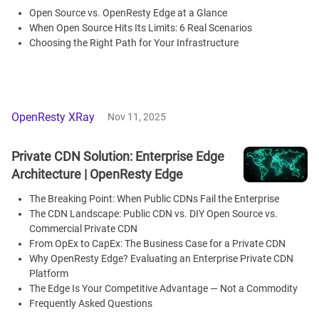
Open Source vs. OpenResty Edge at a Glance
When Open Source Hits Its Limits: 6 Real Scenarios
Choosing the Right Path for Your Infrastructure
OpenResty XRay
Nov 11, 2025
Private CDN Solution: Enterprise Edge
Architecture | OpenResty Edge
The Breaking Point: When Public CDNs Fail the Enterprise
The CDN Landscape: Public CDN vs. DIY Open Source vs.
Commercial Private CDN
From OpEx to CapEx: The Business Case for a Private CDN
Why OpenResty Edge? Evaluating an Enterprise Private CDN
Platform
The Edge Is Your Competitive Advantage — Not a Commodity
Frequently Asked Questions