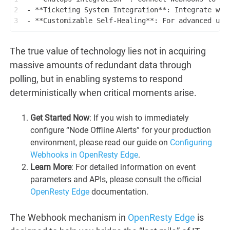
2
- **Ticketing System Integration**: Integrate wit
3
- **Customizable Self-Healing**: For advanced use
The true value of technology lies not in acquiring
massive amounts of redundant data through
polling, but in enabling systems to respond
deterministically when critical moments arise.
Get Started Now
: If you wish to immediately
configure “Node Offline Alerts” for your production
environment, please read our guide on
Configuring
Webhooks in OpenResty Edge
.
Learn More
: For detailed information on event
parameters and APIs, please consult the official
OpenResty Edge
documentation.
The Webhook mechanism in
OpenResty Edge
is