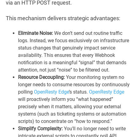
via an HTTP POST request.
This mechanism delivers strategic advantages:
Eliminate Noise:
We don’t send out routine traffic
logs. Instead, we focus exclusively on infrastructure
status changes that genuinely impact service
availability. This ensures that every Webhook
notification is a meaningful “signal” that demands
attention, not just “noise” to be filtered out.
Resource Decoupling:
Your monitoring system no
longer needs to consume resources by continuously
polling
OpenResty Edge
’s status.
OpenResty Edge
will proactively inform you “what happened”
precisely when it matters, allowing your external
systems (such as ticketing systems or automation
scripts) to concentrate on “how to respond.”
Simplify Complexity:
You’ll no longer need to write
intricate external scripts to constantly poll API