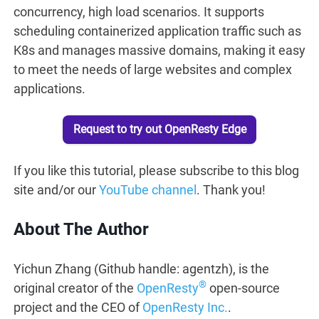
concurrency, high load scenarios. It supports
scheduling containerized application traffic such as
K8s and manages massive domains, making it easy
to meet the needs of large websites and complex
applications.
Request to try out OpenResty Edge
If you like this tutorial, please subscribe to this blog
site and/or our
YouTube channel
. Thank you!
About The Author
Yichun Zhang (Github handle: agentzh), is the
®
original creator of the
OpenResty
open-source
project and the CEO of
OpenResty Inc.
.