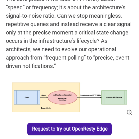
“speed” or frequency; it’s about the architecture’s
signal-to-noise ratio. Can we stop meaningless,
repetitive queries and instead receive a clear signal
only at the precise moment a critical state change
occurs in the infrastructure’s lifecycle? As
architects, we need to evolve our operational
approach from “frequent polling” to “precise, event-
driven notifications.”
Request to try out OpenResty Edge