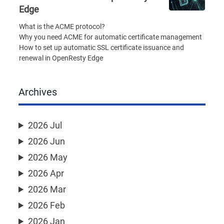
Edge
What is the ACME protocol?
Why you need ACME for automatic certificate management
How to set up automatic SSL certificate issuance and
renewal in OpenResty Edge
Archives
2026 Jul
2026 Jun
2026 May
2026 Apr
2026 Mar
2026 Feb
2026 Jan