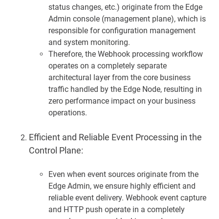
status changes, etc.) originate from the Edge
Admin console (management plane), which is
responsible for configuration management
and system monitoring.
Therefore, the Webhook processing workflow
operates on a completely separate
architectural layer from the core business
traffic handled by the Edge Node, resulting in
zero performance impact on your business
operations.
Efficient and Reliable Event Processing in the
Control Plane:
Even when event sources originate from the
Edge Admin, we ensure highly efficient and
reliable event delivery. Webhook event capture
and HTTP push operate in a completely