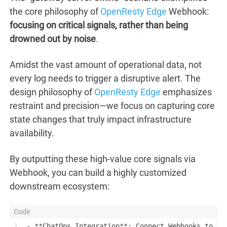
the core philosophy of
OpenResty Edge
Webhook:
focusing on critical signals, rather than being
drowned out by noise
.
Amidst the vast amount of operational data, not
every log needs to trigger a disruptive alert. The
design philosophy of
OpenResty Edge
emphasizes
restraint and precision—we focus on capturing core
state changes that truly impact infrastructure
availability.
By outputting these high-value core signals via
Webhook, you can build a highly customized
downstream ecosystem:
1
- **ChatOps Integration**: Connect Webhooks to Sl