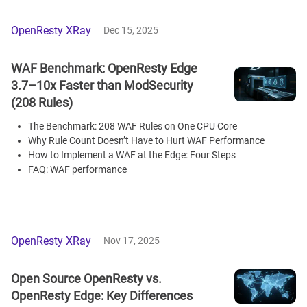
OpenResty XRay
Dec 15, 2025
WAF Benchmark: OpenResty Edge
3.7–10x Faster than ModSecurity
(208 Rules)
The Benchmark: 208 WAF Rules on One CPU Core
Why Rule Count Doesn’t Have to Hurt WAF Performance
How to Implement a WAF at the Edge: Four Steps
FAQ: WAF performance
OpenResty XRay
Nov 17, 2025
Open Source OpenResty vs.
OpenResty Edge: Key Differences