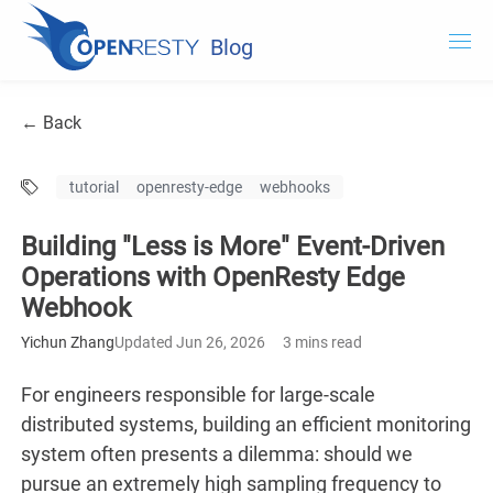
Blog
OpenResty.com
← Back
OpenResty XRay
tutorial
openresty-edge
webhooks
OpenResty Edge
Building "Less is More" Event-Driven
Documentation
Operations with OpenResty Edge
Webhook
OpenResty Edge
Yichun Zhang
Updated Jun 26, 2026
3 mins read
For engineers responsible for large-scale
distributed systems, building an efficient monitoring
system often presents a dilemma: should we
pursue an extremely high sampling frequency to