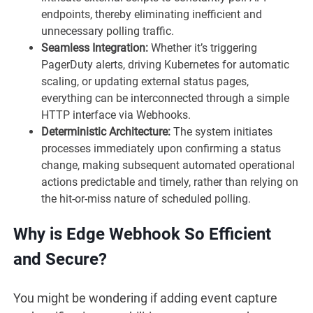
endpoints, thereby eliminating inefficient and
unnecessary polling traffic.
Seamless Integration:
Whether it’s triggering
PagerDuty alerts, driving Kubernetes for automatic
scaling, or updating external status pages,
everything can be interconnected through a simple
HTTP interface via Webhooks.
Deterministic Architecture:
The system initiates
processes immediately upon confirming a status
change, making subsequent automated operational
actions predictable and timely, rather than relying on
the hit-or-miss nature of scheduled polling.
Why is Edge Webhook So Efficient
and Secure?
You might be wondering if adding event capture