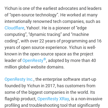
Yichun is one of the earliest advocates and leaders
of “open-source technology”. He worked at many
internationally renowned tech companies, such as
Cloudflare
, Yahoo!. He is a pioneer of “edge
computing”, “dynamic tracing” and “machine
coding”, with over 22 years of programming and 16
years of open source experience. Yichun is well-
known in the open-source space as the project
®
leader of
OpenResty
, adopted by more than 40
million global website domains.
OpenResty Inc.
, the enterprise software start-up
founded by Yichun in 2017, has customers from
some of the biggest companies in the world. Its
flagship product,
OpenResty XRay
, is a non-invasive
profiling and troubleshooting tool that significantly