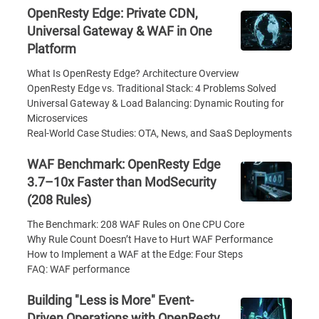
OpenResty Edge: Private CDN,
Universal Gateway & WAF in One
Platform
What Is OpenResty Edge? Architecture Overview
OpenResty Edge vs. Traditional Stack: 4 Problems Solved
Universal Gateway & Load Balancing: Dynamic Routing for
Microservices
Real-World Case Studies: OTA, News, and SaaS Deployments
WAF Benchmark: OpenResty Edge
3.7–10x Faster than ModSecurity
(208 Rules)
The Benchmark: 208 WAF Rules on One CPU Core
Why Rule Count Doesn’t Have to Hurt WAF Performance
How to Implement a WAF at the Edge: Four Steps
FAQ: WAF performance
Building "Less is More" Event-
Driven Operations with OpenResty