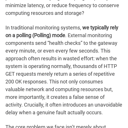
minimize latency, or reduce frequency to conserve
computing resources and storage?
In traditional monitoring systems,
we typically rely
on a polling (Polling) mode
. External monitoring
components send “health checks” to the gateway
every minute, or even every few seconds. This
approach often results in wasted effort: when the
system is operating normally, thousands of HTTP
GET requests merely return a series of repetitive
200 OK responses. This not only consumes
valuable network and computing resources but,
more importantly, it creates a false sense of
activity. Crucially, it often introduces an unavoidable
delay when a genuine fault actually occurs.
The core problem we face isn’t merely about