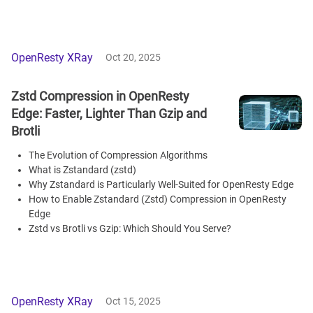
OpenResty XRay
Oct 20, 2025
Zstd Compression in OpenResty
Edge: Faster, Lighter Than Gzip and
Brotli
The Evolution of Compression Algorithms
What is Zstandard (zstd)
Why Zstandard is Particularly Well-Suited for OpenResty Edge
How to Enable Zstandard (Zstd) Compression in OpenResty
Edge
Zstd vs Brotli vs Gzip: Which Should You Serve?
OpenResty XRay
Oct 15, 2025