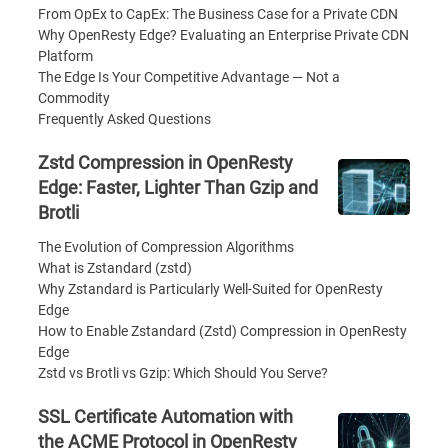
From OpEx to CapEx: The Business Case for a Private CDN
Why OpenResty Edge? Evaluating an Enterprise Private CDN
Platform
The Edge Is Your Competitive Advantage — Not a
Commodity
Frequently Asked Questions
Zstd Compression in OpenResty
Edge: Faster, Lighter Than Gzip and
Brotli
The Evolution of Compression Algorithms
What is Zstandard (zstd)
Why Zstandard is Particularly Well-Suited for OpenResty
Edge
How to Enable Zstandard (Zstd) Compression in OpenResty
Edge
Zstd vs Brotli vs Gzip: Which Should You Serve?
SSL Certificate Automation with
the ACME Protocol in OpenResty