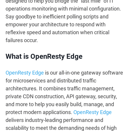
designed to help you bridge the “last mile” of IT
operations monitoring with minimal configuration.
Say goodbye to inefficient polling scripts and
empower your architecture to respond with
reflexive speed and automation when critical
failures occur.
What is OpenResty Edge
OpenResty Edge
is our all-in-one gateway software
for microservices and distributed traffic
architectures. It combines traffic management,
private CDN construction, API gateway, security,
and more to help you easily build, manage, and
protect modern applications.
OpenResty Edge
delivers industry-leading performance and
scalability to meet the demanding needs of high