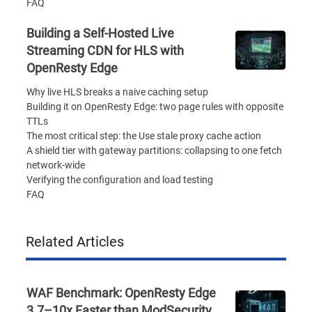
FAQ
Building a Self-Hosted Live
Streaming CDN for HLS with
OpenResty Edge
Why live HLS breaks a naive caching setup
Building it on OpenResty Edge: two page rules with opposite
TTLs
The most critical step: the Use stale proxy cache action
A shield tier with gateway partitions: collapsing to one fetch
network-wide
Verifying the configuration and load testing
FAQ
Related Articles
WAF Benchmark: OpenResty Edge
3.7–10x Faster than ModSecurity