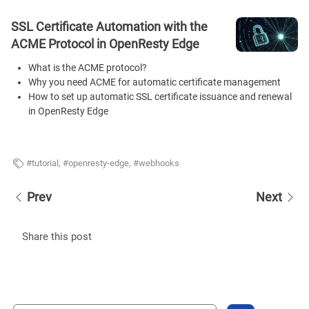
SSL Certificate Automation with the
ACME Protocol in OpenResty Edge
What is the ACME protocol?
Why you need ACME for automatic certificate management
How to set up automatic SSL certificate issuance and renewal
in OpenResty Edge
tutorial
,
openresty-edge
,
webhooks
Prev
Next
Share this post