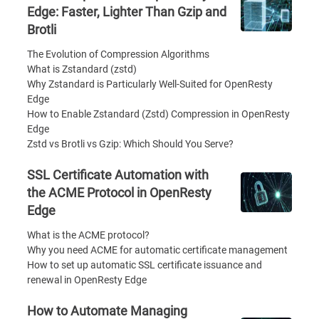
Edge: Faster, Lighter Than Gzip and
Brotli
The Evolution of Compression Algorithms
What is Zstandard (zstd)
Why Zstandard is Particularly Well-Suited for OpenResty
Edge
How to Enable Zstandard (Zstd) Compression in OpenResty
Edge
Zstd vs Brotli vs Gzip: Which Should You Serve?
SSL Certificate Automation with
the ACME Protocol in OpenResty
Edge
What is the ACME protocol?
Why you need ACME for automatic certificate management
How to set up automatic SSL certificate issuance and
renewal in OpenResty Edge
How to Automate Managing