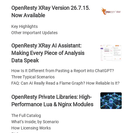
OpenResty XRay Version 26.7.15.
Now Available
Key Highlights
Other Important Updates
OpenResty XRay AI Assistant:
Making Every Piece of Analysis
Data Speak
How Is It Different from Pasting a Report into ChatGPT?
Three Typical Scenarios
FAQ: Can AI Really Read a Flame Graph? How Reliable Is It?
OpenResty Private Libraries: High-
Performance Lua & Nginx Modules
The Full Catalog
What’s Inside, by Scenario
How Licensing Works