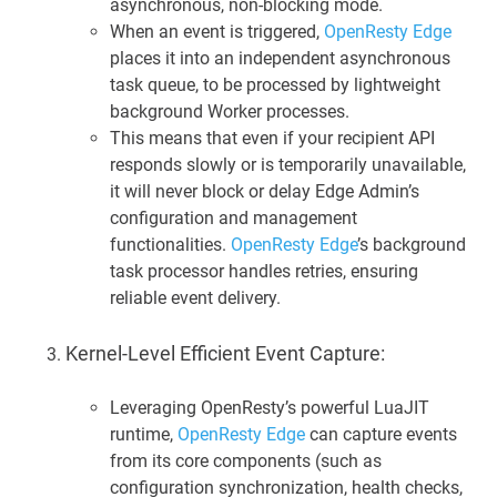
asynchronous, non-blocking mode.
When an event is triggered,
OpenResty Edge
places it into an independent asynchronous
task queue, to be processed by lightweight
background Worker processes.
This means that even if your recipient API
responds slowly or is temporarily unavailable,
it will never block or delay Edge Admin’s
configuration and management
functionalities.
OpenResty Edge
’s background
task processor handles retries, ensuring
reliable event delivery.
Kernel-Level Efficient Event Capture:
Leveraging OpenResty’s powerful LuaJIT
runtime,
OpenResty Edge
can capture events
from its core components (such as
configuration synchronization, health checks,