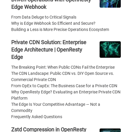
Edge Webhook
From Data Deluge to Critical Signals
Why is Edge Webhook So Efficient and Secure?
Building a Less is More Precise Operations Ecosystem
Private CDN Solution: Enterprise
Edge Architecture | OpenResty
Edge
The Breaking Point: When Public CDNs Fail the Enterprise
The CDN Landscape: Public CDN vs. DIY Open Source vs.
Commercial Private CDN
From OpEx to CapEx: The Business Case for a Private CDN
Why OpenResty Edge? Evaluating an Enterprise Private CDN
Platform
The Edge Is Your Competitive Advantage — Not a
Commodity
Frequently Asked Questions
Zstd Compression in OpenResty