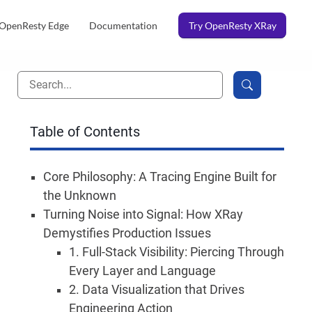
OpenResty Edge
Documentation
Try OpenResty XRay
Table of Contents
Core Philosophy: A Tracing Engine Built for
the Unknown
Turning Noise into Signal: How XRay
Demystifies Production Issues
1. Full-Stack Visibility: Piercing Through
Every Layer and Language
2. Data Visualization that Drives
Engineering Action