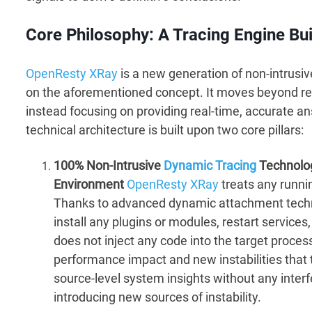
Core Philosophy: A Tracing Engine Bui
OpenResty XRay
is a new generation of non-intrusi
on the aforementioned concept. It moves beyond re
instead focusing on providing real-time, accurate a
technical architecture is built upon two core pillars:
100% Non-Intrusive
Dynamic Tracing
Technology
Environment
OpenResty XRay
treats any runni
Thanks to advanced dynamic attachment techno
install any plugins or modules, restart services,
does not inject any code into the target proce
performance impact and new instabilities that 
source-level system insights without any inter
introducing new sources of instability.