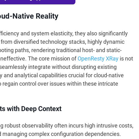
ud-Native Reality
iciency and system elasticity, they also significantly
from diversified technology stacks, highly dynamic
ing paths, rendering traditional host- and static-
neffective. The core mission of
OpenResty XRay
is not
 seamlessly integrate without disrupting existing
 and analytical capabilities crucial for cloud-native
egain control over issues within these intricate
ts with Deep Context
robust observability often incurs high intrusive costs,
nd managing complex configuration dependencies.