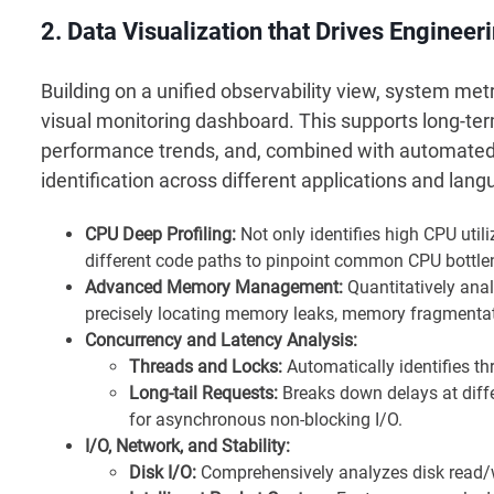
2. Data Visualization that Drives Engineer
Building on a unified observability view, system met
visual monitoring dashboard. This supports long-ter
performance trends, and, combined with automated a
identification across different applications and la
CPU Deep Profiling:
Not only identifies high CPU utili
different code paths to pinpoint common CPU bottle
Advanced Memory Management:
Quantitatively anal
precisely locating memory leaks, memory fragmentat
Concurrency and Latency Analysis:
Threads and Locks:
Automatically identifies th
Long-tail Requests:
Breaks down delays at diffe
for asynchronous non-blocking I/O.
I/O, Network, and Stability:
Disk I/O:
Comprehensively analyzes disk read/w