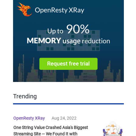
Trending
OpenResty XRay
Aug 24, 2022
One String Value Crashed Asia's Biggest
Streaming Site — We Found It with