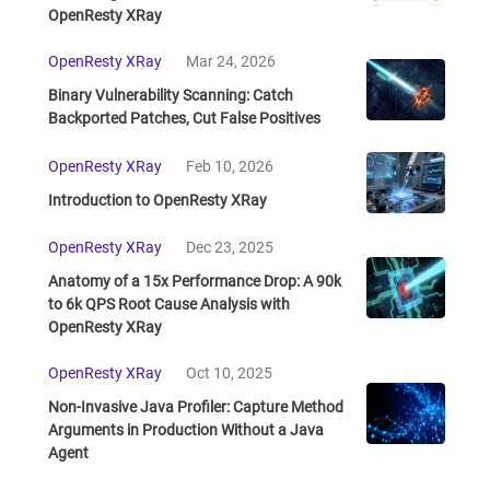
OpenResty XRay
OpenResty XRay
Mar 24, 2026
Binary Vulnerability Scanning: Catch
Backported Patches, Cut False Positives
OpenResty XRay
Feb 10, 2026
Introduction to OpenResty XRay
OpenResty XRay
Dec 23, 2025
Anatomy of a 15x Performance Drop: A 90k
to 6k QPS Root Cause Analysis with
OpenResty XRay
OpenResty XRay
Oct 10, 2025
Non-Invasive Java Profiler: Capture Method
Arguments in Production Without a Java
Agent