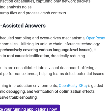
ection capabilities, capturing only network packets
ing analysis noise.
ump files and process crash contexts.
m-Assisted Answers
cheduled sampling and event-driven mechanisms,
OpenResty
nomalies. Utilizing its unique chain inference technology,
ehensively covering various language-level issues), it
to root cause identification
, drastically reducing
sults are consolidated into a visual dashboard, offering a
 performance trends, helping teams detect potential issues
unning in production environments,
OpenResty XRay
’s guided
mic debugging, and verification of optimization effects
rusive troubleshooting
.
e your running applications now