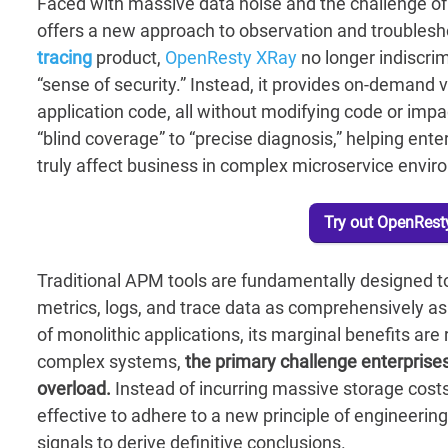
Faced with massive data noise and the challenge of 
offers a new approach to observation and troublesh
tracing
product,
OpenResty XRay
no longer indiscrim
“sense of security.” Instead, it provides on-demand vi
application code, all without modifying code or impac
“blind coverage” to “precise diagnosis,” helping enter
truly affect business in complex microservice envi
Try out OpenResty
Traditional APM tools are fundamentally designed to
metrics, logs, and trace data as comprehensively as 
of monolithic applications, its marginal benefits are
complex systems,
the primary challenge enterprises 
overload.
Instead of incurring massive storage costs 
effective to adhere to a new principle of engineering
signals to derive definitive conclusions.