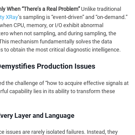
nly When “There’s a Real Problem”
Unlike traditional
ty XRay
’s sampling is “event-driven” and “on-demand.”
y when CPU, memory, or I/O exhibit abnormal
 zero when not sampling, and during sampling, the
e. This mechanism fundamentally solves the data
to obtain the most critical diagnostic intelligence.
Demystifies Production Issues
the challenge of “how to acquire effective signals at
ul capability lies in its ability to transform these
h Every Layer and Language
issues are rarely isolated failures. Instead, they