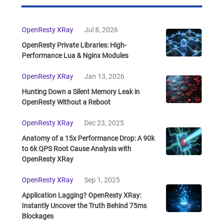
OpenResty XRay
Jul 8, 2026
OpenResty Private Libraries: High-
Performance Lua & Nginx Modules
OpenResty XRay
Jan 13, 2026
Hunting Down a Silent Memory Leak in
OpenResty Without a Reboot
OpenResty XRay
Dec 23, 2025
Anatomy of a 15x Performance Drop: A 90k
to 6k QPS Root Cause Analysis with
OpenResty XRay
OpenResty XRay
Sep 1, 2025
Application Lagging? OpenResty XRay:
Instantly Uncover the Truth Behind 75ms
Blockages