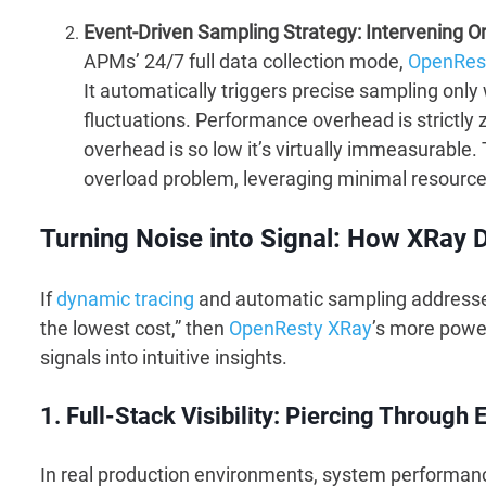
Event-Driven Sampling Strategy: Intervening O
APMs’ 24/7 full data collection mode,
OpenRes
It automatically triggers precise sampling onl
fluctuations. Performance overhead is strictly
overhead is so low it’s virtually immeasurabl
overload problem, leveraging minimal resources 
Turning Noise into Signal: How XRay 
If
dynamic tracing
and automatic sampling addressed 
the lowest cost,” then
OpenResty XRay
’s more powerf
signals into intuitive insights.
1. Full-Stack Visibility: Piercing Throug
In real production environments, system performance 