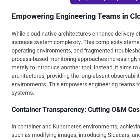
Empowering Engineering Teams in Clo
While cloud-native architectures enhance delivery eff
increase system complexity. This complexity stems 
operating environments, and fragmented troubleshoot
process-based monitoring approaches increasingly i
merely to introduce another tool. Instead, it aims to
architectures, providing the long-absent observability
environments. This empowers engineering teams to r
systems.
Container Transparency: Cutting O&M Cos
In container and Kubernetes environments, achieving 
such as modifying images, introducing Sidecars, a