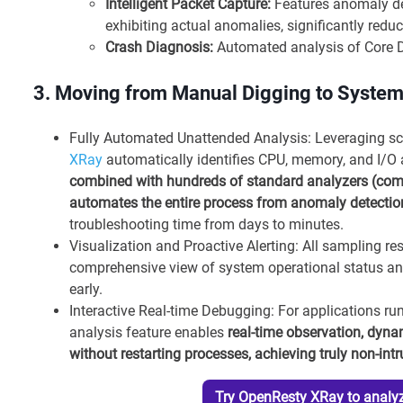
Intelligent Packet Capture:
Features anomaly det
exhibiting actual anomalies, significantly reduc
Crash Diagnosis:
Automated analysis of Core D
3. Moving from Manual Digging to Syste
Fully Automated Unattended Analysis: Leveraging s
XRay
automatically identifies CPU, memory, and I/O a
combined with hundreds of standard analyzers (compr
automates the entire process from anomaly detection 
troubleshooting time from days to minutes.
Visualization and Proactive Alerting: All sampling re
comprehensive view of system operational status and
early.
Interactive Real-time Debugging: For applications r
analysis feature enables
real-time observation, dyna
without restarting processes, achieving truly non-int
Try OpenResty XRay to analyz