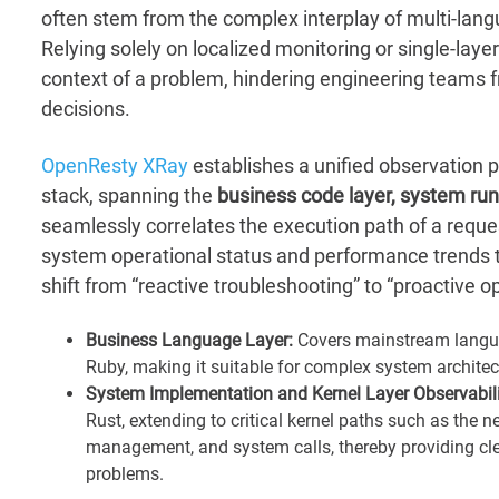
often stem from the complex interplay of multi-lang
Relying solely on localized monitoring or single-layer
context of a problem, hindering engineering teams 
decisions.
OpenResty XRay
establishes a unified observation pe
stack, spanning the
business code layer, system run
seamlessly correlates the execution path of a reques
system operational status and performance trends 
shift from “reactive troubleshooting” to “proactive o
Business Language Layer:
Covers mainstream languag
Ruby, making it suitable for complex system archite
System Implementation and Kernel Layer Observabili
Rust, extending to critical kernel paths such as the
management, and system calls, thereby providing cle
problems.