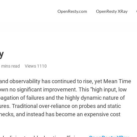
OpenResty.com
OpenResty XRay
y
 mins read
Views
1110
and observability has continued to rise, yet Mean Time
wn no significant improvement. This “high input, low
gation of failures and the highly dynamic nature of
res. Traditional over-reliance on probes and static
enecks, and instead has become an expensive cost