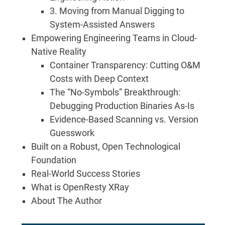
3. Moving from Manual Digging to
System-Assisted Answers
Empowering Engineering Teams in Cloud-
Native Reality
Container Transparency: Cutting O&M
Costs with Deep Context
The “No-Symbols” Breakthrough:
Debugging Production Binaries As-Is
Evidence-Based Scanning vs. Version
Guesswork
Built on a Robust, Open Technological
Foundation
Real-World Success Stories
What is OpenResty XRay
About The Author