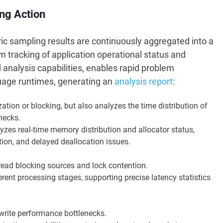
ing Action
ric sampling results are continuously aggregated into a
m tracking of application operational status and
nalysis capabilities, enables rapid problem
nguage runtimes, generating an
analysis report
:
zation or blocking, but also analyzes the time distribution of
necks.
yzes real-time memory distribution and allocator status,
ion, and delayed deallocation issues.
read blocking sources and lock contention.
rent processing stages, supporting precise latency statistics
rite performance bottlenecks.