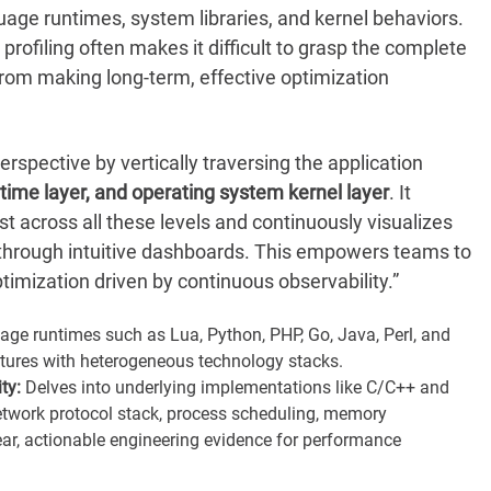
uage runtimes, system libraries, and kernel behaviors.
 profiling often makes it difficult to grasp the complete
from making long-term, effective optimization
rspective by vertically traversing the application
time layer, and operating system kernel layer
. It
t across all these levels and continuously visualizes
through intuitive dashboards. This empowers teams to
ptimization driven by continuous observability.”
e runtimes such as Lua, Python, PHP, Go, Java, Perl, and
ctures with heterogeneous technology stacks.
ty:
Delves into underlying implementations like C/C++ and
 network protocol stack, process scheduling, memory
ar, actionable engineering evidence for performance