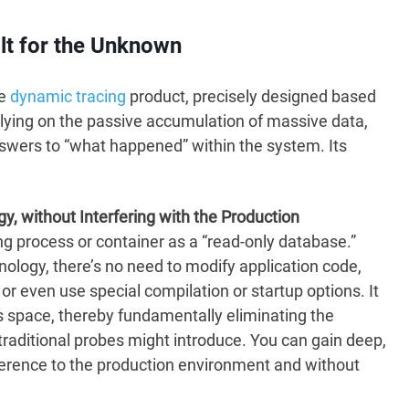
lt for the Unknown
ve
dynamic tracing
product, precisely designed based
lying on the passive accumulation of massive data,
nswers to “what happened” within the system. Its
, without Interfering with the Production
ng process or container as a “read-only database.”
logy, there’s no need to modify application code,
 or even use special compilation or startup options. It
ss space, thereby fundamentally eliminating the
traditional probes might introduce. You can gain deep,
ference to the production environment and without