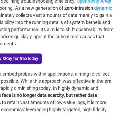
declining troubleshooting efficiency,
OpenResty XRay
ooting. As a new generation of
zero-intrusion
dynamic
inately collects vast amounts of data merely to gain a
sibility into the running details of system kernels and
ting performance. Its aim is to shift observability from
prises quickly pinpoint the critical root causes that
ronments.
 XRay for free today
 embed probes within applications, aiming to collect
possible. While this approach was effective in the era
 rapidly diminishing today. In highly dynamic and
face is no longer data scarcity, but rather data
to retain vast amounts of low-value logs, it is more
 economics: leveraging highly targeted, high-fidelity