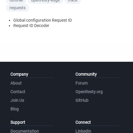
tutorial
openresty-edge
track
requests
Global configuration Request ID
Request ID Decoder
Company
Community
About
Forum
Contact
OpenResty.org
Join Us
GitHub
Blog
Support
Connect
Documentation
LinkedIn