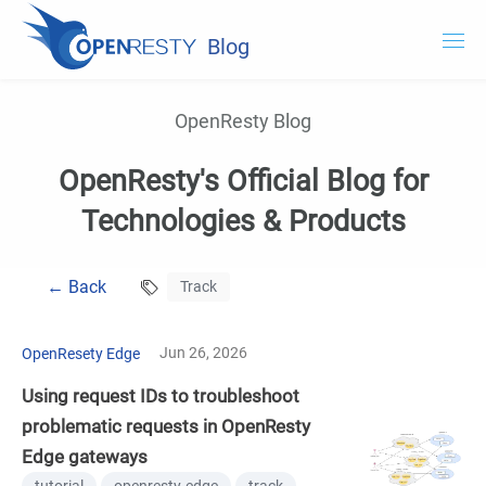
Blog
OpenResty.com
OpenResty Blog
OpenResty XRay
OpenResty's Official Blog for
OpenResty Edge
Technologies & Products
Documentation
← Back
Track
Try OpenResty XRay
Jun 26, 2026
OpenResety Edge
Using request IDs to troubleshoot
problematic requests in OpenResty
Edge gateways