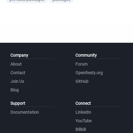
Company
Community
About
Forum
Contact
OpenResty.org
Join Us
GitHub
Blog
Support
Connect
Documentation
LinkedIn
YouTube
Bilibili