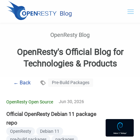
Blog
OpenResty.com
OpenResty Blog
OpenResty XRay
OpenResty's Official Blog for
OpenResty Edge
Technologies & Products
Documentation
← Back
Pre-Build Packages
Try OpenResty XRay
Jun 30, 2026
OpenResty Open Source
Official OpenResty Debian 11 package
repo
OpenResty
Debian 11
pre-build packages
packages