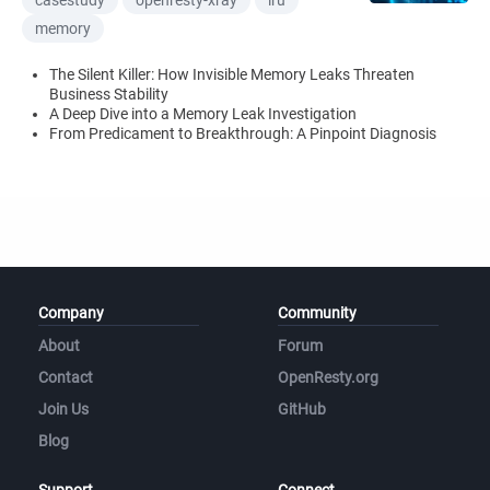
casestudy
openresty-xray
lru
memory
The Silent Killer: How Invisible Memory Leaks Threaten
Business Stability
A Deep Dive into a Memory Leak Investigation
From Predicament to Breakthrough: A Pinpoint Diagnosis
Company
Community
About
Forum
Contact
OpenResty.org
Join Us
GitHub
Blog