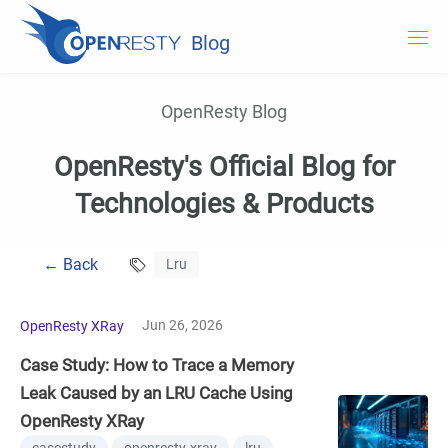
Blog
OpenResty.com
OpenResty Blog
OpenResty XRay
OpenResty's Official Blog for
OpenResty Edge
Technologies & Products
Documentation
← Back
Lru
Try OpenResty XRay
Jun 26, 2026
OpenResty XRay
Case Study: How to Trace a Memory
Leak Caused by an LRU Cache Using
OpenResty XRay