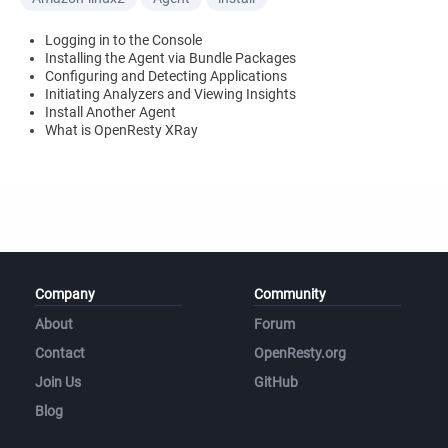
Logging in to the Console
Installing the Agent via Bundle Packages
Configuring and Detecting Applications
Initiating Analyzers and Viewing Insights
Install Another Agent
What is OpenResty XRay
Company
Community
About
Forum
Contact
OpenResty.org
Join Us
GitHub
Blog