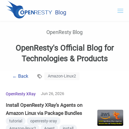
Blog
OpenResty.com
OpenResty Blog
OpenResty XRay
OpenResty's Official Blog for
OpenResty Edge
Technologies & Products
Documentation
← Back
Amazon-Linux2
Try OpenResty XRay
Jun 26, 2026
OpenResty XRay
Install OpenResty XRay’s Agents on
Amazon Linux via Package Bundles
tutorial
openresty-xray
Amazon-linux2
Agent
install