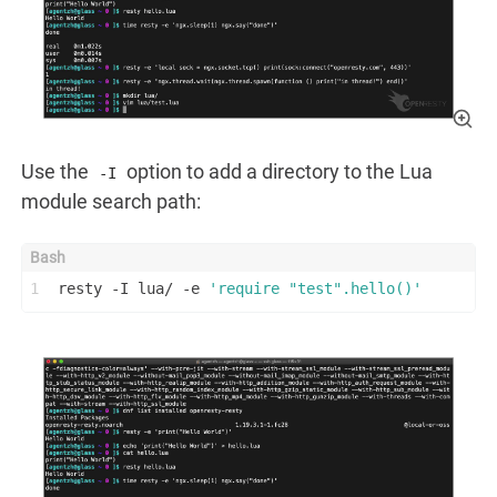
Use the
option to add a directory to the Lua
-I
module search path:
1
resty -I lua/ -e 
'require "test".hello()'