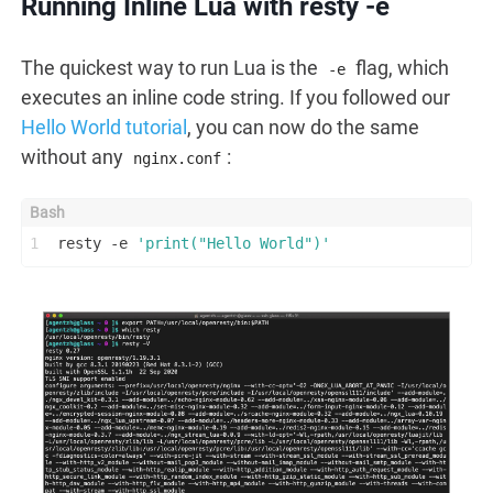
Running Inline Lua with resty -e
The quickest way to run Lua is the
flag, which
-e
executes an inline code string. If you followed our
Hello World tutorial
, you can now do the same
without any
:
nginx.conf
1
resty -e 
'print("Hello World")'