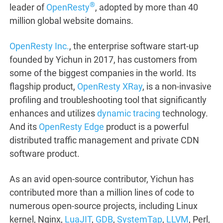
®
leader of
OpenResty
, adopted by more than 40
million global website domains.
OpenResty Inc.
, the enterprise software start-up
founded by Yichun in 2017, has customers from
some of the biggest companies in the world. Its
flagship product,
OpenResty XRay
, is a non-invasive
profiling and troubleshooting tool that significantly
enhances and utilizes
dynamic tracing
technology.
And its
OpenResty Edge
product is a powerful
distributed traffic management and private CDN
software product.
As an avid open-source contributor, Yichun has
contributed more than a million lines of code to
numerous open-source projects, including Linux
kernel, Nginx,
LuaJIT
,
GDB
,
SystemTap
,
LLVM
, Perl,