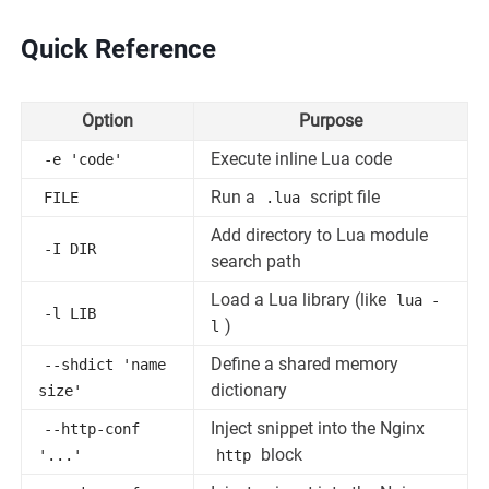
Quick Reference
Option
Purpose
Execute inline Lua code
-e 'code'
Run a
script file
FILE
.lua
Add directory to Lua module
-I DIR
search path
Load a Lua library (like
lua -
-l LIB
)
l
Define a shared memory
--shdict 'name
dictionary
size'
Inject snippet into the Nginx
--http-conf
block
'...'
http