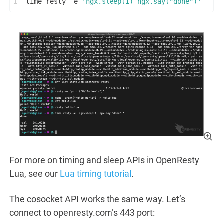
1
time resty -e 
'ngx.sleep(1) ngx.say("done")'
For more on timing and sleep APIs in OpenResty
Lua, see our
Lua timing tutorial
.
The cosocket API works the same way. Let’s
connect to openresty.com’s 443 port: