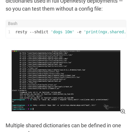
dictionaries used in full OpenResty deployments —
so you can test them without a config file:
1
resty --shdict 
'dogs 10m'
 -e 
'print(ngx.shared.do
Multiple shared dictionaries can be defined in one