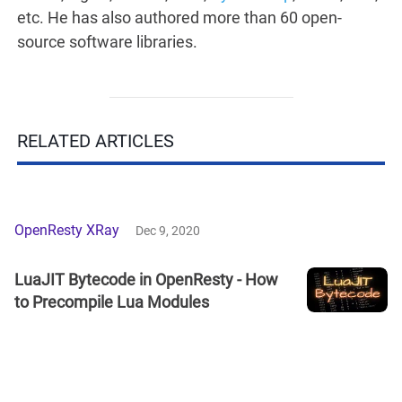
etc. He has also authored more than 60 open-
source software libraries.
RELATED ARTICLES
OpenResty XRay
Dec 9, 2020
LuaJIT Bytecode in OpenResty - How
to Precompile Lua Modules