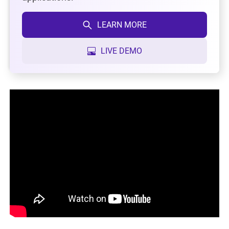
LEARN MORE
LIVE DEMO