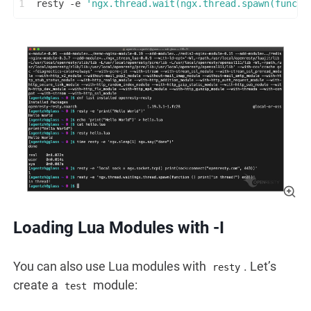
1
resty -e 
'ngx.thread.wait(ngx.thread.spawn(functi
Loading Lua Modules with -I
You can also use Lua modules with
. Let’s
resty
create a
module:
test