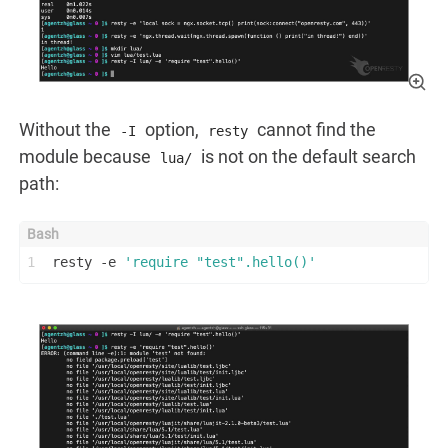
Without the
option,
cannot find the
-I
resty
module because
is not on the default search
lua/
path:
1
resty -e 
'require "test".hello()'