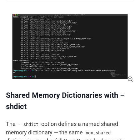
Shared Memory Dictionaries with –
shdict
The
option defines a named shared
--shdict
memory dictionary — the same
ngx.shared