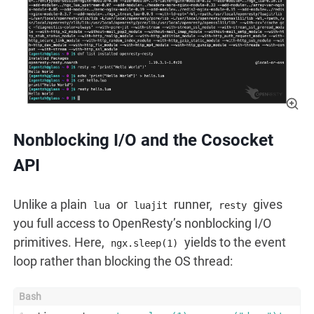
Nonblocking I/O and the Cosocket
API
Unlike a plain
or
runner,
gives
lua
luajit
resty
you full access to OpenResty’s nonblocking I/O
primitives. Here,
yields to the event
ngx.sleep(1)
loop rather than blocking the OS thread: