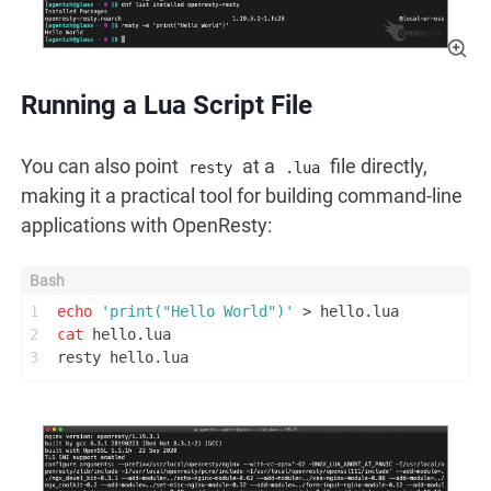
Running a Lua Script File
You can also point
at a
file directly,
resty
.lua
making it a practical tool for building command-line
applications with OpenResty:
1
echo
'print("Hello World")'
 > hello.lua
2
cat
 hello.lua
3
resty hello.lua