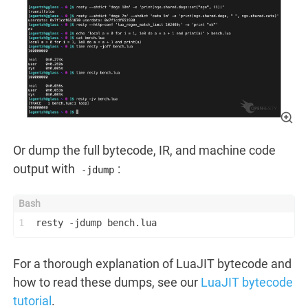
Or dump the full bytecode, IR, and machine code
output with
:
-jdump
1
resty -jdump bench.lua
For a thorough explanation of LuaJIT bytecode and
how to read these dumps, see our
LuaJIT bytecode
tutorial
.