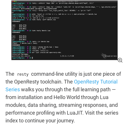
The
command-line utility is just one piece of
resty
the OpenResty toolchain. The
OpenResty Tutorial
Series
walks you through the full learning path —
from installation and Hello World through Lua
modules, data sharing, streaming responses, and
performance profiling with LuaJIT. Visit the series
index to continue your journey.