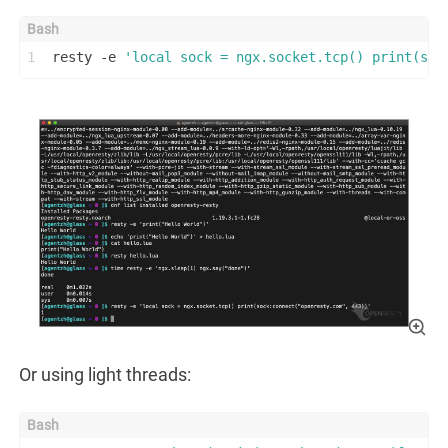
1
resty -e 
'local sock = ngx.socket.tcp() print(soc
Or using light threads: