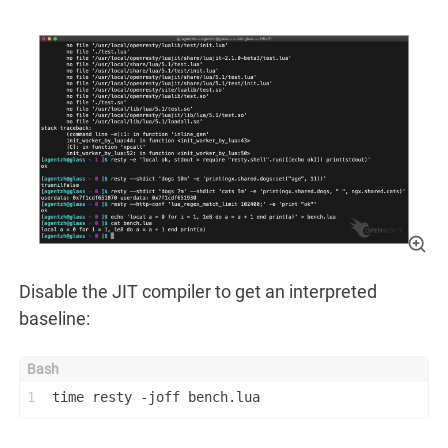
Disable the JIT compiler to get an interpreted
baseline:
1
time resty -joff bench.lua