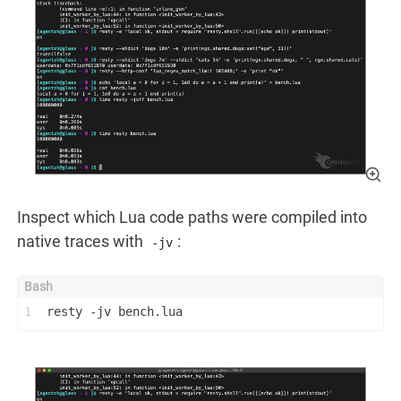
Inspect which Lua code paths were compiled into
native traces with
:
-jv
1
resty -jv bench.lua