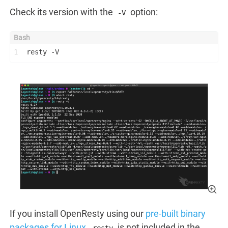
Check its version with the
option:
-V
1
resty -V
If you install OpenResty using our
pre-built binary
packages for Linux
,
is not included in the