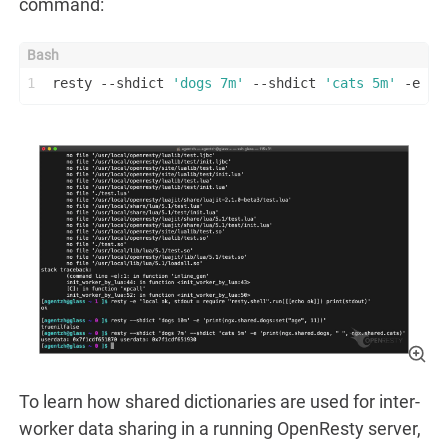
command:
1
resty --shdict 
'dogs 7m'
 --shdict 
'cats 5m'
 -e 
'p
To learn how shared dictionaries are used for inter-
worker data sharing in a running OpenResty server,