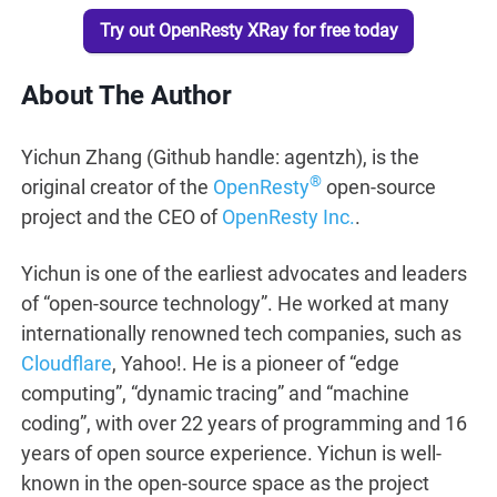
Try out OpenResty XRay for free today
About The Author
Yichun Zhang (Github handle: agentzh), is the
®
original creator of the
OpenResty
open-source
project and the CEO of
OpenResty Inc.
.
Yichun is one of the earliest advocates and leaders
of “open-source technology”. He worked at many
internationally renowned tech companies, such as
Cloudflare
, Yahoo!. He is a pioneer of “edge
computing”, “dynamic tracing” and “machine
coding”, with over 22 years of programming and 16
years of open source experience. Yichun is well-
known in the open-source space as the project