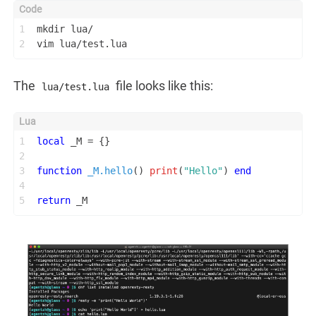
1
mkdir lua/
2
vim lua/test.lua
The
file looks like this:
lua/test.lua
1
local
 _M = {}
2
3
function
_M.hello
()
print
(
"Hello"
) 
end
4
5
return
 _M