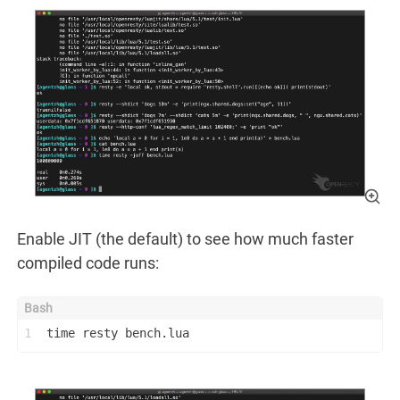
Enable JIT (the default) to see how much faster
compiled code runs:
1
time resty bench.lua