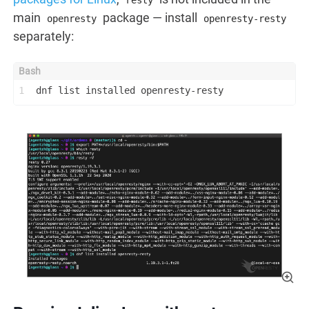
resty
main
package — install
openresty
openresty-resty
separately:
1
dnf list installed openresty-resty