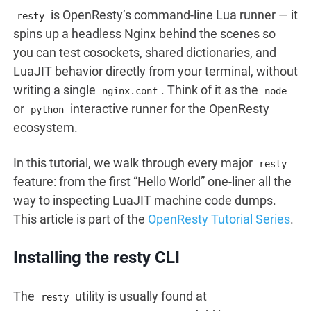
is OpenResty’s command-line Lua runner — it
resty
spins up a headless Nginx behind the scenes so
you can test cosockets, shared dictionaries, and
LuaJIT behavior directly from your terminal, without
writing a single
. Think of it as the
nginx.conf
node
or
interactive runner for the OpenResty
python
ecosystem.
In this tutorial, we walk through every major
resty
feature: from the first “Hello World” one-liner all the
way to inspecting LuaJIT machine code dumps.
This article is part of the
OpenResty Tutorial Series
.
Installing the resty CLI
The
utility is usually found at
resty