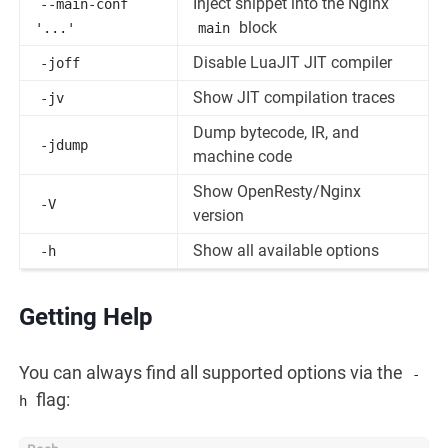
Inject snippet into the Nginx
--main-conf
block
'...'
main
Disable LuaJIT JIT compiler
-joff
Show JIT compilation traces
-jv
Dump bytecode, IR, and
-jdump
machine code
Show OpenResty/Nginx
-V
version
Show all available options
-h
Getting Help
You can always find all supported options via the
-
flag:
h