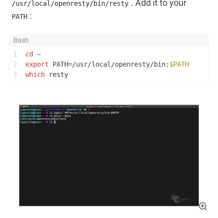
. Add it to your
/usr/local/openresty/bin/resty
:
PATH
1
cd
 ~
2
export
 PATH=/usr/local/openresty/bin:
$PATH
3
which
 resty