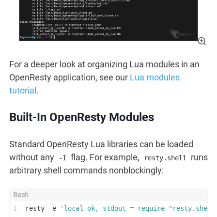
For a deeper look at organizing Lua modules in an
OpenResty application, see our
Lua modules
tutorial
.
Built-In OpenResty Modules
Standard OpenResty Lua libraries can be loaded
without any
flag. For example,
runs
-I
resty.shell
arbitrary shell commands nonblockingly:
1
resty -e 
'local ok, stdout = require "resty.shell