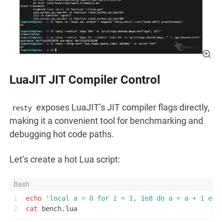
LuaJIT JIT Compiler Control
exposes LuaJIT’s JIT compiler flags directly,
resty
making it a convenient tool for benchmarking and
debugging hot code paths.
Let’s create a hot Lua script:
1
echo
'local a = 0 for i = 1, 1e8 do a = a + 1 end
2
cat
 bench.lua