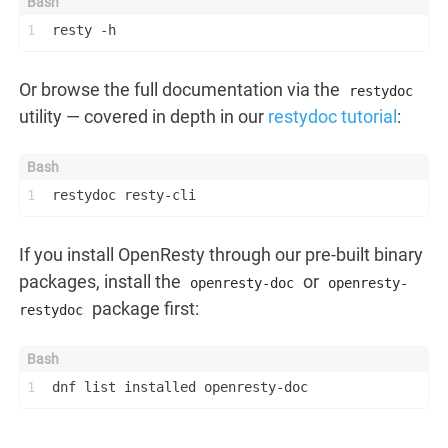
1
resty -h
Or browse the full documentation via the
restydoc
utility — covered in depth in our
restydoc tutorial
:
1
restydoc resty-cli
If you install OpenResty through our pre-built binary
packages, install the
or
openresty-doc
openresty-
package first:
restydoc
1
dnf list installed openresty-doc