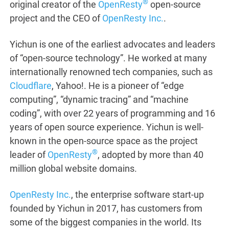
®
original creator of the
OpenResty
open-source
project and the CEO of
OpenResty Inc.
.
Yichun is one of the earliest advocates and leaders
of “open-source technology”. He worked at many
internationally renowned tech companies, such as
Cloudflare
, Yahoo!. He is a pioneer of “edge
computing”, “dynamic tracing” and “machine
coding”, with over 22 years of programming and 16
years of open source experience. Yichun is well-
known in the open-source space as the project
®
leader of
OpenResty
, adopted by more than 40
million global website domains.
OpenResty Inc.
, the enterprise software start-up
founded by Yichun in 2017, has customers from
some of the biggest companies in the world. Its