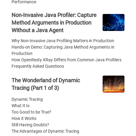
Performance
Non-Invasive Java Profiler: Capture
Method Arguments in Production
Without a Java Agent
Why Non-Invasive Java Profiling Matters in Production
Hands-on Demo: Capturing Java Method Arguments in
Production
How OpenResty XRay Differs from Common Java Profilers
Frequently Asked Questions
The Wonderland of Dynamic
Tracing (Part 1 of 3)
Dynamic Tracing
What It Is
Too Good to be True?
How it Works
Still Having Doubts?
The Advantages of Dynamic Tracing