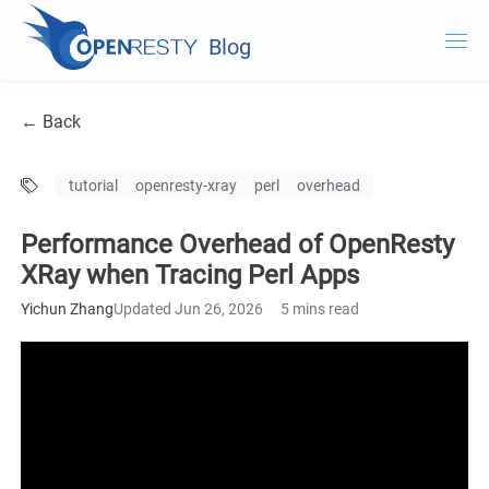
Blog
OpenResty.com
← Back
OpenResty XRay
tutorial
openresty-xray
perl
overhead
OpenResty Edge
Performance Overhead of OpenResty
Documentation
XRay when Tracing Perl Apps
Try OpenResty XRay
Yichun Zhang
Updated Jun 26, 2026
5 mins read