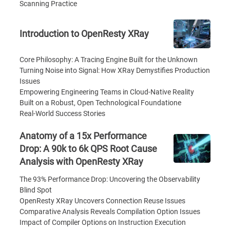
Scanning Practice
Introduction to OpenResty XRay
Core Philosophy: A Tracing Engine Built for the Unknown
Turning Noise into Signal: How XRay Demystifies Production
Issues
Empowering Engineering Teams in Cloud-Native Reality
Built on a Robust, Open Technological Foundatione
Real-World Success Stories
Anatomy of a 15x Performance
Drop: A 90k to 6k QPS Root Cause
Analysis with OpenResty XRay
The 93% Performance Drop: Uncovering the Observability
Blind Spot
OpenResty XRay Uncovers Connection Reuse Issues
Comparative Analysis Reveals Compilation Option Issues
Impact of Compiler Options on Instruction Execution