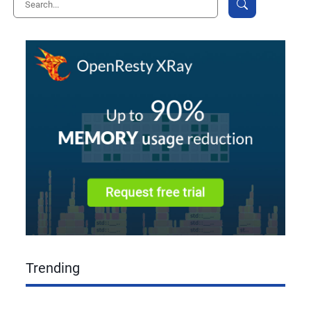
Trending