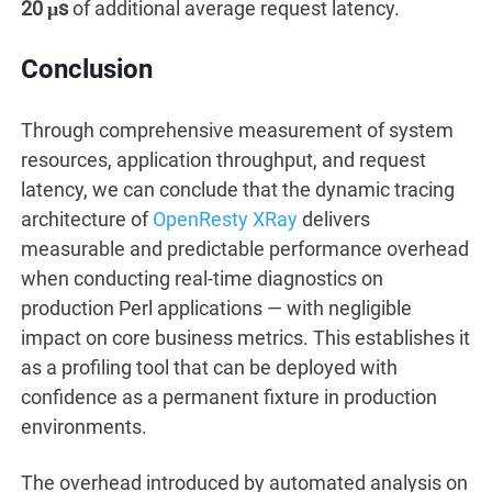
20 μs
of additional average request latency.
Conclusion
Through comprehensive measurement of system
resources, application throughput, and request
latency, we can conclude that the dynamic tracing
architecture of
OpenResty XRay
delivers
measurable and predictable performance overhead
when conducting real-time diagnostics on
production Perl applications — with negligible
impact on core business metrics. This establishes it
as a profiling tool that can be deployed with
confidence as a permanent fixture in production
environments.
The overhead introduced by automated analysis on