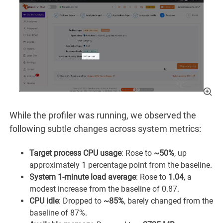
While the profiler was running, we observed the
following subtle changes across system metrics:
Target process CPU usage
: Rose to
~50%
, up
approximately 1 percentage point from the baseline.
System 1-minute load average
: Rose to
1.04
, a
modest increase from the baseline of 0.87.
CPU idle
: Dropped to
~85%
, barely changed from the
baseline of 87%.