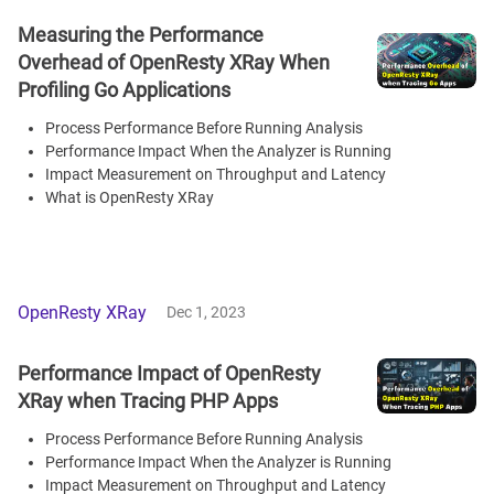
Measuring the Performance
Overhead of OpenResty XRay When
Profiling Go Applications
Process Performance Before Running Analysis
Performance Impact When the Analyzer is Running
Impact Measurement on Throughput and Latency
What is OpenResty XRay
OpenResty XRay
Dec 1, 2023
Performance Impact of OpenResty
XRay when Tracing PHP Apps
Process Performance Before Running Analysis
Performance Impact When the Analyzer is Running
Impact Measurement on Throughput and Latency