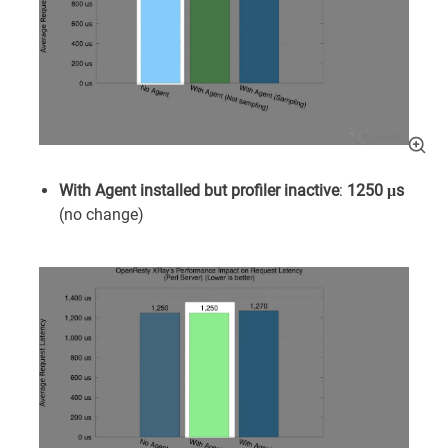
With Agent installed but profiler inactive
:
1250 μs
(no change)