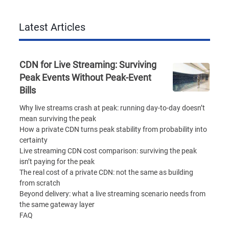
Latest Articles
CDN for Live Streaming: Surviving
Peak Events Without Peak-Event
Bills
Why live streams crash at peak: running day-to-day doesn’t
mean surviving the peak
How a private CDN turns peak stability from probability into
certainty
Live streaming CDN cost comparison: surviving the peak
isn’t paying for the peak
The real cost of a private CDN: not the same as building
from scratch
Beyond delivery: what a live streaming scenario needs from
the same gateway layer
FAQ