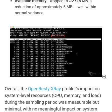
Available memory
: Dropped to
~2725 MB
, a
reduction of approximately 5 MB — well within
normal variance.
Overall, the
OpenResty XRay
profiler’s impact on
system-level resources (CPU, memory, and load)
during the sampling period was measurable but
minimal, with no meaningful impact on system