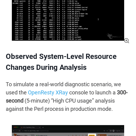
Observed System-Level Resource
Changes During Analysis
To simulate a real-world diagnostic scenario, we
used the
OpenResty XRay
console to launch a
300-
second
(5-minute) “High CPU usage” analysis
against the Perl process in production mode.