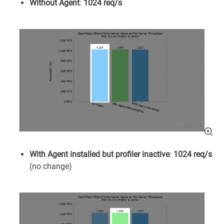
Without Agent
:
1024 req/s
With Agent installed but profiler inactive
:
1024 req/s
(no change)