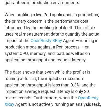
guarantees in production environments.
When profiling a live Perl application in production,
the primary concern is the performance cost
introduced by the profiling tool itself. This article
uses real measurement data to quantify the actual
impact of the
OpenResty XRay
Agent — running in
production mode against a Perl process — on
system CPU, memory, and load, as well as on
application throughput and request latency.
The data shows that even while the profiler is
running at full tilt, the impact on maximum
application throughput is less than 0.3%, and the
impact on average request latency is only 20
microseconds. Furthermore, when the
OpenResty
XRay
Agent is not actively running an analysis task,