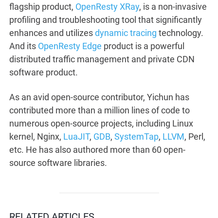
flagship product,
OpenResty XRay
, is a non-invasive
profiling and troubleshooting tool that significantly
enhances and utilizes
dynamic tracing
technology.
And its
OpenResty Edge
product is a powerful
distributed traffic management and private CDN
software product.
As an avid open-source contributor, Yichun has
contributed more than a million lines of code to
numerous open-source projects, including Linux
kernel, Nginx,
LuaJIT
,
GDB
,
SystemTap
,
LLVM
, Perl,
etc. He has also authored more than 60 open-
source software libraries.
RELATED ARTICLES