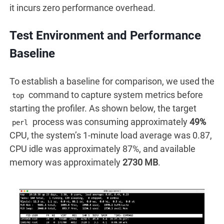
it incurs zero performance overhead.
Test Environment and Performance
Baseline
To establish a baseline for comparison, we used the
command to capture system metrics before
top
starting the profiler. As shown below, the target
process was consuming approximately
49%
perl
CPU, the system’s 1-minute load average was 0.87,
CPU idle was approximately 87%, and available
memory was approximately
2730 MB
.