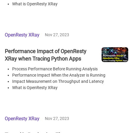
What is OpenResty XRay
OpenResty XRay
Nov 27, 2023
Performance Impact of OpenResty
XRay when Tracing Python Apps
Process Performance Before Running Analysis
Performance Impact When the Analyzer is Running
Impact Measurement on Throughput and Latency
What is OpenResty XRay
OpenResty XRay
Nov 27, 2023