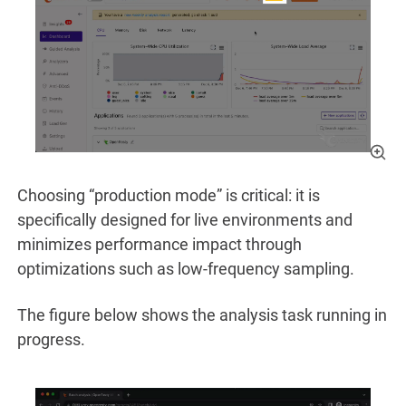
Choosing “production mode” is critical: it is
specifically designed for live environments and
minimizes performance impact through
optimizations such as low-frequency sampling.
The figure below shows the analysis task running in
progress.