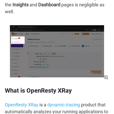
the
Insights
and
Dashboard
pages is negligible as
well.
What is OpenResty XRay
OpenResty XRay
is a
dynamic-tracing
product that
automatically analyzes your running applications to