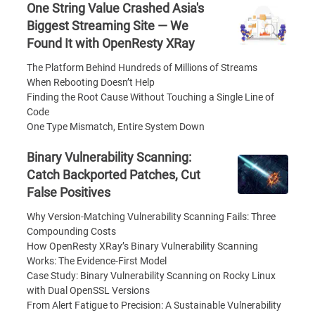
One String Value Crashed Asia's
Biggest Streaming Site — We
Found It with OpenResty XRay
The Platform Behind Hundreds of Millions of Streams
When Rebooting Doesn’t Help
Finding the Root Cause Without Touching a Single Line of
Code
One Type Mismatch, Entire System Down
Binary Vulnerability Scanning:
Catch Backported Patches, Cut
False Positives
Why Version-Matching Vulnerability Scanning Fails: Three
Compounding Costs
How OpenResty XRay’s Binary Vulnerability Scanning
Works: The Evidence-First Model
Case Study: Binary Vulnerability Scanning on Rocky Linux
with Dual OpenSSL Versions
From Alert Fatigue to Precision: A Sustainable Vulnerability