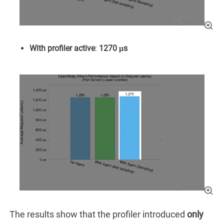
With profiler active
:
1270 μs
The results show that the profiler introduced
only