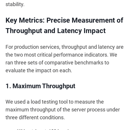
stability.
Key Metrics: Precise Measurement of
Throughput and Latency Impact
For production services, throughput and latency are
the two most critical performance indicators. We
ran three sets of comparative benchmarks to
evaluate the impact on each.
1. Maximum Throughput
We used a load testing tool to measure the
maximum throughput of the server process under
three different conditions.