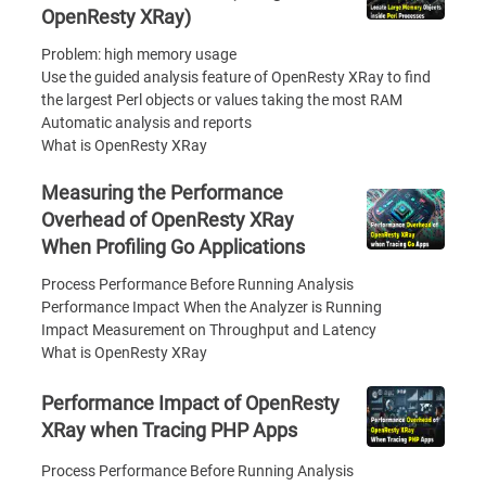
OpenResty XRay)
Problem: high memory usage
Use the guided analysis feature of OpenResty XRay to find
the largest Perl objects or values taking the most RAM
Automatic analysis and reports
What is OpenResty XRay
Measuring the Performance
Overhead of OpenResty XRay
When Profiling Go Applications
Process Performance Before Running Analysis
Performance Impact When the Analyzer is Running
Impact Measurement on Throughput and Latency
What is OpenResty XRay
Performance Impact of OpenResty
XRay when Tracing PHP Apps
Process Performance Before Running Analysis