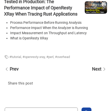
Tested in Production: The
Performance Impact of OpenResty
XRay When Tracing Rust Applications
Process Performance Before Running Analysis
Performance Impact When the Analyzer is Running
Impact Measurement on Throughput and Latency
What is OpenResty XRay
tutorial
,
openresty-xray
,
perl
,
overhead
Prev
Next
Share this post