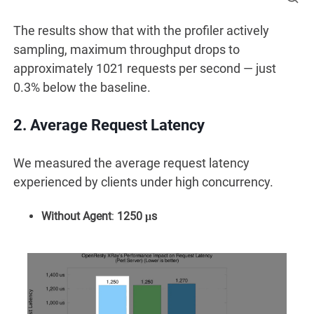
The results show that with the profiler actively
sampling, maximum throughput drops to
approximately 1021 requests per second — just
0.3% below the baseline.
2. Average Request Latency
We measured the average request latency
experienced by clients under high concurrency.
Without Agent
:
1250 μs