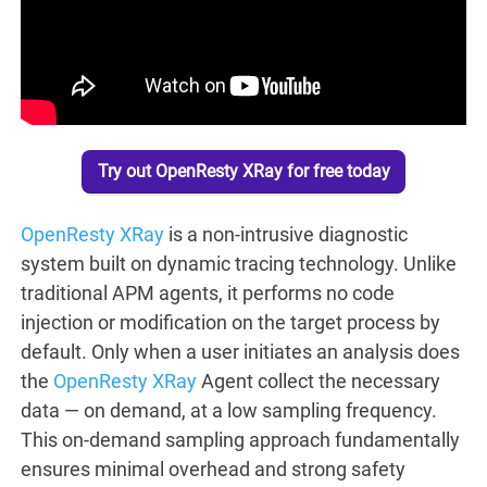
Try out OpenResty XRay for free today
OpenResty XRay
is a non-intrusive diagnostic
system built on dynamic tracing technology. Unlike
traditional APM agents, it performs no code
injection or modification on the target process by
default. Only when a user initiates an analysis does
the
OpenResty XRay
Agent collect the necessary
data — on demand, at a low sampling frequency.
This on-demand sampling approach fundamentally
ensures minimal overhead and strong safety