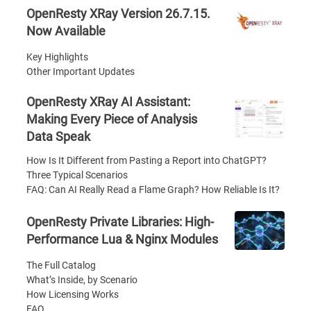
OpenResty XRay Version 26.7.15.
Now Available
Key Highlights
Other Important Updates
OpenResty XRay AI Assistant:
Making Every Piece of Analysis
Data Speak
How Is It Different from Pasting a Report into ChatGPT?
Three Typical Scenarios
FAQ: Can AI Really Read a Flame Graph? How Reliable Is It?
OpenResty Private Libraries: High-
Performance Lua & Nginx Modules
The Full Catalog
What’s Inside, by Scenario
How Licensing Works
FAQ