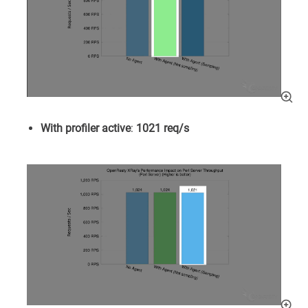
With profiler active
:
1021 req/s