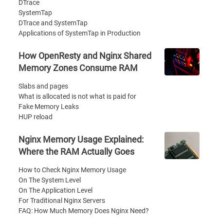
DTrace
SystemTap
DTrace and SystemTap
Applications of SystemTap in Production
How OpenResty and Nginx Shared
Memory Zones Consume RAM
Slabs and pages
What is allocated is not what is paid for
Fake Memory Leaks
HUP reload
Nginx Memory Usage Explained:
Where the RAM Actually Goes
How to Check Nginx Memory Usage
On The System Level
On The Application Level
For Traditional Nginx Servers
FAQ: How Much Memory Does Nginx Need?