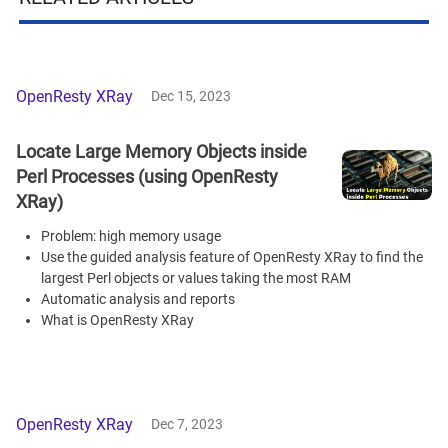
OpenResty XRay
Dec 15, 2023
Locate Large Memory Objects inside
Perl Processes (using OpenResty
XRay)
Problem: high memory usage
Use the guided analysis feature of OpenResty XRay to find the
largest Perl objects or values taking the most RAM
Automatic analysis and reports
What is OpenResty XRay
OpenResty XRay
Dec 7, 2023