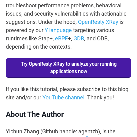
troubleshoot performance problems, behavioral
issues, and security vulnerabilities with actionable
suggestions. Under the hood,
OpenResty XRay
is
powered by our
Y language
targeting various
runtimes like Stap+,
eBPF
+,
GDB
, and ODB,
depending on the contexts.
Try OpenResty XRay to analyze your running
applications now
If you like this tutorial, please subscribe to this blog
site and/or our
YouTube channel
. Thank you!
About The Author
Yichun Zhang (Github handle: agentzh), is the