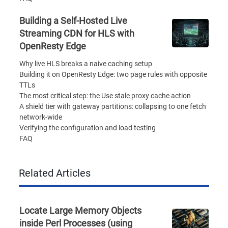
Building a Self-Hosted Live
Streaming CDN for HLS with
OpenResty Edge
Why live HLS breaks a naive caching setup
Building it on OpenResty Edge: two page rules with opposite
TTLs
The most critical step: the Use stale proxy cache action
A shield tier with gateway partitions: collapsing to one fetch
network-wide
Verifying the configuration and load testing
FAQ
Related Articles
Locate Large Memory Objects
inside Perl Processes (using