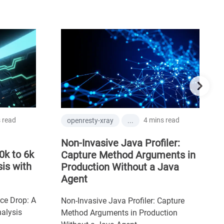
 read
4 mins read
openresty-xray
...
Non-Invasive Java Profiler:
0k to 6k
Capture Method Arguments in
is with
Production Without a Java
Agent
ce Drop: A
Non-Invasive Java Profiler: Capture
alysis
Method Arguments in Production