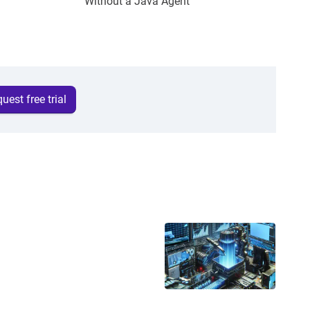
Without a Java Agent
uest free trial