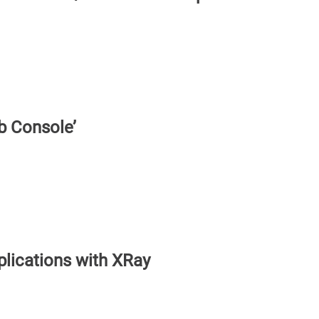
b Console’
plications with XRay