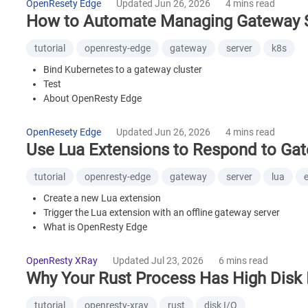
OpenResety Edge
Updated Jun 26, 2026
4 mins read
What is OpenResty XRay
How to Automate Managing Gateway Se
tutorial
openresty-edge
gateway
server
k8s
Bind Kubernetes to a gateway cluster
Test
About OpenResty Edge
OpenResety Edge
Updated Jun 26, 2026
4 mins read
Use Lua Extensions to Respond to Gat
tutorial
openresty-edge
gateway
server
lua
Create a new Lua extension
Trigger the Lua extension with an offline gateway server
What is OpenResty Edge
OpenResty XRay
Updated Jul 23, 2026
6 mins read
Why Your Rust Process Has High Disk 
tutorial
openresty-xray
rust
disk I/O