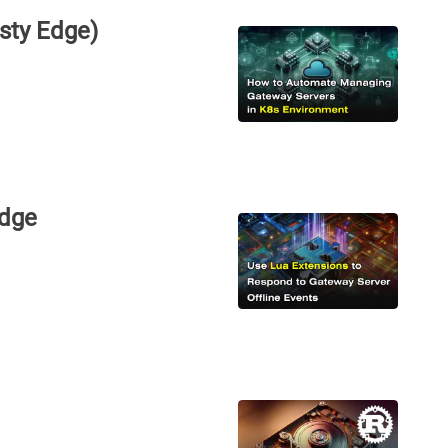
sty Edge)
Edge