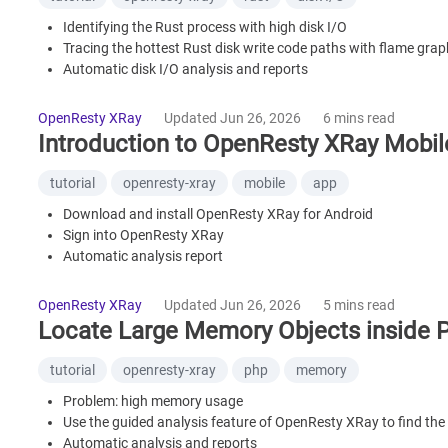
Identifying the Rust process with high disk I/O
Tracing the hottest Rust disk write code paths with flame gra
Automatic disk I/O analysis and reports
What is OpenResty XRay
Frequently Asked Questions
OpenResty XRay
Updated Jun 26, 2026
6 mins read
Introduction to OpenResty XRay Mobi
tutorial
openresty-xray
mobile
app
Download and install OpenResty XRay for Android
Sign into OpenResty XRay
Automatic analysis report
View the performance chart data on the dashboard page
Guided analysis feature
OpenResty XRay
Updated Jun 26, 2026
5 mins read
What is OpenResty XRay
Locate Large Memory Objects inside 
tutorial
openresty-xray
php
memory
Problem: high memory usage
Use the guided analysis feature of OpenResty XRay to find the 
Automatic analysis and reports