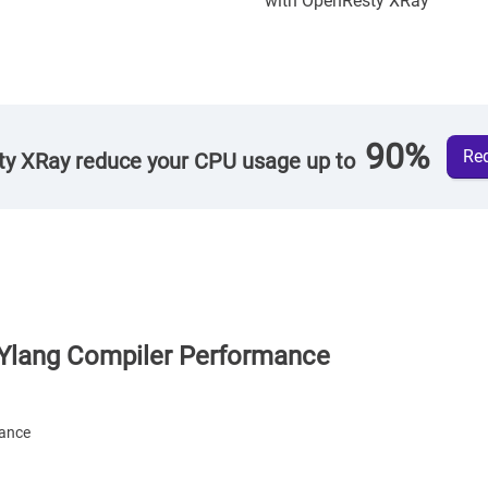
with OpenResty XRay
90%
Req
y XRay reduce your CPU usage up to
Ylang Compiler Performance
mance