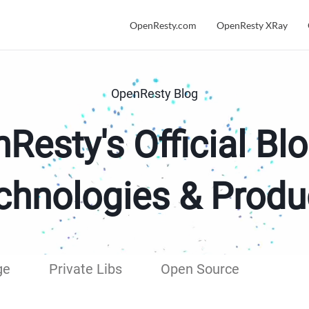
OpenResty.com
OpenResty XRay
OpenResty Blog
Resty's Official Blo
chnologies & Produ
ge
Private Libs
Open Source