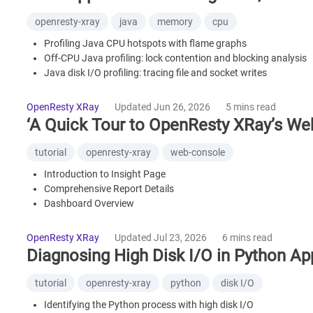
openresty-xray
java
memory
cpu
Profiling Java CPU hotspots with flame graphs
Off-CPU Java profiling: lock contention and blocking analysis
Java disk I/O profiling: tracing file and socket writes
OpenJDK 8/11/17/21 application profiling support
Automated sampling and expert analysis
OpenResty XRay
Updated Jun 26, 2026
5 mins read
Performance impact and overhead
‘A Quick Tour to OpenResty XRay’s We
FAQ
tutorial
openresty-xray
web-console
Introduction to Insight Page
Comprehensive Report Details
Dashboard Overview
Use Guided Analysis Feature to Analyze Online
Setting and Configuration
OpenResty XRay
Updated Jul 23, 2026
6 mins read
What is OpenResty XRay
Diagnosing High Disk I/O in Python Ap
tutorial
openresty-xray
python
disk I/O
Identifying the Python process with high disk I/O