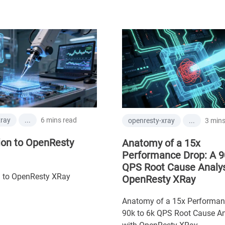
6 mins read
xray
...
3 mins
openresty-xray
...
ion to OpenResty
Anatomy of a 15x
Performance Drop: A 9
QPS Root Cause Analys
n to OpenResty XRay
OpenResty XRay
Anatomy of a 15x Performan
90k to 6k QPS Root Cause An