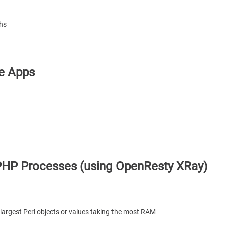
phs
le Apps
PHP Processes (using OpenResty XRay)
largest Perl objects or values taking the most RAM