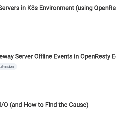
rvers in K8s Environment (using OpenRe
eway Server Offline Events in OpenResty 
extension
I/O (and How to Find the Cause)