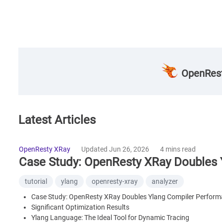
OpenRest
Latest Articles
OpenResty XRay
Updated Jun 26, 2026
4 mins read
Case Study: OpenResty XRay Doubles 
tutorial
ylang
openresty-xray
analyzer
Case Study: OpenResty XRay Doubles Ylang Compiler Perfor
Significant Optimization Results
Ylang Language: The Ideal Tool for Dynamic Tracing