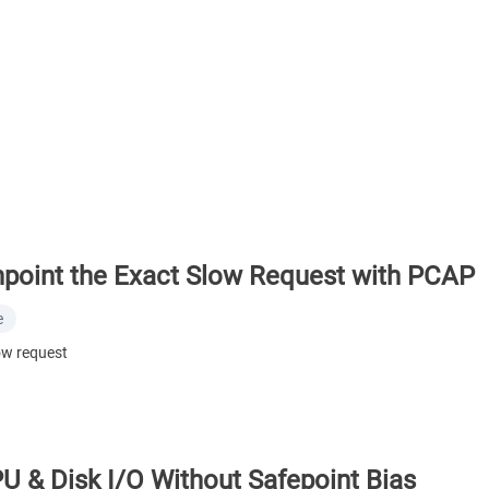
point the Exact Slow Request with PCAP
e
ow request
PU & Disk I/O Without Safepoint Bias