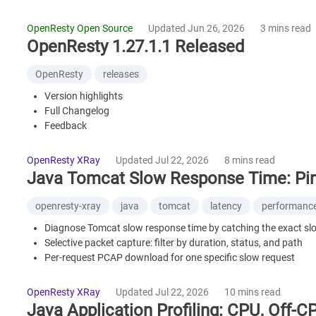
A Model of Technical Synergy
Further Reading
OpenResty Open Source
Updated Jun 26, 2026
3 mins read
OpenResty 1.27.1.1 Released
OpenResty
releases
Version highlights
Full Changelog
Feedback
OpenResty XRay
Updated Jul 22, 2026
8 mins read
Java Tomcat Slow Response Time: Pin
openresty-xray
java
tomcat
latency
performanc
Diagnose Tomcat slow response time by catching the exact sl
Selective packet capture: filter by duration, status, and path
Per-request PCAP download for one specific slow request
Tell server-side latency from network delay
Works for Spring Boot apps with embedded Tomcat
OpenResty XRay
Updated Jul 22, 2026
10 mins read
Java Application Profiling: CPU, Off-C