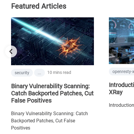
Featured Articles
openresty-
10 mins read
security
...
Introduct
Binary Vulnerability Scanning:
XRay
Catch Backported Patches, Cut
False Positives
Introductio
Binary Vulnerability Scanning: Catch
Backported Patches, Cut False
Positives