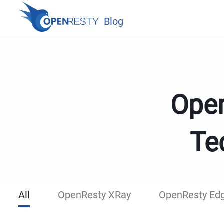
Blog
Open
Te
All
OpenResty XRay
OpenResty Ed