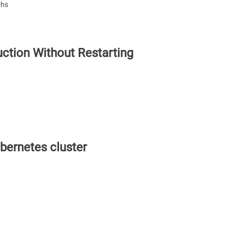
phs
ction Without Restarting
bernetes cluster