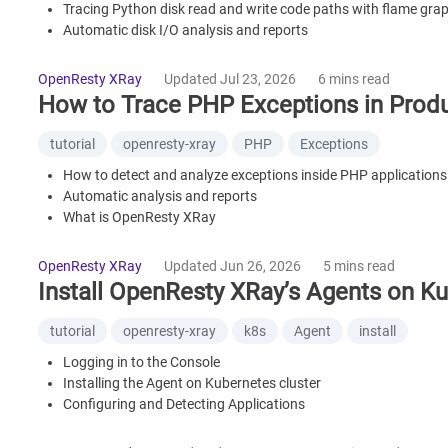
Tracing Python disk read and write code paths with flame gra
Automatic disk I/O analysis and reports
What is OpenResty XRay
Frequently Asked Questions
OpenResty XRay
Updated Jul 23, 2026
6 mins read
How to Trace PHP Exceptions in Produ
tutorial
openresty-xray
PHP
Exceptions
How to detect and analyze exceptions inside PHP applications
Automatic analysis and reports
What is OpenResty XRay
FAQ
OpenResty XRay
Updated Jun 26, 2026
5 mins read
Install OpenResty XRay’s Agents on Ku
tutorial
openresty-xray
k8s
Agent
install
Logging in to the Console
Installing the Agent on Kubernetes cluster
Configuring and Detecting Applications
Initiating Analyzers and Viewing Insights
Install Another Agent