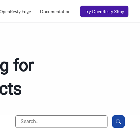
OpenResty Edge
Documentation
Try OpenResty XRay
g for
cts