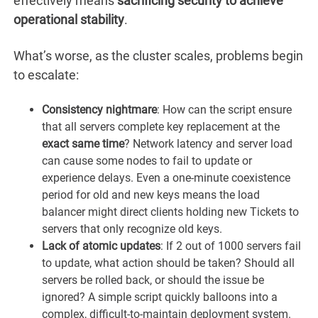
effectively means
sacrificing security to achieve
operational stability
.
What’s worse, as the cluster scales, problems begin
to escalate:
Consistency nightmare
: How can the script ensure
that all servers complete key replacement at the
exact same time
? Network latency and server load
can cause some nodes to fail to update or
experience delays. Even a one-minute coexistence
period for old and new keys means the load
balancer might direct clients holding new Tickets to
servers that only recognize old keys.
Lack of atomic updates
: If 2 out of 1000 servers fail
to update, what action should be taken? Should all
servers be rolled back, or should the issue be
ignored? A simple script quickly balloons into a
complex, difficult-to-maintain deployment system.