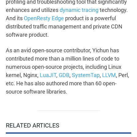
profiling and troubleshooting tool that significantly
enhances and utilizes
dynamic tracing
technology.
And its
OpenResty Edge
product is a powerful
distributed traffic management and private CDN
software product.
As an avid open-source contributor, Yichun has
contributed more than a million lines of code to
numerous open-source projects, including Linux
kernel, Nginx,
LuaJIT
,
GDB
,
SystemTap
,
LLVM
, Perl,
etc. He has also authored more than 60 open-
source software libraries.
RELATED ARTICLES