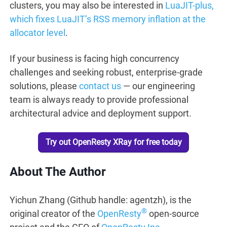
clusters, you may also be interested in
LuaJIT-plus,
which fixes LuaJIT’s RSS memory inflation at the
allocator level
.
If your business is facing high concurrency
challenges and seeking robust, enterprise-grade
solutions, please
contact us
— our engineering
team is always ready to provide professional
architectural advice and deployment support.
Try out OpenResty XRay for free today
About The Author
Yichun Zhang (Github handle: agentzh), is the
®
original creator of the
OpenResty
open-source