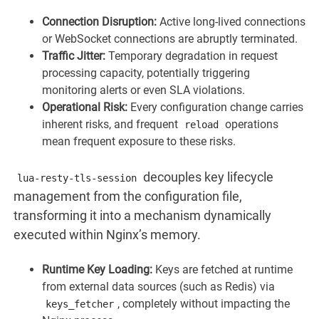
Connection Disruption:
Active long-lived connections
or WebSocket connections are abruptly terminated.
Traffic Jitter:
Temporary degradation in request
processing capacity, potentially triggering
monitoring alerts or even SLA violations.
Operational Risk:
Every configuration change carries
inherent risks, and frequent
operations
reload
mean frequent exposure to these risks.
decouples key lifecycle
lua-resty-tls-session
management from the configuration file,
transforming it into a mechanism dynamically
executed within Nginx’s memory.
Runtime Key Loading:
Keys are fetched at runtime
from external data sources (such as Redis) via
, completely without impacting the
keys_fetcher