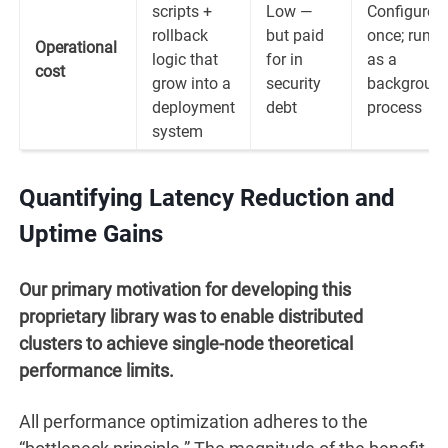
scripts +
Low —
Configured
rollback
but paid
once; runs
Operational
logic that
for in
as a
cost
grow into a
security
backgroun
deployment
debt
process
system
Quantifying Latency Reduction and
Uptime Gains
Our primary motivation for developing this
proprietary library was to enable distributed
clusters to achieve single-node theoretical
performance limits.
All performance optimization adheres to the