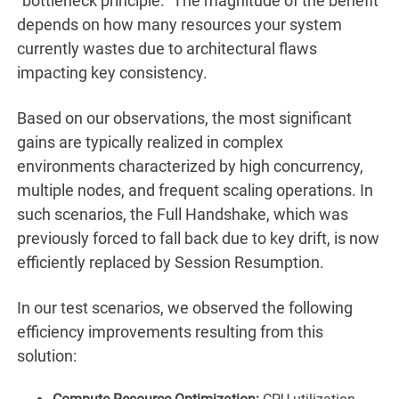
“bottleneck principle.” The magnitude of the benefit
depends on how many resources your system
currently wastes due to architectural flaws
impacting key consistency.
Based on our observations, the most significant
gains are typically realized in complex
environments characterized by high concurrency,
multiple nodes, and frequent scaling operations. In
such scenarios, the Full Handshake, which was
previously forced to fall back due to key drift, is now
efficiently replaced by Session Resumption.
In our test scenarios, we observed the following
efficiency improvements resulting from this
solution: