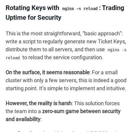
Rotating Keys with
: Trading
nginx -s reload
Uptime for Security
This is the most straightforward, “basic approach”:
write a script to regularly generate new Ticket Keys,
distribute them to all servers, and then use
nginx -s
to reload the service configuration.
reload
On the surface, it seems reasonable
: For a small
cluster with only a few servers, this is indeed a good
starting point. It’s simple to implement and intuitive.
However, the reality is harsh
: This solution forces
the team into a
zero-sum game between security
and availability
: