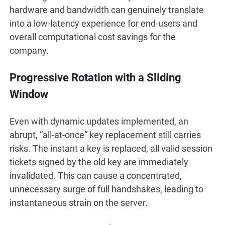
hardware and bandwidth can genuinely translate
into a low-latency experience for end-users and
overall computational cost savings for the
company.
Progressive Rotation with a Sliding
Window
Even with dynamic updates implemented, an
abrupt, “all-at-once” key replacement still carries
risks. The instant a key is replaced, all valid session
tickets signed by the old key are immediately
invalidated. This can cause a concentrated,
unnecessary surge of full handshakes, leading to
instantaneous strain on the server.