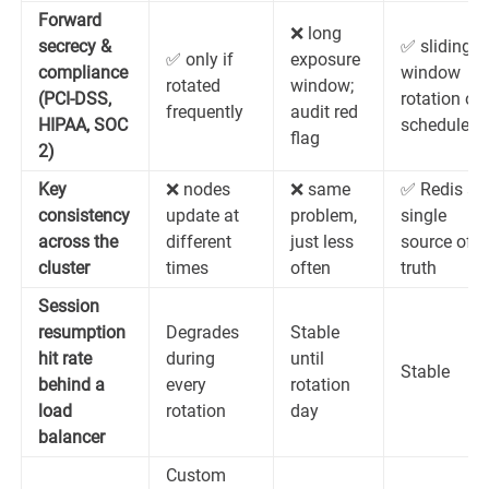
Forward
❌ long
secrecy &
✅ sliding-
✅ only if
exposure
compliance
window
rotated
window;
(PCI-DSS,
rotation on
frequently
audit red
HIPAA, SOC
schedule
flag
2)
Key
❌ nodes
❌ same
✅ Redis as
consistency
update at
problem,
single
across the
different
just less
source of
cluster
times
often
truth
Session
resumption
Degrades
Stable
hit rate
during
until
Stable
behind a
every
rotation
load
rotation
day
balancer
Custom