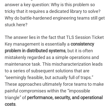
answer a key question: Why is this problem so
tricky that it requires a dedicated library to solve?
Why do battle-hardened engineering teams still get
stuck here?
The answer lies in the fact that TLS Session Ticket
Key management is essentially a
consistency
problem in distributed systems
, but it is often
mistakenly regarded as a simple operations and
maintenance task. This mischaracterization leads
to a series of subsequent solutions that are
“seemingly feasible, but actually full of traps.”
These approaches ultimately force teams to make
painful compromises within the “impossible
triangle” of
performance, security, and operational
costs
.