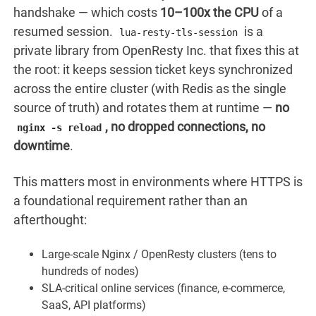
handshake — which costs
10–100x the CPU
of a
resumed session.
is a
lua-resty-tls-session
private library from OpenResty Inc. that fixes this at
the root: it keeps session ticket keys synchronized
across the entire cluster (with Redis as the single
source of truth) and rotates them at runtime —
no
, no dropped connections, no
nginx -s reload
downtime
.
This matters most in environments where HTTPS is
a foundational requirement rather than an
afterthought:
Large-scale Nginx / OpenResty clusters (tens to
hundreds of nodes)
SLA-critical online services (finance, e-commerce,
SaaS, API platforms)