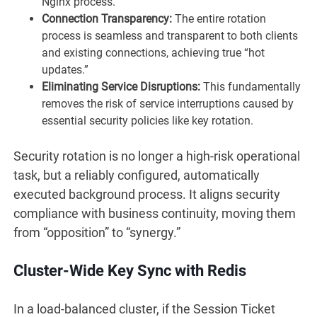
Nginx process.
Connection Transparency:
The entire rotation
process is seamless and transparent to both clients
and existing connections, achieving true “hot
updates.”
Eliminating Service Disruptions:
This fundamentally
removes the risk of service interruptions caused by
essential security policies like key rotation.
Security rotation is no longer a high-risk operational
task, but a reliably configured, automatically
executed background process. It aligns security
compliance with business continuity, moving them
from “opposition” to “synergy.”
Cluster-Wide Key Sync with Redis
In a load-balanced cluster, if the Session Ticket