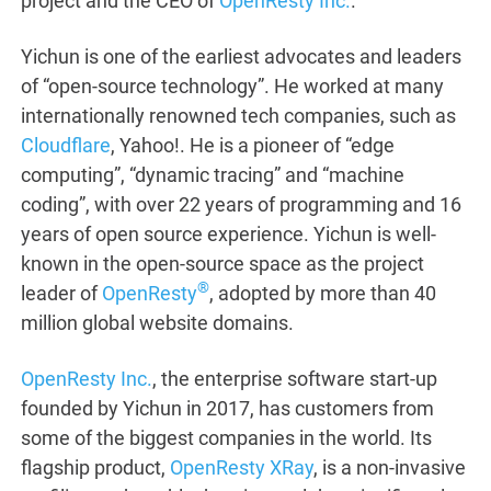
project and the CEO of
OpenResty Inc.
.
Yichun is one of the earliest advocates and leaders
of “open-source technology”. He worked at many
internationally renowned tech companies, such as
Cloudflare
, Yahoo!. He is a pioneer of “edge
computing”, “dynamic tracing” and “machine
coding”, with over 22 years of programming and 16
years of open source experience. Yichun is well-
known in the open-source space as the project
®
leader of
OpenResty
, adopted by more than 40
million global website domains.
OpenResty Inc.
, the enterprise software start-up
founded by Yichun in 2017, has customers from
some of the biggest companies in the world. Its
flagship product,
OpenResty XRay
, is a non-invasive