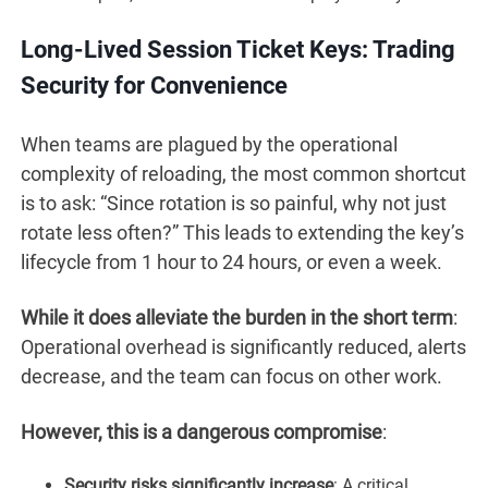
Long-Lived Session Ticket Keys: Trading
Security for Convenience
When teams are plagued by the operational
complexity of reloading, the most common shortcut
is to ask: “Since rotation is so painful, why not just
rotate less often?” This leads to extending the key’s
lifecycle from 1 hour to 24 hours, or even a week.
While it does alleviate the burden in the short term
:
Operational overhead is significantly reduced, alerts
decrease, and the team can focus on other work.
However, this is a dangerous compromise
:
Security risks significantly increase
: A critical