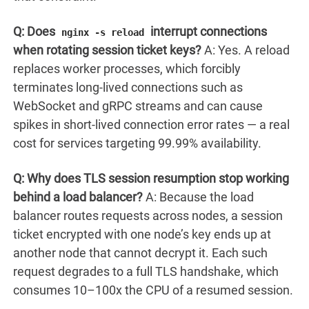
Q: Does
interrupt connections
nginx -s reload
when rotating session ticket keys?
A: Yes. A reload
replaces worker processes, which forcibly
terminates long-lived connections such as
WebSocket and gRPC streams and can cause
spikes in short-lived connection error rates — a real
cost for services targeting 99.99% availability.
Q: Why does TLS session resumption stop working
behind a load balancer?
A: Because the load
balancer routes requests across nodes, a session
ticket encrypted with one node’s key ends up at
another node that cannot decrypt it. Each such
request degrades to a full TLS handshake, which
consumes 10–100x the CPU of a resumed session.