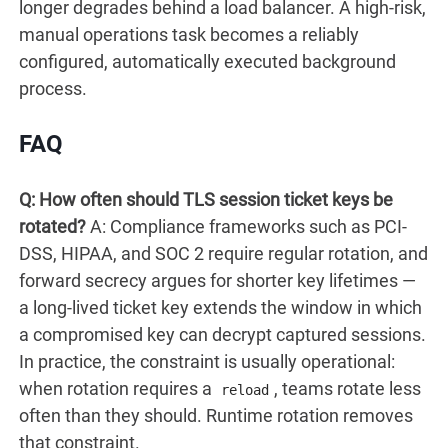
longer degrades behind a load balancer. A high-risk,
manual operations task becomes a reliably
configured, automatically executed background
process.
FAQ
Q: How often should TLS session ticket keys be
rotated?
A: Compliance frameworks such as PCI-
DSS, HIPAA, and SOC 2 require regular rotation, and
forward secrecy argues for shorter key lifetimes —
a long-lived ticket key extends the window in which
a compromised key can decrypt captured sessions.
In practice, the constraint is usually operational:
when rotation requires a
, teams rotate less
reload
often than they should. Runtime rotation removes
that constraint.