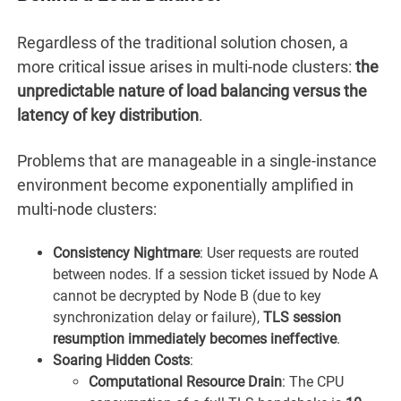
Regardless of the traditional solution chosen, a
more critical issue arises in multi-node clusters:
the
unpredictable nature of load balancing versus the
latency of key distribution
.
Problems that are manageable in a single-instance
environment become exponentially amplified in
multi-node clusters:
Consistency Nightmare
: User requests are routed
between nodes. If a session ticket issued by Node A
cannot be decrypted by Node B (due to key
synchronization delay or failure),
TLS session
resumption immediately becomes ineffective
.
Soaring Hidden Costs
:
Computational Resource Drain
: The CPU