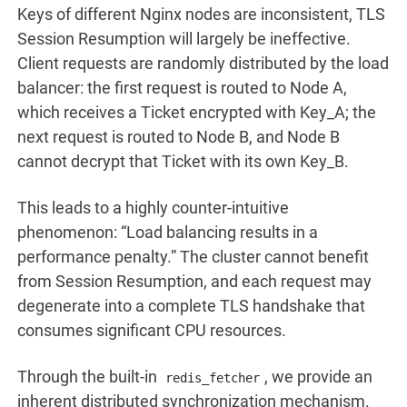
Keys of different Nginx nodes are inconsistent, TLS
Session Resumption will largely be ineffective.
Client requests are randomly distributed by the load
balancer: the first request is routed to Node A,
which receives a Ticket encrypted with Key_A; the
next request is routed to Node B, and Node B
cannot decrypt that Ticket with its own Key_B.
This leads to a highly counter-intuitive
phenomenon: “Load balancing results in a
performance penalty.” The cluster cannot benefit
from Session Resumption, and each request may
degenerate into a complete TLS handshake that
consumes significant CPU resources.
Through the built-in
, we provide an
redis_fetcher
inherent distributed synchronization mechanism.