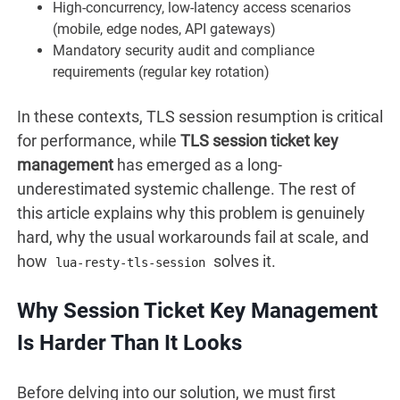
High-concurrency, low-latency access scenarios
(mobile, edge nodes, API gateways)
Mandatory security audit and compliance
requirements (regular key rotation)
In these contexts, TLS session resumption is critical
for performance, while
TLS session ticket key
management
has emerged as a long-
underestimated systemic challenge. The rest of
this article explains why this problem is genuinely
hard, why the usual workarounds fail at scale, and
how
solves it.
lua-resty-tls-session
Why Session Ticket Key Management
Is Harder Than It Looks
Before delving into our solution, we must first