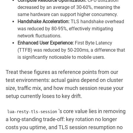
Compute Resource Optimization:
CPU utilization
decreased by an average of 30-60%, meaning the
same hardware can support higher concurrency.
Handshake Acceleration:
TLS handshake overhead
was reduced by 80-95%, effectively mitigating
network fluctuations.
Enhanced User Experience:
First Byte Latency
(TTFB) was reduced by 50-200ms, a difference that
is significantly noticeable to mobile users.
Treat these figures as reference points from our
test environments: actual gains depend on cluster
size, traffic mix, and how much session reuse your
setup currently loses to key drift.
’s core value lies in removing
lua-resty-tls-session
a long-standing trade-off: key rotation no longer
costs you uptime, and TLS session resumption no