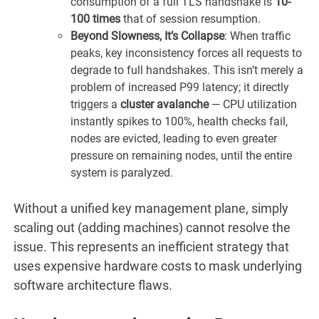
consumption of a full TLS handshake is
10-
100 times
that of session resumption.
Beyond Slowness, It’s Collapse
: When traffic
peaks, key inconsistency forces all requests to
degrade to full handshakes. This isn’t merely a
problem of increased P99 latency; it directly
triggers a
cluster avalanche
— CPU utilization
instantly spikes to 100%, health checks fail,
nodes are evicted, leading to even greater
pressure on remaining nodes, until the entire
system is paralyzed.
Without a unified key management plane, simply
scaling out (adding machines) cannot resolve the
issue. This represents an inefficient strategy that
uses expensive hardware costs to mask underlying
software architecture flaws.