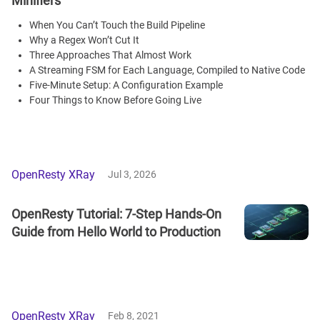
Minifiers
When You Can’t Touch the Build Pipeline
Why a Regex Won’t Cut It
Three Approaches That Almost Work
A Streaming FSM for Each Language, Compiled to Native Code
Five-Minute Setup: A Configuration Example
Four Things to Know Before Going Live
OpenResty XRay
Jul 3, 2026
OpenResty Tutorial: 7-Step Hands-On
Guide from Hello World to Production
OpenResty XRay
Feb 8, 2021