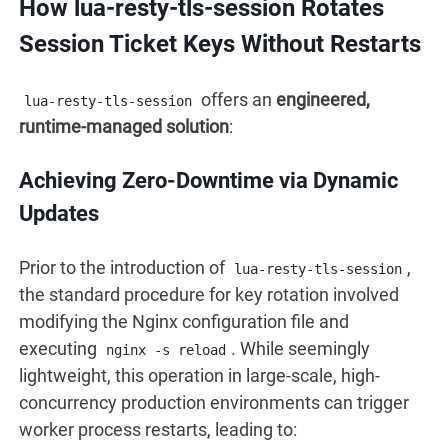
How lua-resty-tls-session Rotates
Session Ticket Keys Without Restarts
offers an
engineered,
lua-resty-tls-session
runtime-managed solution
:
Achieving Zero-Downtime via Dynamic
Updates
Prior to the introduction of
,
lua-resty-tls-session
the standard procedure for key rotation involved
modifying the Nginx configuration file and
executing
. While seemingly
nginx -s reload
lightweight, this operation in large-scale, high-
concurrency production environments can trigger
worker process restarts, leading to: