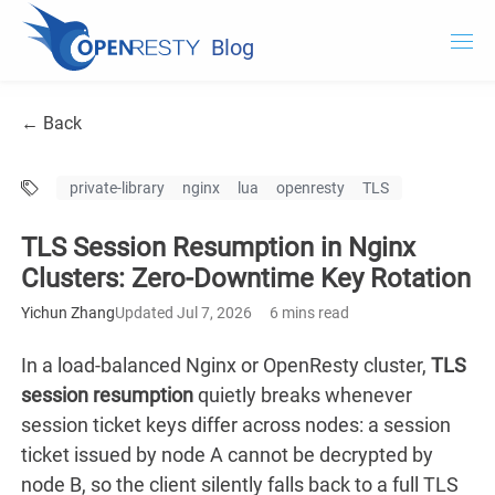
Blog
OpenResty.com
← Back
OpenResty XRay
private-library
nginx
lua
openresty
TLS
OpenResty Edge
TLS Session Resumption in Nginx
Documentation
Clusters: Zero-Downtime Key Rotation
Try OpenResty XRay
Yichun Zhang
Updated Jul 7, 2026
6 mins read
In a load-balanced Nginx or OpenResty cluster,
TLS
session resumption
quietly breaks whenever
session ticket keys differ across nodes: a session
ticket issued by node A cannot be decrypted by
node B, so the client silently falls back to a full TLS