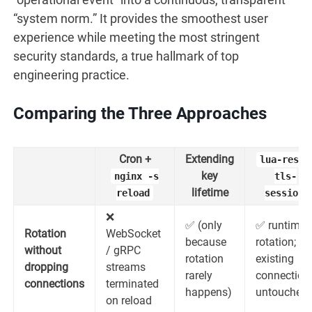
“system norm.” It provides the smoothest user
experience while meeting the most stringent
security standards, a true hallmark of top
engineering practice.
Comparing the Three Approaches
Cron +
Extending
lua-resty
key
nginx -s
tls-
lifetime
reload
session
❌
✅ (only
✅ runtime
Rotation
WebSocket
because
rotation;
without
/ gRPC
rotation
existing
dropping
streams
rarely
connection
connections
terminated
happens)
untouched
on reload