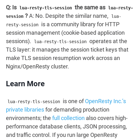
Q: Is
the same as
lua-resty-tls-session
lua-resty-
?
A: No. Despite the similar name,
session
lua-
is a community library for HTTP
resty-session
session management (cookie-based application
sessions).
operates at the
lua-resty-tls-session
TLS layer: it manages the session ticket keys that
make TLS session resumption work across an
Nginx/OpenResty cluster.
Learn More
is one of
OpenResty Inc.’s
lua-resty-tls-session
private libraries
for demanding production
environments; the
full collection
also covers high-
performance database clients, JSON processing,
and traffic control. If you run large OpenResty