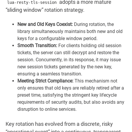
adopts a more mature
lua-resty-tls-session
“sliding window” rotation strategy.
New and Old Keys Coexist:
During rotation, the
library simultaneously maintains both new and old
keys for a configurable window period.
Smooth Transition:
For clients holding old session
tickets, the server can still decrypt and restore the
session. Concurrently, in its response, it may issue
new session tickets generated by the new key,
ensuring a seamless transition.
Meeting Strict Compliance:
This mechanism not
only ensures that old keys are reliably retired after a
preset time, satisfying the stringent key lifecycle
requirements of security audits, but also avoids any
disruption to online services.
Key rotation has evolved from a discrete, risky
“operational event” into a continuous, transparent