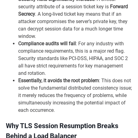
security attribute of a session ticket key is
Forward
Secrecy
. A long-lived ticket key means that if an
attacker compromises the server’s private key, they
can decrypt session data for a much longer time
window.
Compliance audits will fail
: For any industry with
compliance requirements, this is a major red flag.
Security standards like PCI-DSS, HIPAA, and SOC 2
all have strict requirements for key management
and rotation.
Essentially, it avoids the root problem
: This does not
solve the fundamental distributed consistency issue;
it merely reduces the frequency of problems, while
simultaneously increasing the potential impact of
each occurrence.
Why TLS Session Resumption Breaks
Behind a Load Balancer