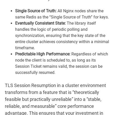
Single Source of Truth:
All Nginx nodes share the
same Redis as the “Single Source of Truth” for keys.
Eventually Consistent State:
The library itself
handles the logic of periodic polling and
synchronization, ensuring that the key state of the
entire cluster achieves consistency within a minimal
timeframe.
Predictable High Performance:
Regardless of which
node the client is scheduled to, as long as its
Session Ticket remains valid, the session can be
successfully resumed.
TLS Session Resumption in a cluster environment
transforms from a feature that is “theoretically
feasible but practically unreliable” into a “stable,
reliable, and measurable” core performance
advantage. This ensures that your investment in