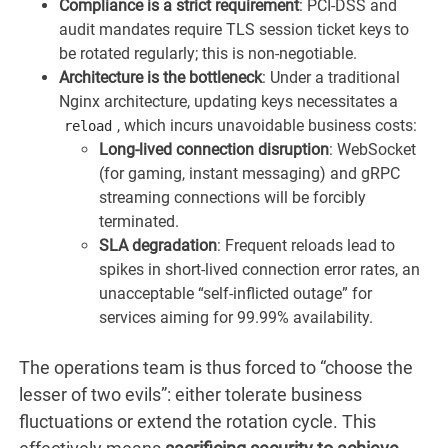
Compliance is a strict requirement
: PCI-DSS and
audit mandates require TLS session ticket keys to
be rotated regularly; this is non-negotiable.
Architecture is the bottleneck
: Under a traditional
Nginx architecture, updating keys necessitates a
, which incurs unavoidable business costs:
reload
Long-lived connection disruption
: WebSocket
(for gaming, instant messaging) and gRPC
streaming connections will be forcibly
terminated.
SLA degradation
: Frequent reloads lead to
spikes in short-lived connection error rates, an
unacceptable “self-inflicted outage” for
services aiming for 99.99% availability.
The operations team is thus forced to “choose the
lesser of two evils”: either tolerate business
fluctuations or extend the rotation cycle. This