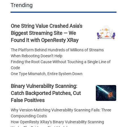
Trending
One String Value Crashed Asia's
Biggest Streaming Site — We
Found It with OpenResty XRay
The Platform Behind Hundreds of Millions of Streams
When Rebooting Doesn’t Help
Finding the Root Cause Without Touching a Single Line of
Code
One Type Mismatch, Entire System Down
Binary Vulnerability Scanning:
Catch Backported Patches, Cut
False Positives
Why Version-Matching Vulnerability Scanning Fails: Three
Compounding Costs
How OpenResty XRay’s Binary Vulnerability Scanning