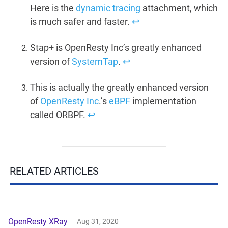
Here is the
dynamic tracing
attachment, which
is much safer and faster.
↩︎
Stap+ is OpenResty Inc’s greatly enhanced
version of
SystemTap
.
↩︎
This is actually the greatly enhanced version
of
OpenResty Inc
.’s
eBPF
implementation
called ORBPF.
↩︎
RELATED ARTICLES
OpenResty XRay
Aug 31, 2020