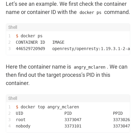
Let’s see an example. We first check the container
name or container ID with the
command.
docker ps
1
$ 
docker ps
2
CONTAINER ID   IMAGE                             
3
4465297209d9   openresty/openresty:1.19.3.1-2-alp
Here the container name is
. We can
angry_mclaren
then find out the target process’s PID in this
container.
1
$ 
docker top angry_mclaren
2
UID                 PID                 PPID     
3
root                3373047             3373026  
4
nobody              3373101             3373047  