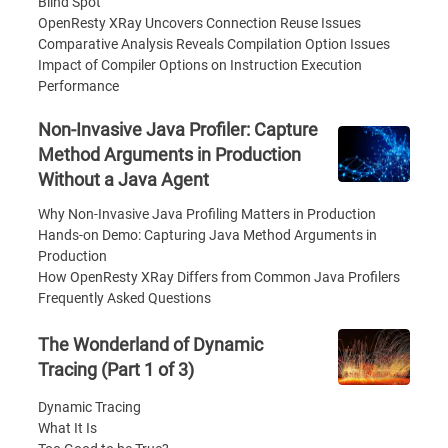
Blind Spot
OpenResty XRay Uncovers Connection Reuse Issues
Comparative Analysis Reveals Compilation Option Issues
Impact of Compiler Options on Instruction Execution
Performance
Non-Invasive Java Profiler: Capture
Method Arguments in Production
Without a Java Agent
Why Non-Invasive Java Profiling Matters in Production
Hands-on Demo: Capturing Java Method Arguments in
Production
How OpenResty XRay Differs from Common Java Profilers
Frequently Asked Questions
The Wonderland of Dynamic
Tracing (Part 1 of 3)
Dynamic Tracing
What It Is