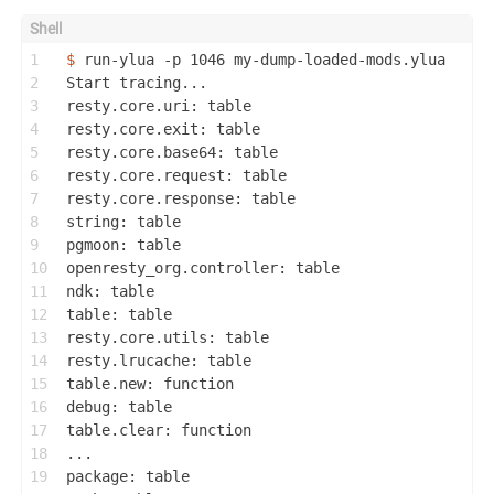
1
$ 
run-ylua -p 1046 my-dump-loaded-mods.ylua
2
Start tracing...
3
resty.core.uri: table
4
resty.core.exit: table
5
resty.core.base64: table
6
resty.core.request: table
7
resty.core.response: table
8
string: table
9
pgmoon: table
10
openresty_org.controller: table
11
ndk: table
12
table: table
13
resty.core.utils: table
14
resty.lrucache: table
15
table.new: function
16
debug: table
17
table.clear: function
18
...
19
package: table