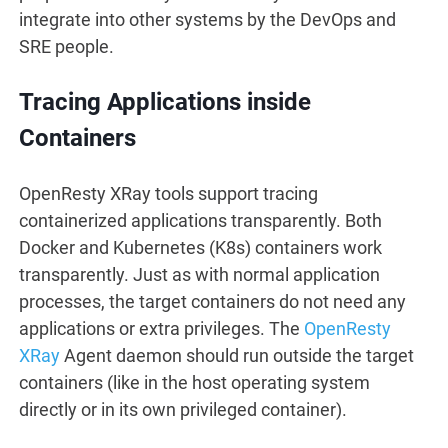
integrate into other systems by the DevOps and
SRE people.
Tracing Applications inside
Containers
OpenResty XRay tools support tracing
containerized applications transparently. Both
Docker and Kubernetes (K8s) containers work
transparently. Just as with normal application
processes, the target containers do not need any
applications or extra privileges. The
OpenResty
XRay
Agent daemon should run outside the target
containers (like in the host operating system
directly or in its own privileged container).