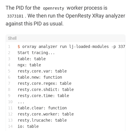
The PID for the
worker process is
openresty
. We then run the OpenResty XRay analyzer
3373101
against this PID as usual.
1
$ 
orxray analyzer run lj-loaded-modules -p 33731
2
Start tracing...
3
table: table
4
ngx: table
5
resty.core.var: table
6
table.new: function
7
resty.core.regex: table
8
resty.core.shdict: table
9
resty.core.time: table
10
...
11
table.clear: function
12
resty.core.worker: table
13
resty.lrucache: table
14
io: table