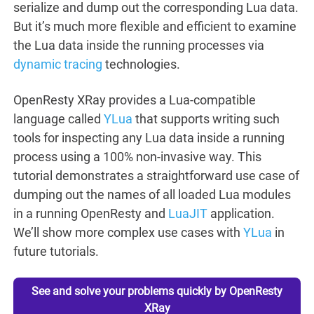
serialize and dump out the corresponding Lua data.
But it’s much more flexible and efficient to examine
the Lua data inside the running processes via
dynamic tracing
technologies.
OpenResty XRay provides a Lua-compatible
language called
YLua
that supports writing such
tools for inspecting any Lua data inside a running
process using a 100% non-invasive way. This
tutorial demonstrates a straightforward use case of
dumping out the names of all loaded Lua modules
in a running OpenResty and
LuaJIT
application.
We’ll show more complex use cases with
YLua
in
future tutorials.
See and solve your problems quickly by OpenResty
XRay