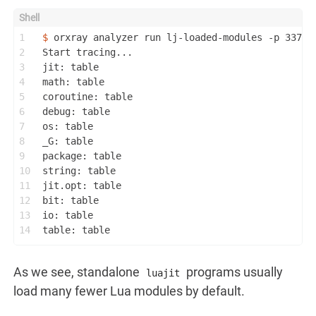
1
$ 
orxray analyzer run lj-loaded-modules -p 33718
2
Start tracing...
3
jit: table
4
math: table
5
coroutine: table
6
debug: table
7
os: table
8
_G: table
9
package: table
10
string: table
11
jit.opt: table
12
bit: table
13
io: table
14
table: table
As we see, standalone
programs usually
luajit
load many fewer Lua modules by default.