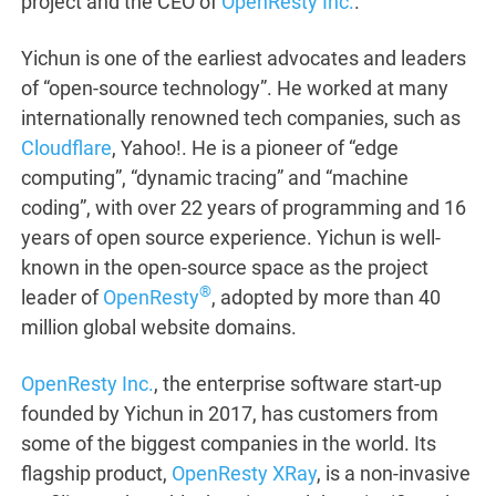
project and the CEO of
OpenResty Inc.
.
Yichun is one of the earliest advocates and leaders
of “open-source technology”. He worked at many
internationally renowned tech companies, such as
Cloudflare
, Yahoo!. He is a pioneer of “edge
computing”, “dynamic tracing” and “machine
coding”, with over 22 years of programming and 16
years of open source experience. Yichun is well-
known in the open-source space as the project
®
leader of
OpenResty
, adopted by more than 40
million global website domains.
OpenResty Inc.
, the enterprise software start-up
founded by Yichun in 2017, has customers from
some of the biggest companies in the world. Its
flagship product,
OpenResty XRay
, is a non-invasive