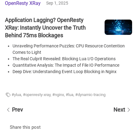
OpenResty XRay
Sep 1, 2025
Application Lagging? OpenResty
XRay: Instantly Uncover the Truth
Behind 75ms Blockages
Unraveling Performance Puzzles: CPU Resource Contention
Comes to Light
The Real Culprit Revealed: Blocking Lua I/O Operations
Quantitative Analysis: The Impact of File IO Performance
Deep Dive: Understanding Event Loop Blocking in Nginx
ylua
,
openresty-xray
,
nginx
,
lua
,
dynamic-tracing
Prev
Next
Share this post