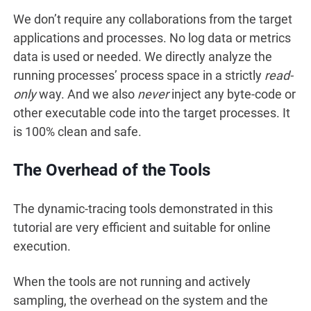
We don’t require any collaborations from the target
applications and processes. No log data or metrics
data is used or needed. We directly analyze the
running processes’ process space in a strictly
read-
only
way. And we also
never
inject any byte-code or
other executable code into the target processes. It
is 100% clean and safe.
The Overhead of the Tools
The dynamic-tracing tools demonstrated in this
tutorial are very efficient and suitable for online
execution.
When the tools are not running and actively
sampling, the overhead on the system and the