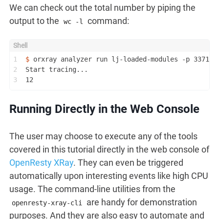
We can check out the total number by piping the
output to the
command:
wc -l
1
$ 
orxray analyzer run lj-loaded-modules -p 337184
2
Start tracing...
3
12
Running Directly in the Web Console
The user may choose to execute any of the tools
covered in this tutorial directly in the web console of
OpenResty XRay
. They can even be triggered
automatically upon interesting events like high CPU
usage. The command-line utilities from the
are handy for demonstration
openresty-xray-cli
purposes. And they are also easy to automate and