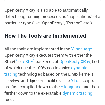
OpenResty XRay is also able to automatically
detect long-running processes as “applications” of a
particular type (like “OpenResty”, “Python”, etc.).
How The Tools are Implemented
All the tools are implemented in the
Y language
.
OpenResty XRay executes them with either the
2
3
Stap+
or
eBPF
backends of
OpenResty XRay
, both
of which use the 100% non-invasive
dynamic
tracing
technologies based on the Linux kernel’s
and
facilities. The
YLua
scripts
uprobes
kprobes
are first compiled down to the
Y language
and then
further down to the executable
dynamic tracing
tools.