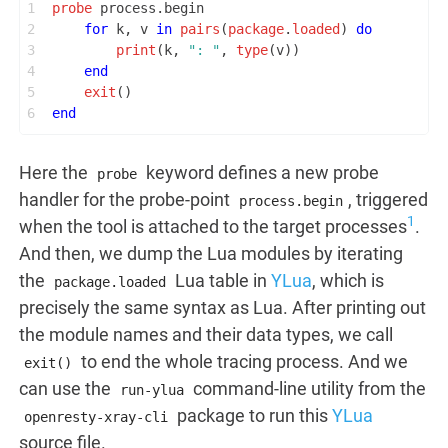
1
probe
 process.begin
2
for
 k, v 
in
pairs
(
package
.
loaded
) 
do
3
print
(k, 
": "
, 
type
(v))
4
end
5
exit
()
6
end
Here the
keyword defines a new probe
probe
handler for the probe-point
, triggered
process.begin
1
when the tool is attached to the target processes
.
And then, we dump the Lua modules by iterating
the
Lua table in
YLua
, which is
package.loaded
precisely the same syntax as Lua. After printing out
the module names and their data types, we call
to end the whole tracing process. And we
exit()
can use the
command-line utility from the
run-ylua
package to run this
YLua
openresty-xray-cli
source file.