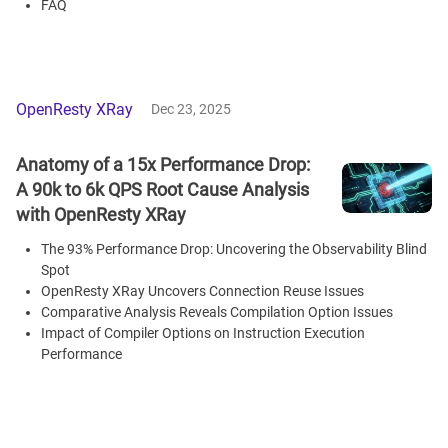
FAQ
OpenResty XRay
Dec 23, 2025
Anatomy of a 15x Performance Drop:
A 90k to 6k QPS Root Cause Analysis
with OpenResty XRay
The 93% Performance Drop: Uncovering the Observability Blind
Spot
OpenResty XRay Uncovers Connection Reuse Issues
Comparative Analysis Reveals Compilation Option Issues
Impact of Compiler Options on Instruction Execution
Performance