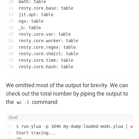
20
math: table
21
resty.core.base: table
22
jit.opt: table
23
ngx: table
24
_G: table
25
resty.core.var: table
26
resty.core.worker: table
27
resty.core.regex: table
28
resty.core.shdict: table
29
resty.core.time: table
30
resty.core.hash: table
We omitted most of the output for brevity. We can
check out the total number by piping the output to
the
command:
wc -l
1
$ 
run-ylua -p 1046 my-dump-loaded-mods.ylua | 
wc
 
2
Start tracing...