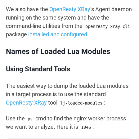
We also have the
OpenResty XRay
’s Agent daemon
running on the same system and have the
command-line utilities from the
openresty-xray-cli
package
installed and configured
.
Names of Loaded Lua Modules
Using Standard Tools
The easiest way to dump the loaded Lua modules
in a target process is to use the standard
OpenResty XRay
tool
:
lj-loaded-modules
Use the
cmd to find the nginx worker process
ps
we want to analyze. Here it is
.
1046