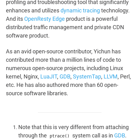
profiling and troubleshooting tool that significantly
enhances and utilizes
dynamic tracing
technology.
And its
OpenResty Edge
product is a powerful
distributed traffic management and private CDN
software product.
As an avid open-source contributor, Yichun has
contributed more than a million lines of code to
numerous open-source projects, including Linux
kernel, Nginx,
LuaJIT
,
GDB
,
SystemTap
,
LLVM
, Perl,
etc. He has also authored more than 60 open-
source software libraries.
Note that this is very different from attaching
through the
system call as in
GDB
.
ptrace()