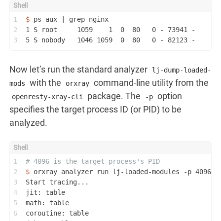
1
$ 
ps aux | grep nginx
2
1 S root     1059    1  0  80   0 - 73941 -      
3
5 S nobody   1046 1059  0  80   0 - 82123 -      
Now let’s run the standard analyzer
lj-dump-loaded-
with the
command-line utility from the
mods
orxray
package. The
option
openresty-xray-cli
-p
specifies the target process ID (or PID) to be
analyzed.
1
# 4096 is the target process's PID
2
$ 
orxray analyzer run lj-loaded-modules -p 4096
3
Start tracing...
4
jit: table
5
math: table
6
coroutine: table