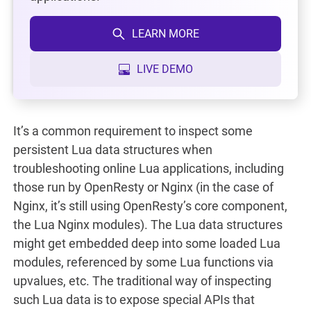
LEARN MORE
LIVE DEMO
It’s a common requirement to inspect some
persistent Lua data structures when
troubleshooting online Lua applications, including
those run by OpenResty or Nginx (in the case of
Nginx, it’s still using OpenResty’s core component,
the Lua Nginx modules). The Lua data structures
might get embedded deep into some loaded Lua
modules, referenced by some Lua functions via
upvalues, etc. The traditional way of inspecting
such Lua data is to expose special APIs that