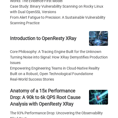
Works: The Evidence-First Model
Case Study: Binary Vulnerability Scanning on Rocky Linux
with Dual OpenSSL Versions
From Alert Fatigue to Precision: A Sustainable Vulnerability
Scanning Practice
Introduction to OpenResty XRay
Core Philosophy: A Tracing Engine Built for the Unknown
Turning Noise into Signal: How XRay Demystifies Production
Issues
Empowering Engineering Teams in Cloud-Native Reality
Built on a Robust, Open Technological Foundatione
Real-World Success Stories
Anatomy of a 15x Performance
Drop: A 90k to 6k QPS Root Cause
Analysis with OpenResty XRay
The 93% Performance Drop: Uncovering the Observability