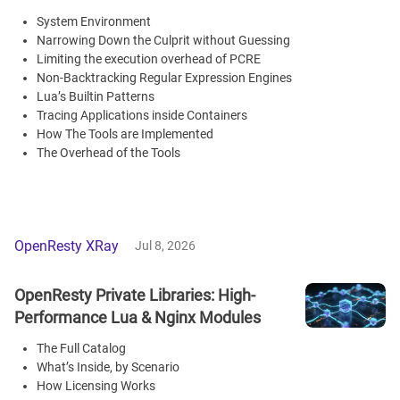
System Environment
Narrowing Down the Culprit without Guessing
Limiting the execution overhead of PCRE
Non-Backtracking Regular Expression Engines
Lua’s Builtin Patterns
Tracing Applications inside Containers
How The Tools are Implemented
The Overhead of the Tools
OpenResty XRay
Jul 8, 2026
OpenResty Private Libraries: High-
Performance Lua & Nginx Modules
The Full Catalog
What’s Inside, by Scenario
How Licensing Works