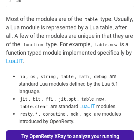
3
38
Most of the modules are of the
type. Usually,
table
a Lua module is represented by a Lua table, after
all. A few of the modules are unique in that they are
of the
type. For example,
is a
function
table.new
function typed module implemented specifically by
LuaJIT
.
,
,
,
,
,
are
io
os
string
table
math
debug
standard Lua modules defined by the Lua 5.1
language.
,
,
,
,
,
jit
bit
ffi
jit.opt
table.new
are standard
LuaJIT
modules.
table.clear
,
,
,
are modules
resty.*
coroutine
ndk
ngx
introduced by OpenResty.
Try OpenResty XRay to analyze your running