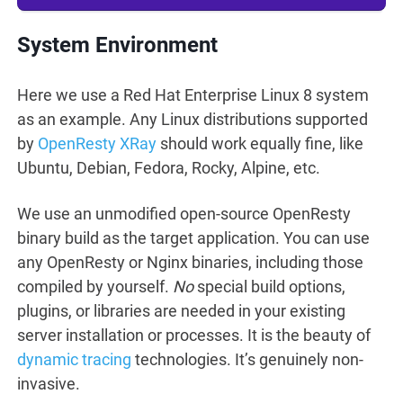
System Environment
Here we use a Red Hat Enterprise Linux 8 system
as an example. Any Linux distributions supported
by
OpenResty XRay
should work equally fine, like
Ubuntu, Debian, Fedora, Rocky, Alpine, etc.
We use an unmodified open-source OpenResty
binary build as the target application. You can use
any OpenResty or Nginx binaries, including those
compiled by yourself.
No
special build options,
plugins, or libraries are needed in your existing
server installation or processes. It is the beauty of
dynamic tracing
technologies. It’s genuinely non-
invasive.