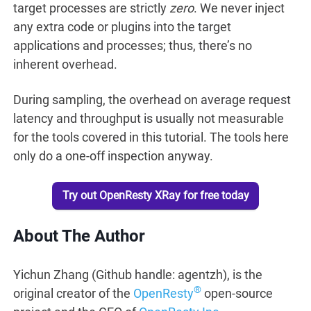
target processes are strictly
zero
. We never inject
any extra code or plugins into the target
applications and processes; thus, there’s no
inherent overhead.
During sampling, the overhead on average request
latency and throughput is usually not measurable
for the tools covered in this tutorial. The tools here
only do a one-off inspection anyway.
Try out OpenResty XRay for free today
About The Author
Yichun Zhang (Github handle: agentzh), is the
®
original creator of the
OpenResty
open-source