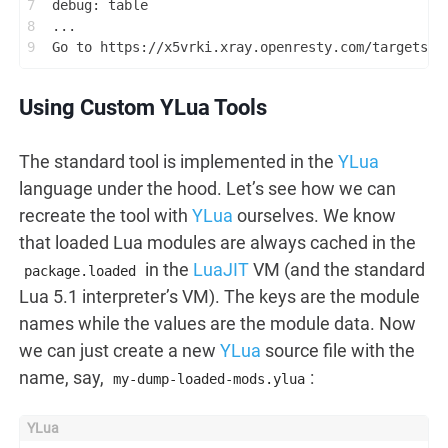
7
debug: table
8
...
9
Go to https://x5vrki.xray.openresty.com/targets/6
Using Custom YLua Tools
The standard tool is implemented in the
YLua
language under the hood. Let’s see how we can
recreate the tool with
YLua
ourselves. We know
that loaded Lua modules are always cached in the
in the
LuaJIT
VM (and the standard
package.loaded
Lua 5.1 interpreter’s VM). The keys are the module
names while the values are the module data. Now
we can just create a new
YLua
source file with the
name, say,
:
my-dump-loaded-mods.ylua