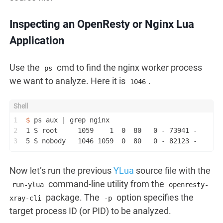
Inspecting an OpenResty or Nginx Lua
Application
Use the
cmd to find the nginx worker process
ps
we want to analyze. Here it is
.
1046
1
$ 
ps aux | grep nginx
2
1 S root     1059    1  0  80   0 - 73941 -      
3
5 S nobody   1046 1059  0  80   0 - 82123 -      
Now let’s run the previous
YLua
source file with the
command-line utility from the
run-ylua
openresty-
package. The
option specifies the
xray-cli
-p
target process ID (or PID) to be analyzed.