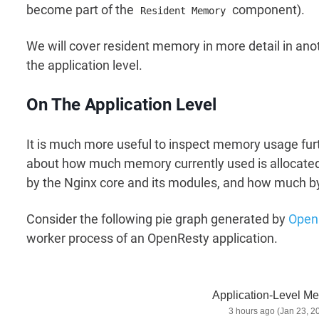
become part of the
component).
Resident Memory
We will cover resident memory in more detail in anot
the application level.
On The Application Level
It is much more useful to inspect memory usage furth
about how much memory currently used is allocated
by the Nginx core and its modules, and how much 
Consider the following pie graph generated by
Open
worker process of an OpenResty application.