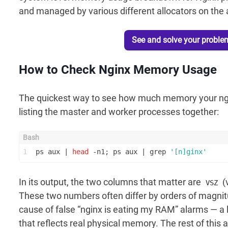
and managed by various different allocators on the a
See and solve your proble
How to Check Nginx Memory Usage
The quickest way to see how much memory your ngi
listing the master and worker processes together:
1
ps aux | 
head
 -n1; ps aux | grep 
'[n]ginx'
In its output, the two columns that matter are
(
VSZ
These two numbers often differ by orders of magni
cause of false “nginx is eating my RAM” alarms — a
that reflects real physical memory. The rest of this