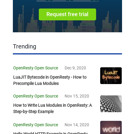
Trending
OpenResty Open Source
Dec 9, 2020
LuaJIT Bytecode in OpenResty - How to
Precompile Lua Modules
OpenResty Open Source
Nov 15, 2020
How to Write Lua Modules in OpenResty: A
Step-by-Step Example
OpenResty Open Source
Nov 14, 2020
Hello World HTTP Example in OpenResty