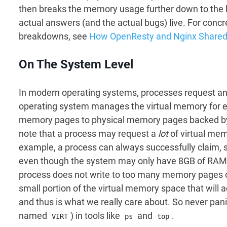
then breaks the memory usage further down to the le
actual answers (and the actual bugs) live. For conc
breakdowns, see
How OpenResty and Nginx Shar
On The System Level
In modern operating systems, processes request and 
operating system manages the virtual memory for ea
memory pages to physical memory pages backed by h
note that a process may request a
lot
of virtual mem
example, a process can always successfully claim, 
even though the system may only have 8GB of RAM. T
process does not write to too many memory pages of 
small portion of the virtual memory space that will
and thus is what we really care about. So never pan
named
) in tools like
and
.
VIRT
ps
top