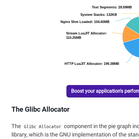
Boost your application's perfo
The Glibc Allocator
The
component in the pie graph ind
Glibc Allocator
library, which is the GNU implementation of the stand