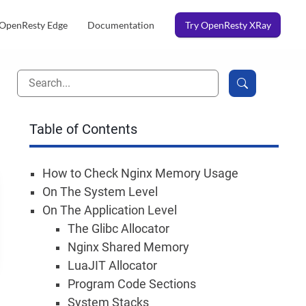
OpenResty Edge
Documentation
Try OpenResty XRay
Table of Contents
How to Check Nginx Memory Usage
On The System Level
On The Application Level
The Glibc Allocator
Nginx Shared Memory
LuaJIT Allocator
Program Code Sections
System Stacks