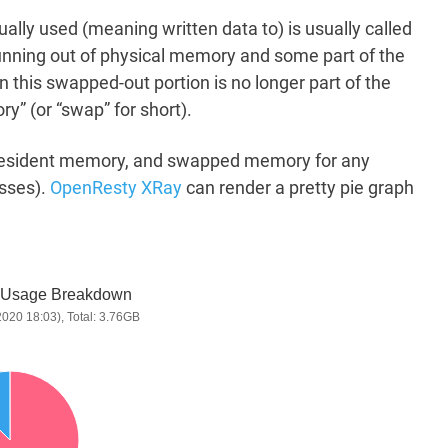
ually used (meaning written data to) is usually called
running out of physical memory and some part of the
en this swapped-out portion is no longer part of the
 (or “swap” for short).
, resident memory, and swapped memory for any
sses).
OpenResty XRay
can render a pretty pie graph