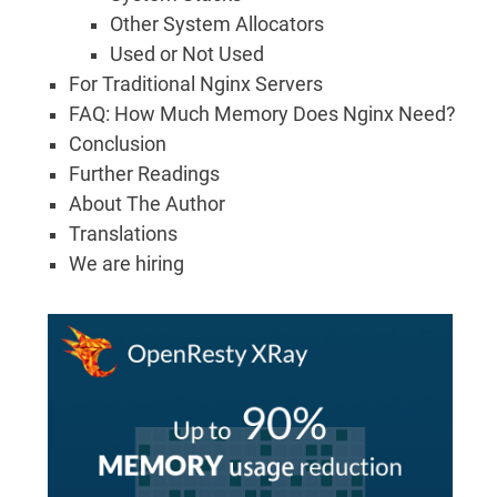
Other System Allocators
Used or Not Used
For Traditional Nginx Servers
FAQ: How Much Memory Does Nginx Need?
Conclusion
Further Readings
About The Author
Translations
We are hiring