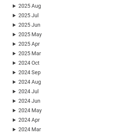
2025 Aug
2025 Jul
2025 Jun
2025 May
2025 Apr
2025 Mar
2024 Oct
2024 Sep
2024 Aug
2024 Jul
2024 Jun
2024 May
2024 Apr
2024 Mar