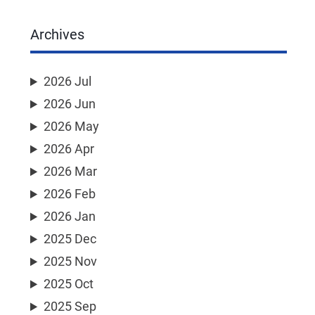
Archives
2026 Jul
2026 Jun
2026 May
2026 Apr
2026 Mar
2026 Feb
2026 Jan
2025 Dec
2025 Nov
2025 Oct
2025 Sep