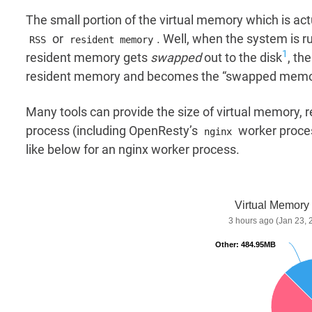
The small portion of the virtual memory which is act
or
. Well, when the system is 
RSS
resident memory
1
resident memory gets
swapped
out to the disk
, th
resident memory and becomes the “swapped memory”
Many tools can provide the size of virtual memory
process (including OpenResty’s
worker proce
nginx
like below for an nginx worker process.