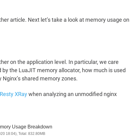
her article. Next let’s take a look at memory usage on
er on the application level. In particular, we care
 by the LuaJIT memory allocator, how much is used
by Nginx’s shared memory zones.
Resty XRay
when analyzing an unmodified nginx