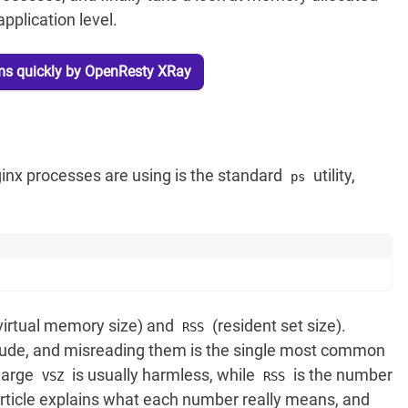
pplication level.
ms quickly by OpenResty XRay
nx processes are using is the standard
utility,
ps
virtual memory size) and
(resident set size).
RSS
tude, and misreading them is the single most common
 large
is usually harmless, while
is the number
VSZ
RSS
 article explains what each number really means, and