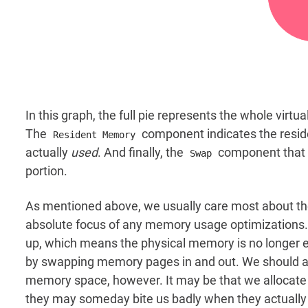
In this graph, the full pie represents the whole vir
The
component indicates the resi
Resident Memory
actually
used
. And finally, the
component that 
Swap
portion.
As mentioned above, we usually care most about t
absolute focus of any memory usage optimizations. It
up, which means the physical memory is no longer
by swapping memory pages in and out. We should al
memory space, however. It may be that we allocat
they may someday bite us badly when they actually g