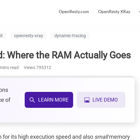
OpenResty.com
OpenResty XRay
it
openresty-xray
dynamic-tracing
: Where the RAM Actually Goes
mins read
Views
795312
ions
ce of
LEARN MORE
LIVE DEMO
for its high execution speed and also
small
memory