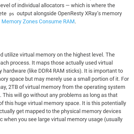
vel of individual allocators — which is where the
rete
output alongside OpenResty XRay’s memory
ps
ed Memory Zones Consume RAM
.
utilize virtual memory on the highest level. The
ch process. It maps those actually used virtual
ardware (like DDR4 RAM sticks). It is important to
ory space but may merely use a small portion of it. For
say, 2TB of virtual memory from the operating system
his will go without any problems as long as that
this huge virtual memory space. It is this potentially
 actually get mapped to the physical memory devices
ic when you see large virtual memory usage (usually