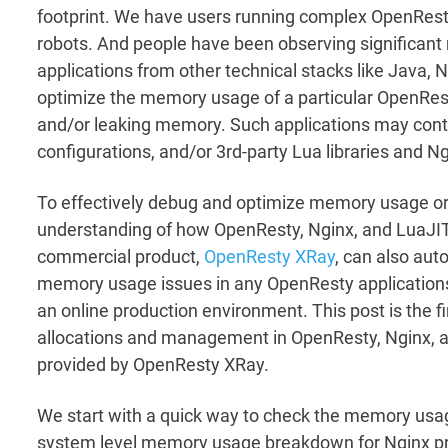
footprint. We have users running complex OpenRest
robots. And people have been observing significan
applications from other technical stacks like Java,
optimize the memory usage of a particular OpenRes
and/or leaking memory. Such applications may contai
configurations, and/or 3rd-party Lua libraries and 
To effectively debug and optimize memory usage or l
understanding of how OpenResty, Nginx, and LuaJI
commercial product,
OpenResty XRay
, can also aut
memory usage issues in any OpenResty applications
an online production environment. This post is the fi
allocations and management in OpenResty, Nginx, a
provided by OpenResty XRay.
We start with a quick way to check the memory usag
system level memory usage breakdown for Nginx pro