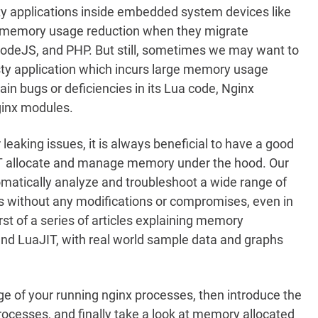
y applications inside embedded system devices like
t memory usage reduction when they migrate
 NodeJS, and PHP. But still, sometimes we may want to
ty application which incurs large memory usage
n bugs or deficiencies in its Lua code, Nginx
Nginx modules.
eaking issues, it is always beneficial to have a good
T allocate and manage memory under the hood. Our
omatically analyze and troubleshoot a wide range of
 without any modifications or compromises, even in
rst of a series of articles explaining memory
nd LuaJIT, with real world sample data and graphs
e of your running nginx processes, then introduce the
cesses, and finally take a look at memory allocated