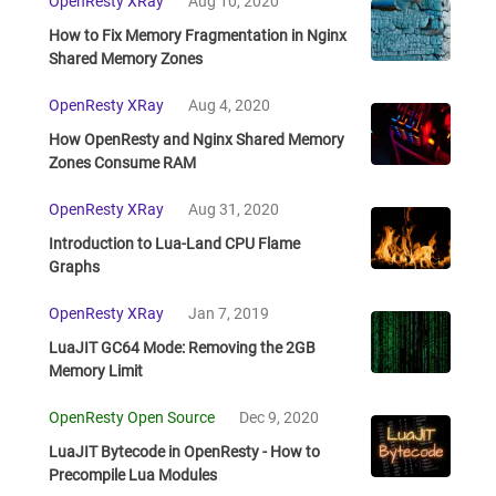
OpenResty XRay
Aug 10, 2020
How to Fix Memory Fragmentation in Nginx
Shared Memory Zones
OpenResty XRay
Aug 4, 2020
How OpenResty and Nginx Shared Memory
Zones Consume RAM
OpenResty XRay
Aug 31, 2020
Introduction to Lua-Land CPU Flame
Graphs
OpenResty XRay
Jan 7, 2019
LuaJIT GC64 Mode: Removing the 2GB
Memory Limit
OpenResty Open Source
Dec 9, 2020
LuaJIT Bytecode in OpenResty - How to
Precompile Lua Modules