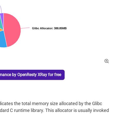
rmance by OpenResty XRay for free
icates the total memory size allocated by the Glibc
ard C runtime library. This allocator is usually invoked