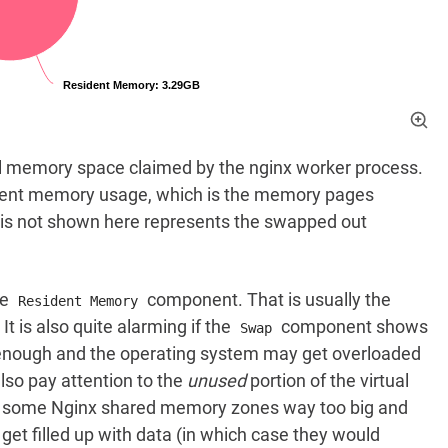
tual memory space claimed by the nginx worker process.
dent memory usage, which is the memory pages
is not shown here represents the swapped out
he
component. That is usually the
Resident Memory
 is also quite alarming if the
component shows
Swap
 enough and the operating system may get overloaded
so pay attention to the
unused
portion of the virtual
e some Nginx shared memory zones way too big and
et filled up with data (in which case they would