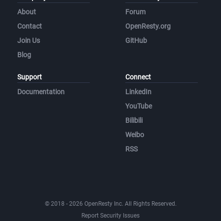
About
Forum
Contact
OpenResty.org
Join Us
GitHub
Blog
Support
Connect
Documentation
LinkedIn
YouTube
Bilibili
Weibo
RSS
© 2018 - 2026 OpenResty Inc. All Rights Reserved.
Report Security Issues