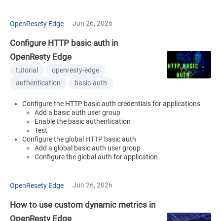
Jun 26, 2026
OpenResety Edge
Configure HTTP basic auth in
OpenResty Edge
tutorial
openresty-edge
authentication
basic-auth
Configure the HTTP basic auth credentials for applications
Add a basic auth user group
Enable the basic authentication
Test
Configure the global HTTP basic auth
Add a global basic auth user group
Configure the global auth for application
Jun 26, 2026
OpenResety Edge
How to use custom dynamic metrics in
OpenResty Edge