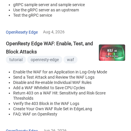
gRPC sample server and sample service
Use the gRPC server as an upstream
Test the gRPC service
Aug 4, 2026
OpenResety Edge
OpenResty Edge WAF: Enable, Test, and
Block Attacks
tutorial
openresty-edge
waf
Enable the WAF for an Application in Log-Only Mode
Send a Test Attack and Review the WAF Logs
Disable and Re-enable Individual WAF Rules
Add a WAF Whitelist to Save CPU Cycles
Return 403 on a WAF Hit: Sensitivity and Risk-Score
Thresholds
Verify the 403 Block in the WAF Logs
Create Your Own WAF Rule Set in EdgeLang
FAQ: WAF on OpenResty
Jun 26, 2026
OpenResety Edge