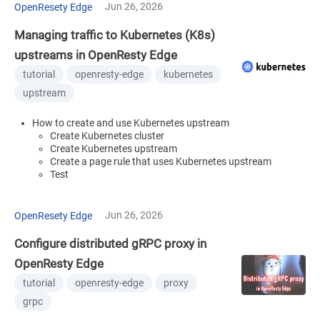
Jun 26, 2026
OpenResety Edge
Managing traffic to Kubernetes (K8s)
upstreams in OpenResty Edge
tutorial
openresty-edge
kubernetes
upstream
How to create and use Kubernetes upstream
Create Kubernetes cluster
Create Kubernetes upstream
Create a page rule that uses Kubernetes upstream
Test
Jun 26, 2026
OpenResety Edge
Configure distributed gRPC proxy in
OpenResty Edge
tutorial
openresty-edge
proxy
grpc