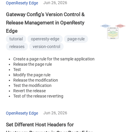
Jun 26, 2026
OpenResety Edge
Gateway Config's Version Control &
Release Management in OpenResty
Edge
tutorial
openresty-edge
page-rule
releases
version-control
Create a page rule for the sample application
Release the page rule
Test
Modify the page rule
Release the modification
Test the modification
Revert the release
Test of the release reverting
Jun 26, 2026
OpenResety Edge
Set Different Host Headers for