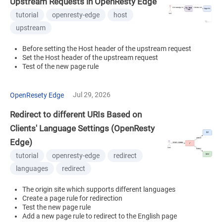
Upstream Requests in OpenResty Edge
tutorial
openresty-edge
host
upstream
Before setting the Host header of the upstream request
Set the Host header of the upstream request
Test of the new page rule
Jul 29, 2026
OpenResety Edge
Redirect to different URIs Based on
Clients' Language Settings (OpenResty
Edge)
tutorial
openresty-edge
redirect
languages
redirect
The origin site which supports different languages
Create a page rule for redirection
Test the new page rule
Add a new page rule to redirect to the English page