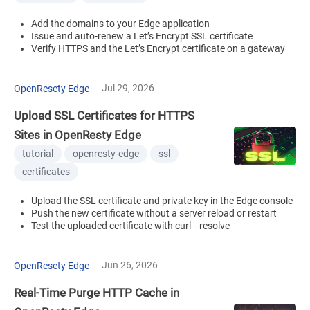
Add the domains to your Edge application
Issue and auto-renew a Let’s Encrypt SSL certificate
Verify HTTPS and the Let’s Encrypt certificate on a gateway
Jul 29, 2026
OpenResety Edge
Upload SSL Certificates for HTTPS
Sites in OpenResty Edge
tutorial
openresty-edge
ssl
certificates
Upload the SSL certificate and private key in the Edge console
Push the new certificate without a server reload or restart
Test the uploaded certificate with curl –resolve
Jun 26, 2026
OpenResety Edge
Real-Time Purge HTTP Cache in