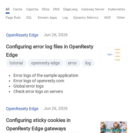
All
Cache
Captcha
DDos
DNS
EdgeLang
Gateway Server
Kubernetes
Page Rule
SSL
Stream Apps
Log
Dynamic Metrics
WAF
Other
Jun 26, 2026
OpenResety Edge
Configuring error log files in OpenResty
Edge
tutorial
openresty-edge
error
log
Error logs of the sample application
Error logs of openresty.com
Global error logs
Check error logs on servers
Jun 26, 2026
OpenResety Edge
Configuring sticky cookies in
OpenResty Edge gateways