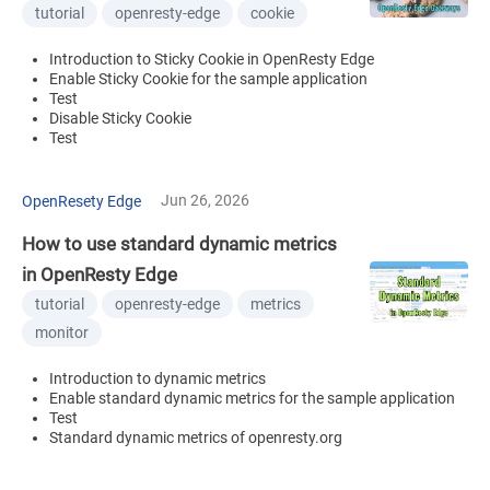
tutorial
openresty-edge
cookie
Introduction to Sticky Cookie in OpenResty Edge
Enable Sticky Cookie for the sample application
Test
Disable Sticky Cookie
Test
Jun 26, 2026
OpenResety Edge
How to use standard dynamic metrics
in OpenResty Edge
tutorial
openresty-edge
metrics
monitor
Introduction to dynamic metrics
Enable standard dynamic metrics for the sample application
Test
Standard dynamic metrics of openresty.org