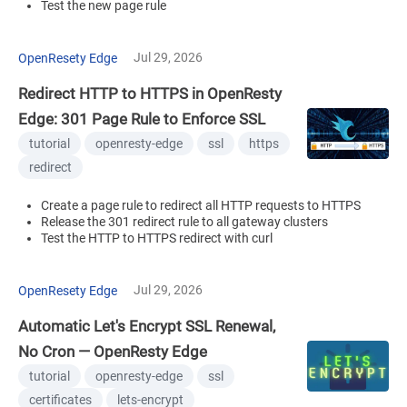
Test the new page rule
Jul 29, 2026
OpenResety Edge
Redirect HTTP to HTTPS in OpenResty
Edge: 301 Page Rule to Enforce SSL
tutorial
openresty-edge
ssl
https
redirect
Create a page rule to redirect all HTTP requests to HTTPS
Release the 301 redirect rule to all gateway clusters
Test the HTTP to HTTPS redirect with curl
Jul 29, 2026
OpenResety Edge
Automatic Let's Encrypt SSL Renewal,
No Cron — OpenResty Edge
tutorial
openresty-edge
ssl
certificates
lets-encrypt