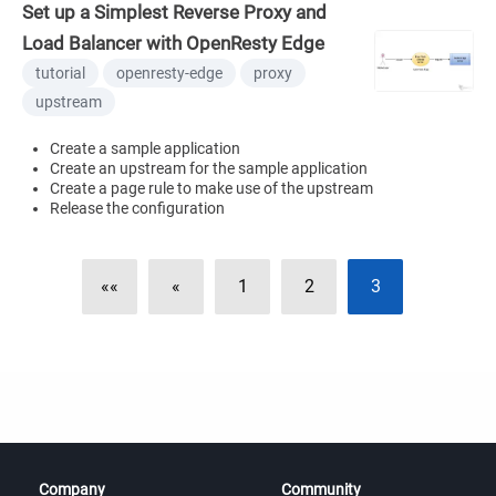
Set up a Simplest Reverse Proxy and
Load Balancer with OpenResty Edge
tutorial
openresty-edge
proxy
upstream
Create a sample application
Create an upstream for the sample application
Create a page rule to make use of the upstream
Release the configuration
««
«
1
2
3
Company
Community