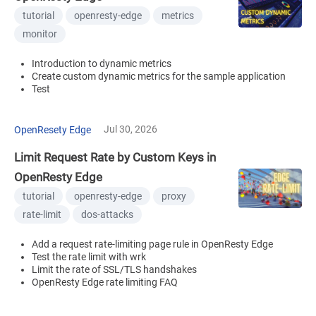
tutorial
openresty-edge
metrics
monitor
Introduction to dynamic metrics
Create custom dynamic metrics for the sample application
Test
Jul 30, 2026
OpenResety Edge
Limit Request Rate by Custom Keys in
OpenResty Edge
tutorial
openresty-edge
proxy
rate-limit
dos-attacks
Add a request rate-limiting page rule in OpenResty Edge
Test the rate limit with wrk
Limit the rate of SSL/TLS handshakes
OpenResty Edge rate limiting FAQ