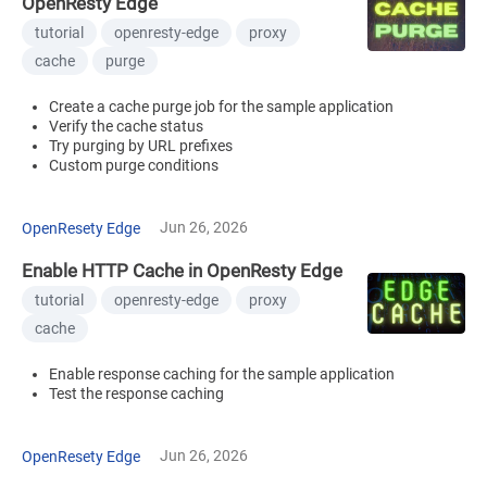
OpenResty Edge
tutorial
openresty-edge
proxy
cache
purge
Create a cache purge job for the sample application
Verify the cache status
Try purging by URL prefixes
Custom purge conditions
Jun 26, 2026
OpenResety Edge
Enable HTTP Cache in OpenResty Edge
tutorial
openresty-edge
proxy
cache
Enable response caching for the sample application
Test the response caching
Jun 26, 2026
OpenResety Edge