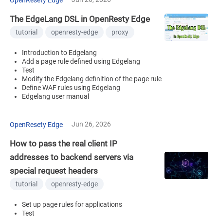
The EdgeLang DSL in OpenResty Edge
tutorial
openresty-edge
proxy
Introduction to Edgelang
Add a page rule defined using Edgelang
Test
Modify the Edgelang definition of the page rule
Define WAF rules using Edgelang
Edgelang user manual
Jun 26, 2026
OpenResety Edge
How to pass the real client IP
addresses to backend servers via
special request headers
tutorial
openresty-edge
Set up page rules for applications
Test