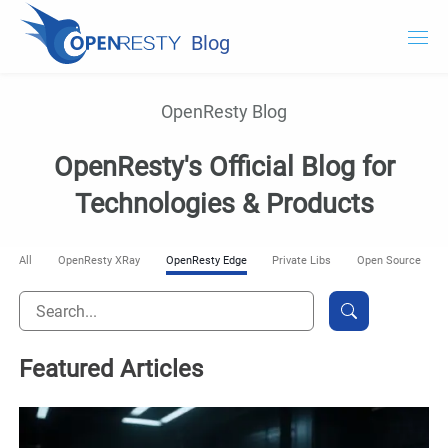
Blog
OpenResty.com
OpenResty Blog
OpenResty XRay
OpenResty's Official Blog for
OpenResty Edge
Technologies & Products
Documentation
All
OpenResty XRay
OpenResty Edge
Private Libs
Open Source
Try OpenResty XRay
Featured Articles