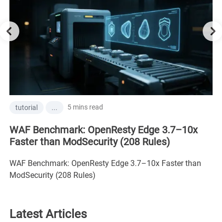
5 mins read
tutorial
...
WAF Benchmark: OpenResty Edge 3.7–10x
Faster than ModSecurity (208 Rules)
WAF Benchmark: OpenResty Edge 3.7–10x Faster than
ModSecurity (208 Rules)
Latest Articles