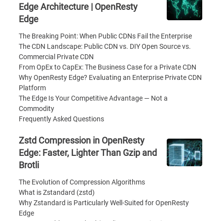
Edge Architecture | OpenResty
Edge
The Breaking Point: When Public CDNs Fail the Enterprise
The CDN Landscape: Public CDN vs. DIY Open Source vs.
Commercial Private CDN
From OpEx to CapEx: The Business Case for a Private CDN
Why OpenResty Edge? Evaluating an Enterprise Private CDN
Platform
The Edge Is Your Competitive Advantage — Not a
Commodity
Frequently Asked Questions
Zstd Compression in OpenResty
Edge: Faster, Lighter Than Gzip and
Brotli
The Evolution of Compression Algorithms
What is Zstandard (zstd)
Why Zstandard is Particularly Well-Suited for OpenResty
Edge