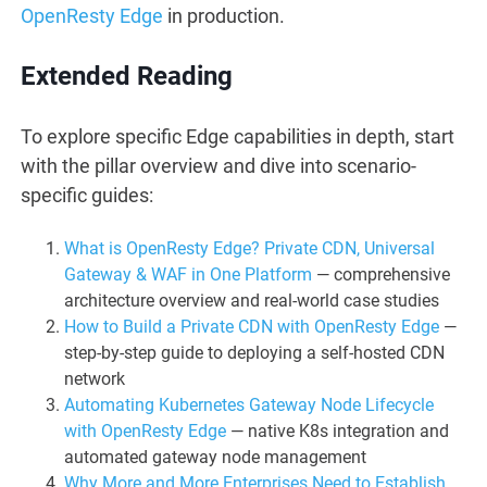
OpenResty Edge
in production.
Extended Reading
To explore specific Edge capabilities in depth, start
with the pillar overview and dive into scenario-
specific guides:
What is OpenResty Edge? Private CDN, Universal
Gateway & WAF in One Platform
— comprehensive
architecture overview and real-world case studies
How to Build a Private CDN with OpenResty Edge
—
step-by-step guide to deploying a self-hosted CDN
network
Automating Kubernetes Gateway Node Lifecycle
with OpenResty Edge
— native K8s integration and
automated gateway node management
Why More and More Enterprises Need to Establish