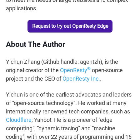
applications.
Request to try out OpenResty Edge
About The Author
Yichun Zhang (Github handle: agentzh), is the
®
original creator of the
OpenResty
open-source
project and the CEO of
OpenResty Inc.
.
Yichun is one of the earliest advocates and leaders
of “open-source technology”. He worked at many
internationally renowned tech companies, such as
Cloudflare
, Yahoo!. He is a pioneer of “edge
computing”, “dynamic tracing” and “machine
coding”, with over 22 years of programming and 16