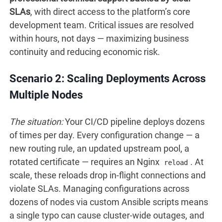
SLAs
, with direct access to the platform’s core
development team. Critical issues are resolved
within hours, not days — maximizing business
continuity and reducing economic risk.
Scenario 2: Scaling Deployments Across
Multiple Nodes
The situation:
Your CI/CD pipeline deploys dozens
of times per day. Every configuration change — a
new routing rule, an updated upstream pool, a
rotated certificate — requires an Nginx
. At
reload
scale, these reloads drop in-flight connections and
violate SLAs. Managing configurations across
dozens of nodes via custom Ansible scripts means
a single typo can cause cluster-wide outages, and