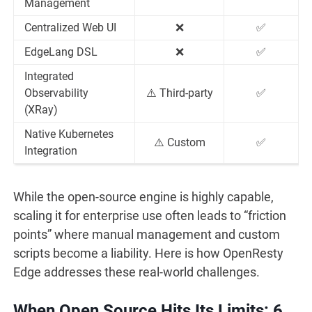
Management
Centralized Web UI
❌
✅
EdgeLang DSL
❌
✅
Integrated
Observability
⚠️ Third-party
✅
(XRay)
Native Kubernetes
⚠️ Custom
✅
Integration
While the open-source engine is highly capable,
scaling it for enterprise use often leads to “friction
points” where manual management and custom
scripts become a liability. Here is how OpenResty
Edge addresses these real-world challenges.
When Open Source Hits Its Limits: 6