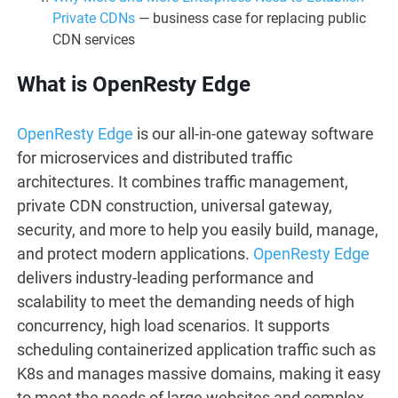
Private CDNs
— business case for replacing public
CDN services
What is OpenResty Edge
OpenResty Edge
is our all-in-one gateway software
for microservices and distributed traffic
architectures. It combines traffic management,
private CDN construction, universal gateway,
security, and more to help you easily build, manage,
and protect modern applications.
OpenResty Edge
delivers industry-leading performance and
scalability to meet the demanding needs of high
concurrency, high load scenarios. It supports
scheduling containerized application traffic such as
K8s and manages massive domains, making it easy
to meet the needs of large websites and complex