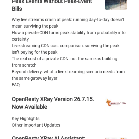
Peak Events Without Peak-Event
Bills
Why live streams crash at peak: running day-to-day doesn’t
mean surviving the peak
How a private CDN turns peak stability from probability into
certainty
Live streaming CDN cost comparison: surviving the peak
isn’t paying for the peak
The real cost of a private CDN: not the same as building
from scratch
Beyond delivery: what a live streaming scenario needs from
the same gateway layer
FAQ
OpenResty XRay Version 26.7.15.
Now Available
Key Highlights
Other Important Updates
OpenResty XRay AI Assistant: