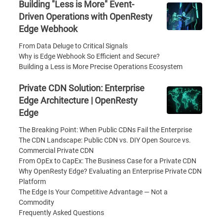
Building "Less is More" Event-
Driven Operations with OpenResty
Edge Webhook
From Data Deluge to Critical Signals
Why is Edge Webhook So Efficient and Secure?
Building a Less is More Precise Operations Ecosystem
Private CDN Solution: Enterprise
Edge Architecture | OpenResty
Edge
The Breaking Point: When Public CDNs Fail the Enterprise
The CDN Landscape: Public CDN vs. DIY Open Source vs.
Commercial Private CDN
From OpEx to CapEx: The Business Case for a Private CDN
Why OpenResty Edge? Evaluating an Enterprise Private CDN
Platform
The Edge Is Your Competitive Advantage — Not a
Commodity
Frequently Asked Questions