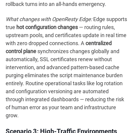
rollback turns into an all-hands emergency.
What changes with OpenResty Edge:
Edge supports
true
hot configuration changes
— routing rules,
upstream pools, and certificates update in real time
with zero dropped connections. A
centralized
control plane
synchronizes changes globally and
automatically, SSL certificates renew without
intervention, and advanced pattern-based cache
purging eliminates the script maintenance burden
entirely. Routine operational tasks like log rotation
and configuration versioning are automated
through integrated dashboards — reducing the risk
of human error as your team and infrastructure
grow.
Scenario 3: High-Traffic Environments