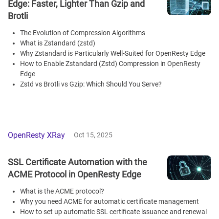
Edge: Faster, Lighter Than Gzip and
Brotli
The Evolution of Compression Algorithms
What is Zstandard (zstd)
Why Zstandard is Particularly Well-Suited for OpenResty Edge
How to Enable Zstandard (Zstd) Compression in OpenResty
Edge
Zstd vs Brotli vs Gzip: Which Should You Serve?
OpenResty XRay
Oct 15, 2025
SSL Certificate Automation with the
ACME Protocol in OpenResty Edge
What is the ACME protocol?
Why you need ACME for automatic certificate management
How to set up automatic SSL certificate issuance and renewal