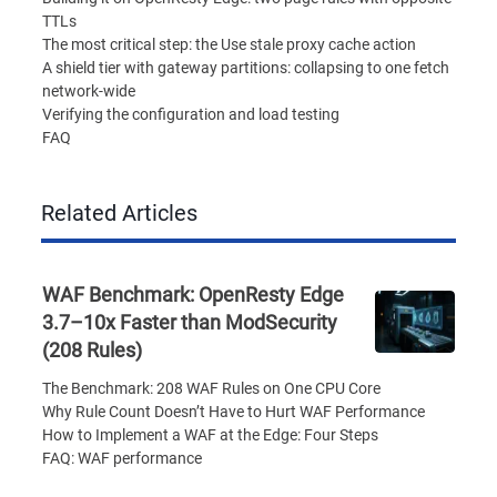
TTLs
The most critical step: the Use stale proxy cache action
A shield tier with gateway partitions: collapsing to one fetch
network-wide
Verifying the configuration and load testing
FAQ
Related Articles
WAF Benchmark: OpenResty Edge
3.7–10x Faster than ModSecurity
(208 Rules)
The Benchmark: 208 WAF Rules on One CPU Core
Why Rule Count Doesn’t Have to Hurt WAF Performance
How to Implement a WAF at the Edge: Four Steps
FAQ: WAF performance