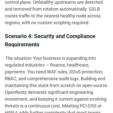
control plane. Unhealthy upstreams are detected
and removed from rotation automatically. GSLB
routes traffic to the nearest healthy node across
regions, with no custom scripting required.
Scenario 4: Security and Compliance
Requirements
The situation:
Your business is expanding into
regulated industries — finance, healthcare,
payments. You need WAF rules, DDoS protection,
RBAC, and comprehensive audit logs. Building and
maintaining this stack from scratch on open-source
OpenResty demands significant engineering
investment, and keeping it current against evolving
threats is a continuous cost. Meeting PCI-DSS or
HIPAA adds further complexity that most teams