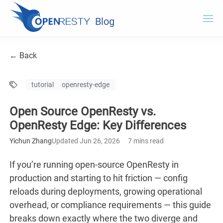
Blog
OpenResty.com
← Back
OpenResty XRay
tutorial
openresty-edge
OpenResty Edge
Open Source OpenResty vs.
Documentation
OpenResty Edge: Key Differences
OpenResty Edge
Yichun Zhang
Updated Jun 26, 2026
7 mins read
If you’re running open-source OpenResty in
production and starting to hit friction — config
reloads during deployments, growing operational
overhead, or compliance requirements — this guide
breaks down exactly where the two diverge and