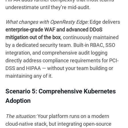
underestimate until they’re mid-audit.
What changes with OpenResty Edge:
Edge delivers
enterprise-grade WAF and advanced DDoS
mitigation out of the box
, continuously maintained
by a dedicated security team. Built-in RBAC, SSO
integration, and comprehensive audit logging
directly address compliance requirements for PCI-
DSS and HIPAA — without your team building or
maintaining any of it.
Scenario 5: Comprehensive Kubernetes
Adoption
The situation:
Your platform runs on a modern
cloud-native stack, but integrating open-source