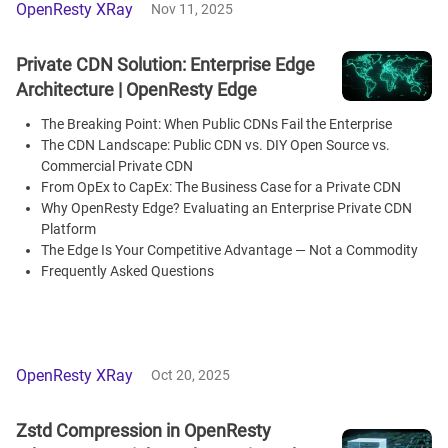
OpenResty XRay
Nov 11, 2025
Private CDN Solution: Enterprise Edge
Architecture | OpenResty Edge
The Breaking Point: When Public CDNs Fail the Enterprise
The CDN Landscape: Public CDN vs. DIY Open Source vs.
Commercial Private CDN
From OpEx to CapEx: The Business Case for a Private CDN
Why OpenResty Edge? Evaluating an Enterprise Private CDN
Platform
The Edge Is Your Competitive Advantage — Not a Commodity
Frequently Asked Questions
OpenResty XRay
Oct 20, 2025
Zstd Compression in OpenResty