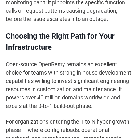
monitoring can’t: it pinpoints the specific function
calls or request patterns causing degradation,
before the issue escalates into an outage.
Choosing the Right Path for Your
Infrastructure
Open-source OpenResty remains an excellent
choice for teams with strong in-house development
capabilities willing to invest significant engineering
resources in customization and maintenance. It
powers over 40 million domains worldwide and
excels at the 0-to-1 build-out phase.
For organizations entering the 1-to-N hyper-growth
phase — where config reloads, operational