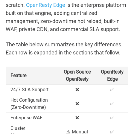
scratch.
OpenResty Edge
is the enterprise platform
built on that engine, adding centralized
management, zero-downtime hot reload, built-in
WAF, private CDN, and commercial SLA support.
The table below summarizes the key differences.
Each row is expanded in the sections that follow.
Open Source
OpenResty
Feature
OpenResty
Edge
24/7 SLA Support
❌
✅
Hot Configuration
❌
✅
(Zero-Downtime)
Enterprise WAF
❌
✅
Cluster
⚠️ Manual
✅