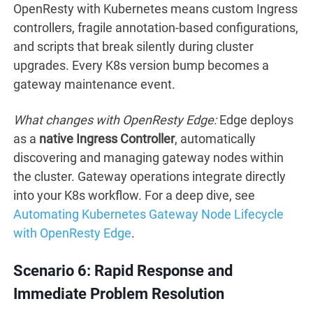
OpenResty with Kubernetes means custom Ingress
controllers, fragile annotation-based configurations,
and scripts that break silently during cluster
upgrades. Every K8s version bump becomes a
gateway maintenance event.
What changes with OpenResty Edge:
Edge deploys
as a
native Ingress Controller
, automatically
discovering and managing gateway nodes within
the cluster. Gateway operations integrate directly
into your K8s workflow. For a deep dive, see
Automating Kubernetes Gateway Node Lifecycle
with OpenResty Edge
.
Scenario 6: Rapid Response and
Immediate Problem Resolution