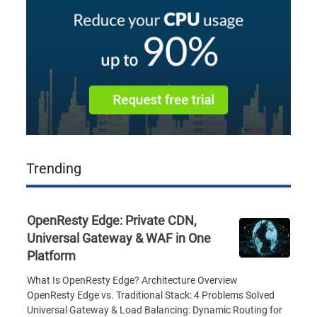
Trending
OpenResty Edge: Private CDN,
Universal Gateway & WAF in One
Platform
What Is OpenResty Edge? Architecture Overview
OpenResty Edge vs. Traditional Stack: 4 Problems Solved
Universal Gateway & Load Balancing: Dynamic Routing for