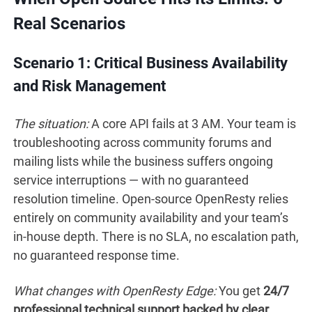
Real Scenarios
Scenario 1: Critical Business Availability
and Risk Management
The situation:
A core API fails at 3 AM. Your team is
troubleshooting across community forums and
mailing lists while the business suffers ongoing
service interruptions — with no guaranteed
resolution timeline. Open-source OpenResty relies
entirely on community availability and your team’s
in-house depth. There is no SLA, no escalation path,
no guaranteed response time.
What changes with OpenResty Edge:
You get
24/7
professional technical support backed by clear