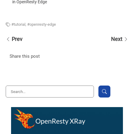
in OpenResty Edge
tutorial
,
openresty-edge
Prev
Next
Share this post