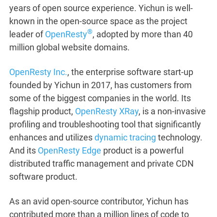
years of open source experience. Yichun is well-
known in the open-source space as the project
®
leader of
OpenResty
, adopted by more than 40
million global website domains.
OpenResty Inc.
, the enterprise software start-up
founded by Yichun in 2017, has customers from
some of the biggest companies in the world. Its
flagship product,
OpenResty XRay
, is a non-invasive
profiling and troubleshooting tool that significantly
enhances and utilizes
dynamic tracing
technology.
And its
OpenResty Edge
product is a powerful
distributed traffic management and private CDN
software product.
As an avid open-source contributor, Yichun has
contributed more than a million lines of code to