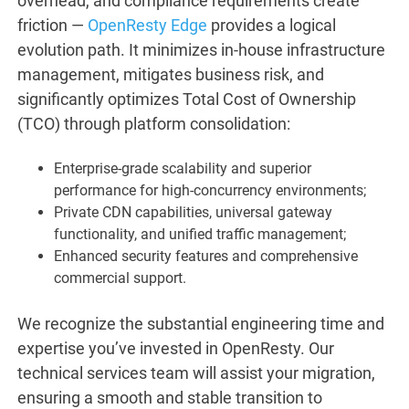
overhead, and compliance requirements create
friction —
OpenResty Edge
provides a logical
evolution path. It minimizes in-house infrastructure
management, mitigates business risk, and
significantly optimizes Total Cost of Ownership
(TCO) through platform consolidation:
Enterprise-grade scalability and superior
performance for high-concurrency environments;
Private CDN capabilities, universal gateway
functionality, and unified traffic management;
Enhanced security features and comprehensive
commercial support.
We recognize the substantial engineering time and
expertise you’ve invested in OpenResty. Our
technical services team will assist your migration,
ensuring a smooth and stable transition to