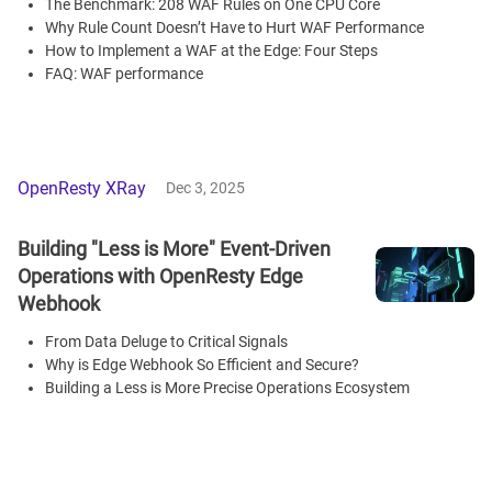
The Benchmark: 208 WAF Rules on One CPU Core
Why Rule Count Doesn’t Have to Hurt WAF Performance
How to Implement a WAF at the Edge: Four Steps
FAQ: WAF performance
OpenResty XRay
Dec 3, 2025
Building "Less is More" Event-Driven
Operations with OpenResty Edge
Webhook
From Data Deluge to Critical Signals
Why is Edge Webhook So Efficient and Secure?
Building a Less is More Precise Operations Ecosystem