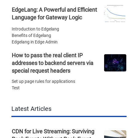
EdgeLang: A Powerful and Efficient
Language for Gateway Logic
Introduction to Edgelang
Benefits of Edgelang
Edgelang in Edge Admin
How to pass the real client IP
addresses to backend servers via
special request headers
Set up page rules for applications
Test
Latest Articles
CDN for Live Streaming: Surviving