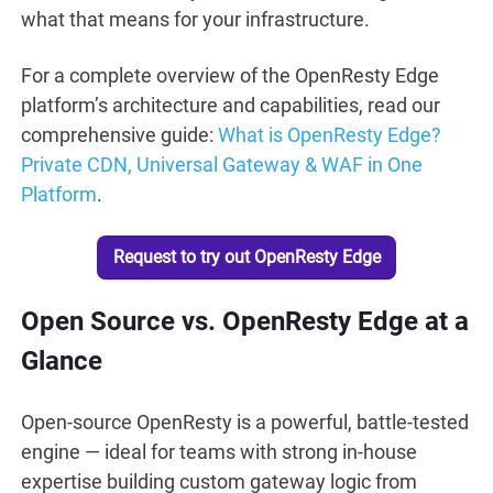
what that means for your infrastructure.
For a complete overview of the OpenResty Edge
platform’s architecture and capabilities, read our
comprehensive guide:
What is OpenResty Edge?
Private CDN, Universal Gateway & WAF in One
Platform
.
Request to try out OpenResty Edge
Open Source vs. OpenResty Edge at a
Glance
Open-source OpenResty is a powerful, battle-tested
engine — ideal for teams with strong in-house
expertise building custom gateway logic from