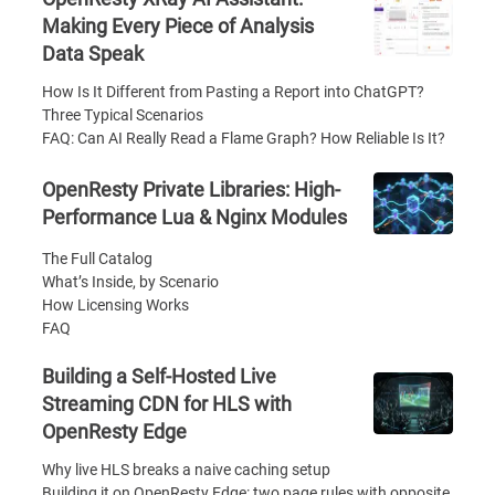
Making Every Piece of Analysis
Data Speak
How Is It Different from Pasting a Report into ChatGPT?
Three Typical Scenarios
FAQ: Can AI Really Read a Flame Graph? How Reliable Is It?
OpenResty Private Libraries: High-
Performance Lua & Nginx Modules
The Full Catalog
What’s Inside, by Scenario
How Licensing Works
FAQ
Building a Self-Hosted Live
Streaming CDN for HLS with
OpenResty Edge
Why live HLS breaks a naive caching setup
Building it on OpenResty Edge: two page rules with opposite