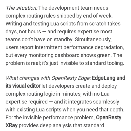
The situation:
The development team needs
complex routing rules shipped by end of week.
Writing and testing Lua scripts from scratch takes
days, not hours — and requires expertise most
teams don’t have on standby. Simultaneously,
users report intermittent performance degradation,
but every monitoring dashboard shows green. The
problem is real; it’s just invisible to standard tooling.
What changes with OpenResty Edge:
EdgeLang and
its visual editor
let developers create and deploy
complex routing logic in minutes, with no Lua
expertise required — and it integrates seamlessly
with existing Lua scripts when you need that depth.
For the invisible performance problem,
OpenResty
XRay
provides deep analysis that standard