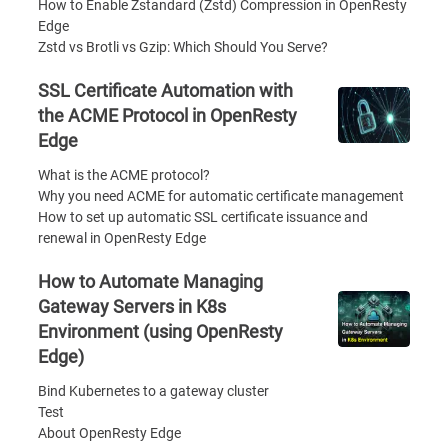
How to Enable Zstandard (Zstd) Compression in OpenResty
Edge
Zstd vs Brotli vs Gzip: Which Should You Serve?
SSL Certificate Automation with
the ACME Protocol in OpenResty
Edge
What is the ACME protocol?
Why you need ACME for automatic certificate management
How to set up automatic SSL certificate issuance and
renewal in OpenResty Edge
How to Automate Managing
Gateway Servers in K8s
Environment (using OpenResty
Edge)
Bind Kubernetes to a gateway cluster
Test
About OpenResty Edge