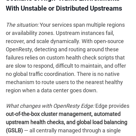
With Unstable or Distributed Upstreams
The situation:
Your services span multiple regions
or availability zones. Upstream instances fail,
recover, and scale dynamically. With open-source
OpenResty, detecting and routing around these
failures relies on custom health check scripts that
are slow to respond, difficult to maintain, and offer
no global traffic coordination. There is no native
mechanism to route users to the nearest healthy
region when a data center goes down.
What changes with OpenResty Edge:
Edge provides
out-of-the-box cluster management, automated
upstream health checks, and global load balancing
(GSLB)
— all centrally managed through a single