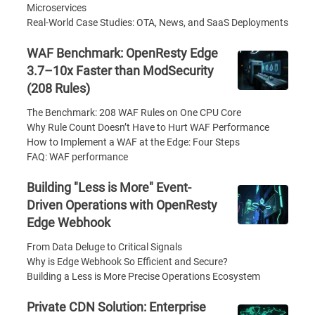
Microservices
Real-World Case Studies: OTA, News, and SaaS Deployments
WAF Benchmark: OpenResty Edge
3.7–10x Faster than ModSecurity
(208 Rules)
The Benchmark: 208 WAF Rules on One CPU Core
Why Rule Count Doesn’t Have to Hurt WAF Performance
How to Implement a WAF at the Edge: Four Steps
FAQ: WAF performance
Building "Less is More" Event-
Driven Operations with OpenResty
Edge Webhook
From Data Deluge to Critical Signals
Why is Edge Webhook So Efficient and Secure?
Building a Less is More Precise Operations Ecosystem
Private CDN Solution: Enterprise