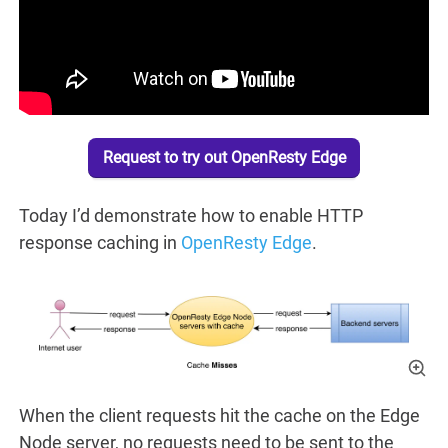
Request to try out OpenResty Edge
Today I’d demonstrate how to enable HTTP
response caching in
OpenResty Edge
.
When the client requests hit the cache on the Edge
Node server, no requests need to be sent to the