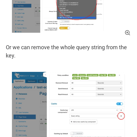
Or we can remove the whole query string from the
key.