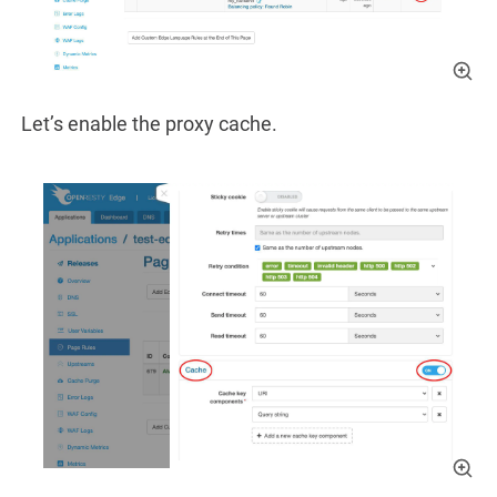
Let’s enable the proxy cache.