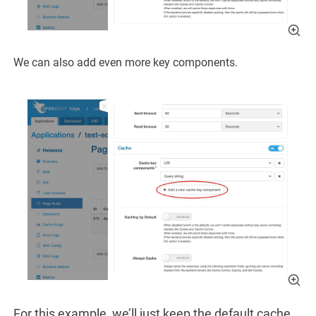
We can also add even more key components.
For this example, we’ll just keep the default cache