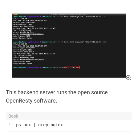
This backend server runs the open source
OpenResty software.
1
ps aux | grep nginx