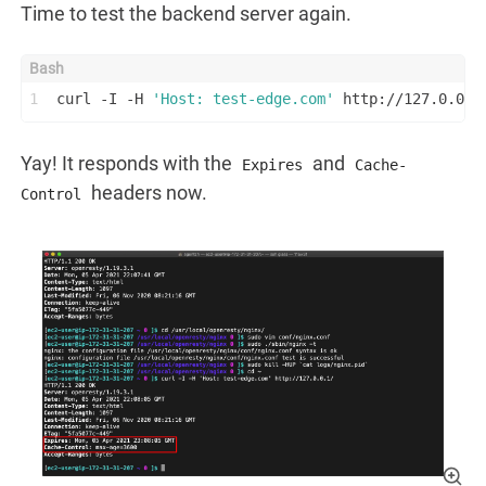
Time to test the backend server again.
1
curl -I -H 
'Host: test-edge.com'
 http://127.0.0.1
Yay! It responds with the
and
Expires
Cache-
headers now.
Control