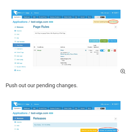
Push out our pending changes.