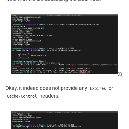
Okay, it indeed does not provide any
or
Expires
headers.
Cache-Control