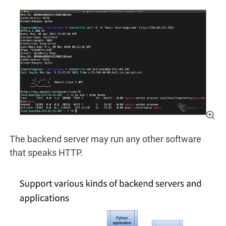
The backend server may run any other software
that speaks HTTP.