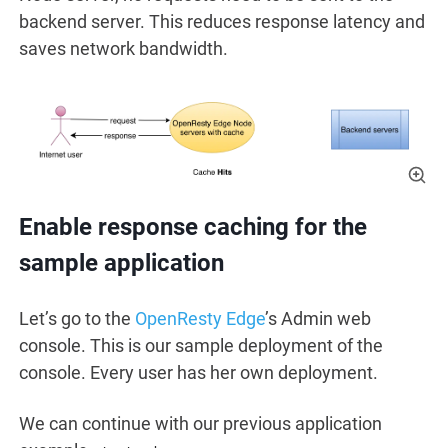
backend server. This reduces response latency and
saves network bandwidth.
Enable response caching for the
sample application
Let’s go to the
OpenResty Edge
’s Admin web
console. This is our sample deployment of the
console. Every user has her own deployment.
We can continue with our previous application