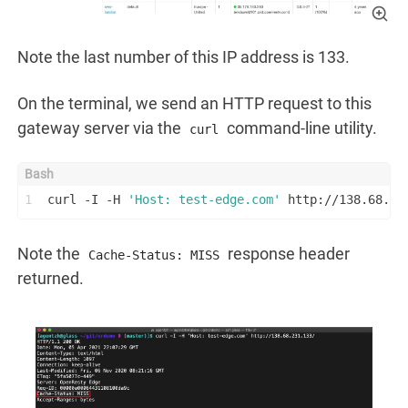
Note the last number of this IP address is 133.
On the terminal, we send an HTTP request to this
gateway server via the
command-line utility.
curl
1
curl -I -H 
'Host: test-edge.com'
 http://138.68.23
Note the
response header
Cache-Status: MISS
returned.