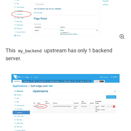
This
upstream has only 1 backend
my_backend
server.