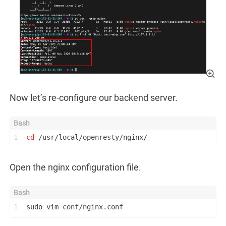
Now let’s re-configure our backend server.
1
cd
 /usr/local/openresty/nginx/
Open the nginx configuration file.
1
sudo vim conf/nginx.conf