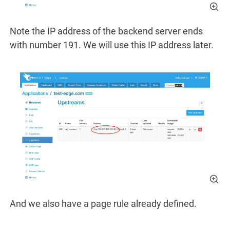
Note the IP address of the backend server ends
with number 191. We will use this IP address later.
And we also have a page rule already defined.