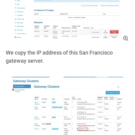
We copy the IP address of this San Francisco
gateway server.