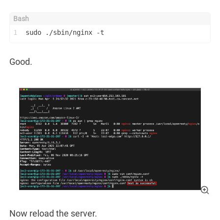
1
sudo ./sbin/nginx -t
Good.
Now reload the server.