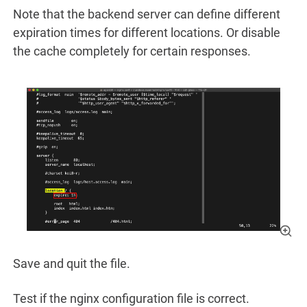
Note that the backend server can define different
expiration times for different locations. Or disable
the cache completely for certain responses.
Save and quit the file.
Test if the nginx configuration file is correct.