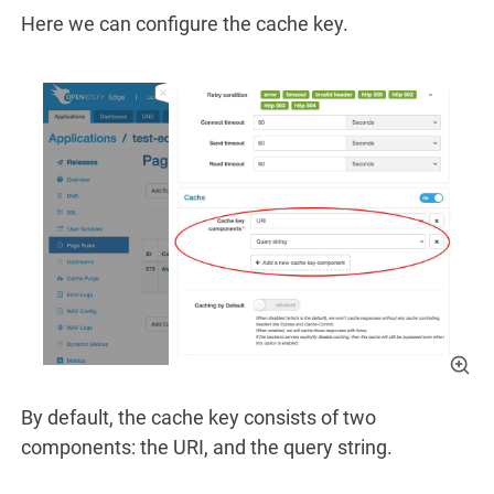
Here we can configure the cache key.
By default, the cache key consists of two
components: the URI, and the query string.