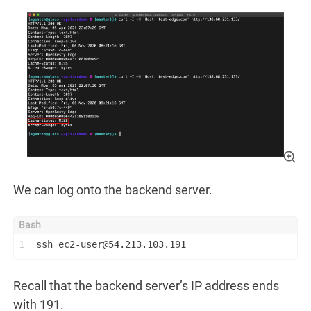
We can log onto the backend server.
1
ssh ec2-user@54.213.103.191
Recall that the backend server’s IP address ends
with 191.