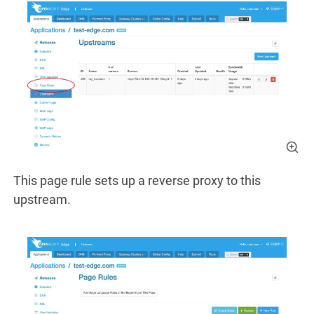
This page rule sets up a reverse proxy to this
upstream.