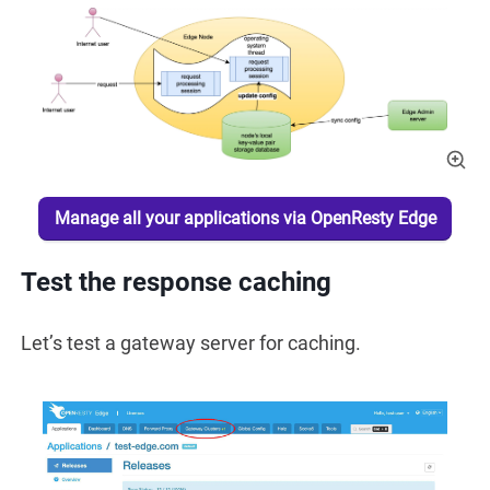
Manage all your applications via OpenResty Edge
Test the response caching
Let’s test a gateway server for caching.