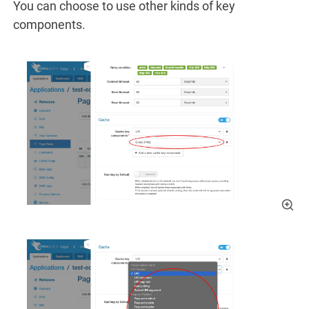
You can choose to use other kinds of key
components.