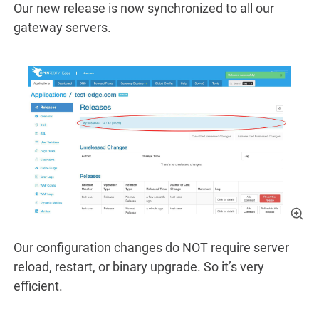
Our new release is now synchronized to all our
gateway servers.
Our configuration changes do NOT require server
reload, restart, or binary upgrade. So it’s very
efficient.