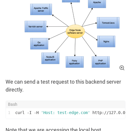
We can send a test request to this backend server
directly.
1
curl -I -H 
'Host: test-edge.com'
 http://127.0.0.1
Note that we are accessing the local host.