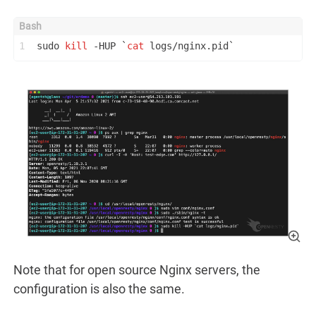
1
sudo 
kill
 -HUP `
cat
 logs/nginx.pid`
Note that for open source Nginx servers, the
configuration is also the same.