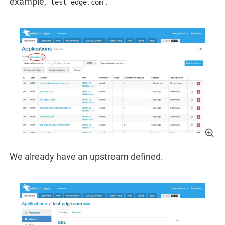
example,
.
test-edge.com
We already have an upstream defined.