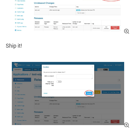
Ship it!