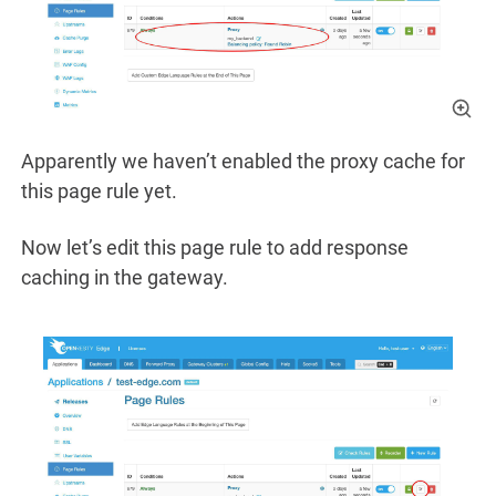
Apparently we haven’t enabled the proxy cache for
this page rule yet.
Now let’s edit this page rule to add response
caching in the gateway.