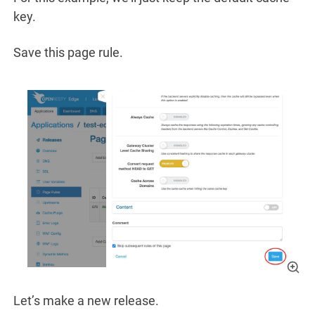
key.
Save this page rule.
Let’s make a new release.