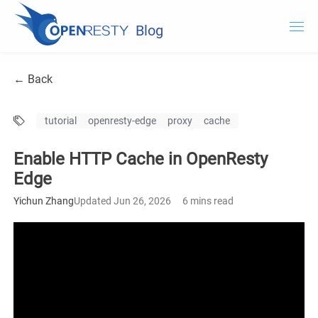
Blog
OpenResty.com
← Back
OpenResty XRay
tutorial
openresty-edge
proxy
cache
OpenResty Edge
Enable HTTP Cache in OpenResty
Documentation
Edge
OpenResty Edge
Yichun Zhang
Updated Jun 26, 2026
6 mins read