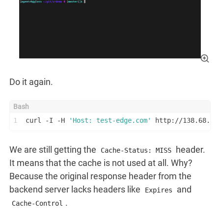
Do it again.
1
curl -I -H 
'Host: test-edge.com'
 http://138.68.23
We are still getting the
header.
Cache-Status: MISS
It means that the cache is not used at all. Why?
Because the original response header from the
backend server lacks headers like
and
Expires
.
Cache-Control