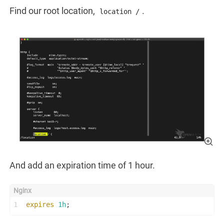
Find our root location,
.
location /
And add an expiration time of 1 hour.
1
expires
1h
;