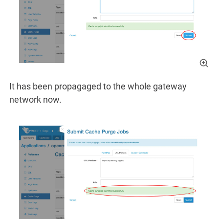
It has been propagaged to the whole gateway
network now.