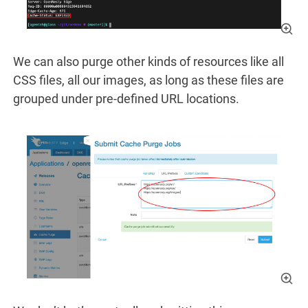
We can also purge other kinds of resources like all
CSS files, all our images, as long as these files are
grouped under pre-defined URL locations.