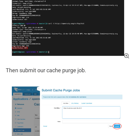
Then submit our cache purge job.