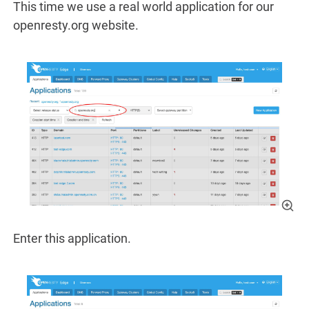
This time we use a real world application for our
openresty.org website.
Enter this application.