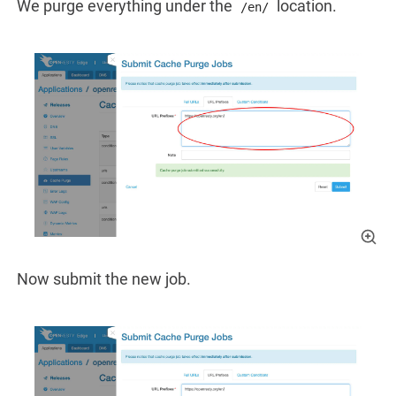
We purge everything under the
location.
/en/
Now submit the new job.