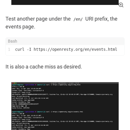
Test another page under the
URI prefix, the
/en/
events page.
1
curl -I https://openresty.org/en/events.html
It is also a cache miss as desired.