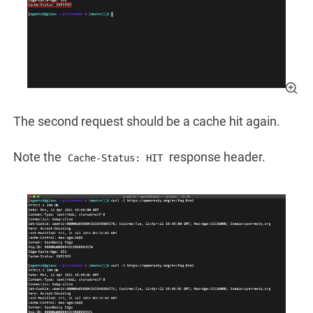
The second request should be a cache hit again.
Note the
response header.
Cache-Status: HIT