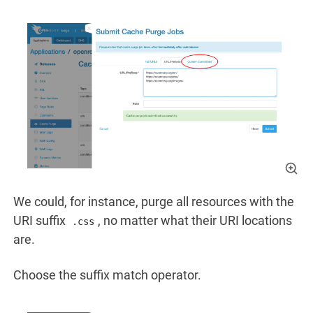
We could, for instance, purge all resources with the
URI suffix
, no matter what their URI locations
.css
are.
Choose the suffix match operator.