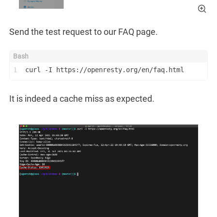
Send the test request to our FAQ page.
1
curl -I https://openresty.org/en/faq.html
It is indeed a cache miss as expected.