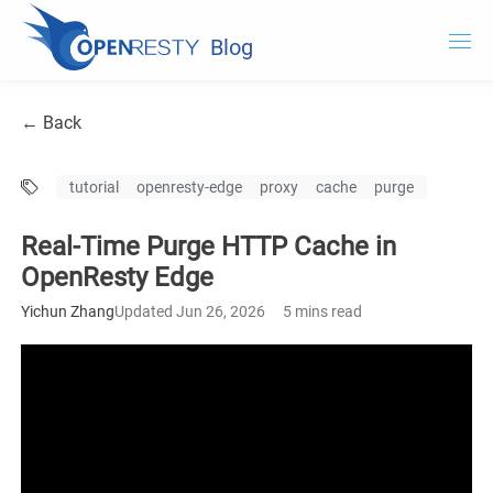
Blog
OpenResty.com
← Back
OpenResty XRay
tutorial
openresty-edge
proxy
cache
purge
OpenResty Edge
Real-Time Purge HTTP Cache in
Documentation
OpenResty Edge
OpenResty Edge
Yichun Zhang
Updated Jun 26, 2026
5 mins read