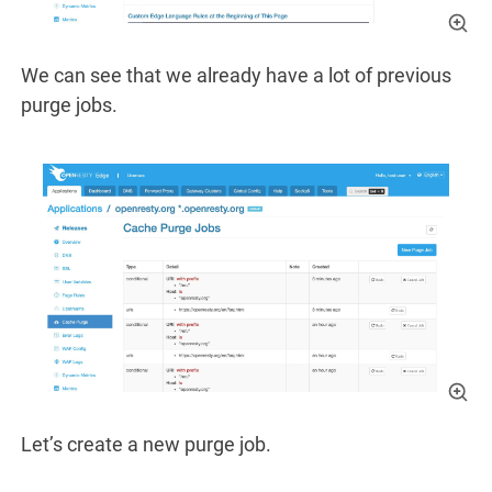
We can see that we already have a lot of previous
purge jobs.
Let’s create a new purge job.