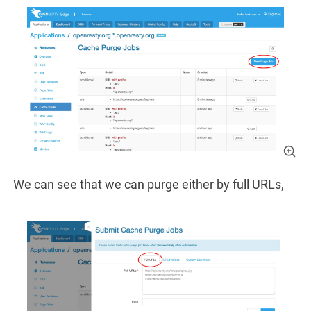
We can see that we can purge either by full URLs,