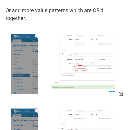
Or add more value patterns which are OR’d
together.