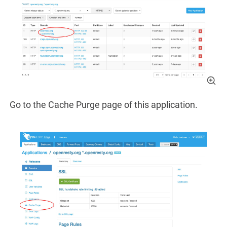
Go to the Cache Purge page of this application.