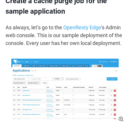
Create a cache purge job for the
sample application
As always, let’s go to the
OpenResty Edge
’s Admin
web console. This is our sample deployment of the
console. Every user has her own local deployment.