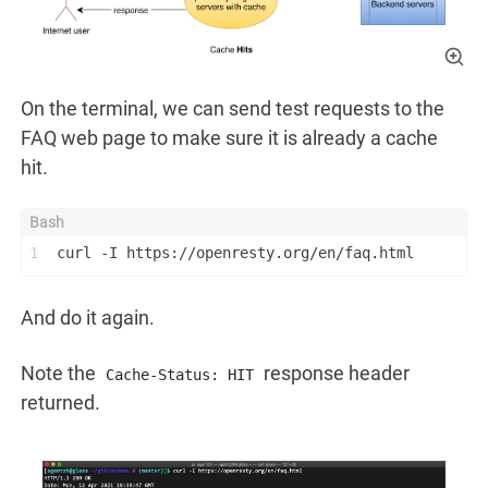
On the terminal, we can send test requests to the
FAQ web page to make sure it is already a cache
hit.
1
curl -I https://openresty.org/en/faq.html
And do it again.
Note the
response header
Cache-Status: HIT
returned.