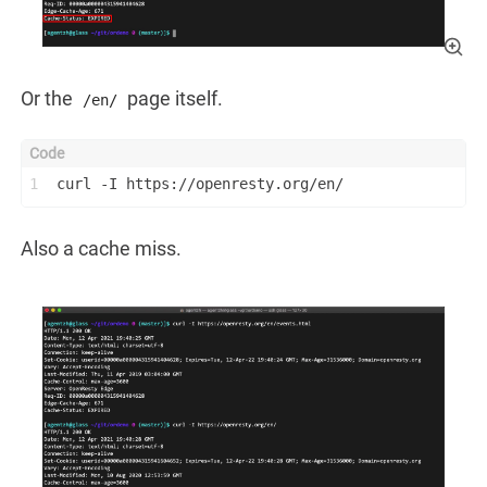
Or the
page itself.
/en/
1
curl -I https://openresty.org/en/
Also a cache miss.