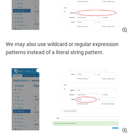
We may also use wildcard or regular expression
patterns instead of a literal string pattern.