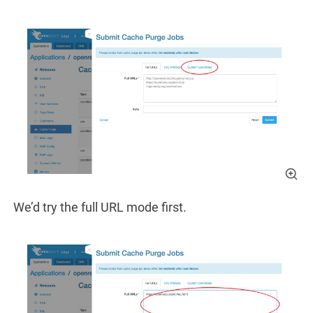
We’d try the full URL mode first.