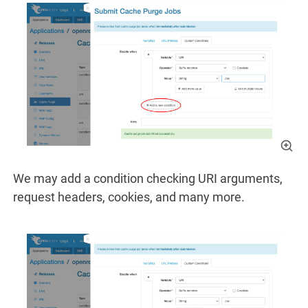
We may add a condition checking URI arguments,
request headers, cookies, and many more.