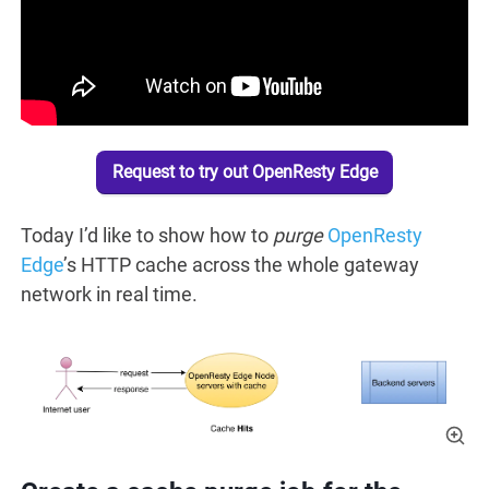
Request to try out OpenResty Edge
Today I’d like to show how to
purge
OpenResty
Edge
’s HTTP cache across the whole gateway
network in real time.