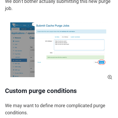
We don’t bother actually submitting this new purge
job.
Custom purge conditions
We may want to define more complicated purge
conditions.