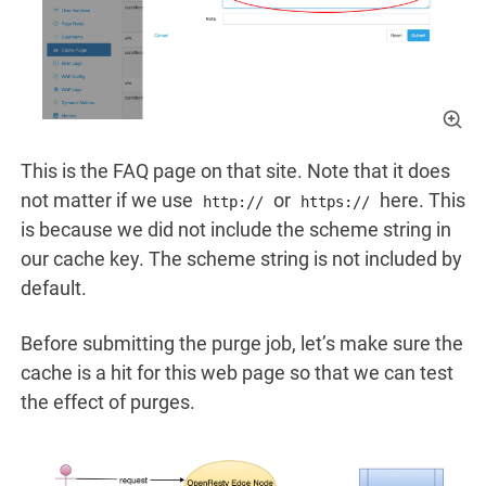
This is the FAQ page on that site. Note that it does
not matter if we use
or
here. This
http://
https://
is because we did not include the scheme string in
our cache key. The scheme string is not included by
default.
Before submitting the purge job, let’s make sure the
cache is a hit for this web page so that we can test
the effect of purges.