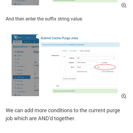
And then enter the suffix string value.
We can add more conditions to the current purge
job which are AND’d together.