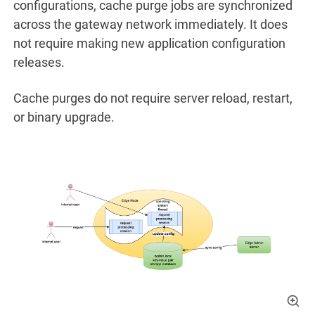
configurations, cache purge jobs are synchronized
across the gateway network immediately. It does
not require making new application configuration
releases.
Cache purges do not require server reload, restart,
or binary upgrade.