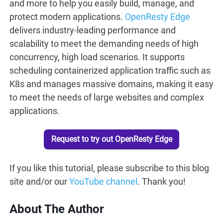
and more to help you easily build, manage, and
protect modern applications.
OpenResty Edge
delivers industry-leading performance and
scalability to meet the demanding needs of high
concurrency, high load scenarios. It supports
scheduling containerized application traffic such as
K8s and manages massive domains, making it easy
to meet the needs of large websites and complex
applications.
Request to try out OpenResty Edge
If you like this tutorial, please subscribe to this blog
site and/or our
YouTube channel
. Thank you!
About The Author