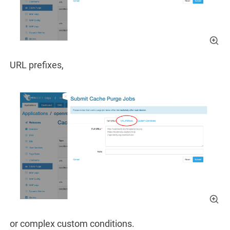
URL prefixes,
or complex custom conditions.