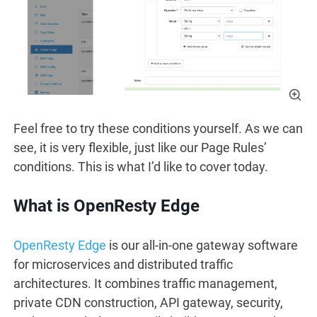
Feel free to try these conditions yourself. As we can
see, it is very flexible, just like our Page Rules’
conditions. This is what I’d like to cover today.
What is OpenResty Edge
OpenResty Edge
is our all-in-one gateway software
for microservices and distributed traffic
architectures. It combines traffic management,
private CDN construction, API gateway, security,