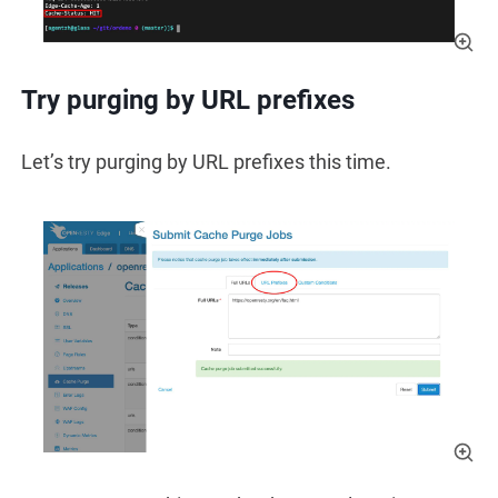
Try purging by URL prefixes
Let’s try purging by URL prefixes this time.