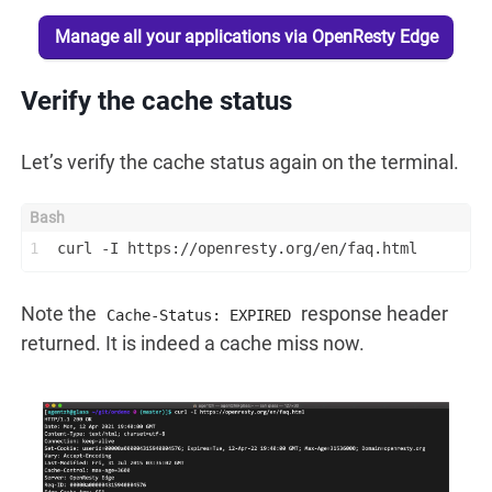
Manage all your applications via OpenResty Edge
Verify the cache status
Let’s verify the cache status again on the terminal.
1
curl -I https://openresty.org/en/faq.html
Note the
response header
Cache-Status: EXPIRED
returned. It is indeed a cache miss now.