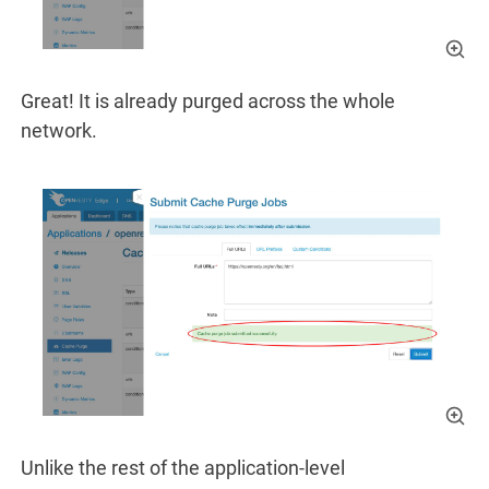
Great! It is already purged across the whole
network.
Unlike the rest of the application-level