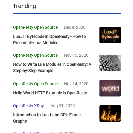
Trending
OpenResty Open Source
Dec 9, 2020
LuaJIT Bytecode in OpenResty - How to
Precompile Lua Modules
OpenResty Open Source
Nov 15, 2020
How to Write Lua Modules in OpenResty: A
Step-by-Step Example
OpenResty Open Source
Nov 14, 2020
Hello World HTTP Example in OpenResty
OpenResty XRay
Aug 31, 2020
Introduction to Lua-Land CPU Flame
Graphs