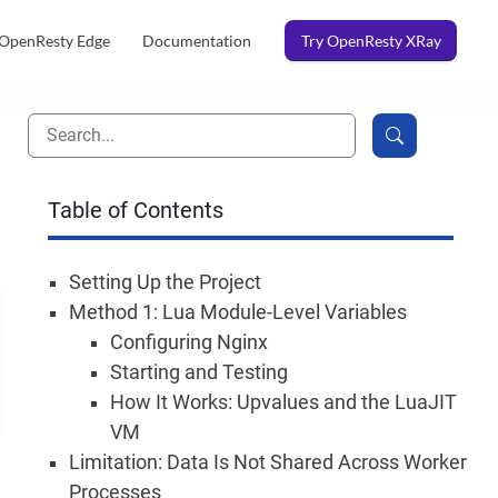
OpenResty Edge
Documentation
Try OpenResty XRay
Table of Contents
Setting Up the Project
Method 1: Lua Module-Level Variables
Configuring Nginx
Starting and Testing
How It Works: Upvalues and the LuaJIT
VM
Limitation: Data Is Not Shared Across Worker
Processes