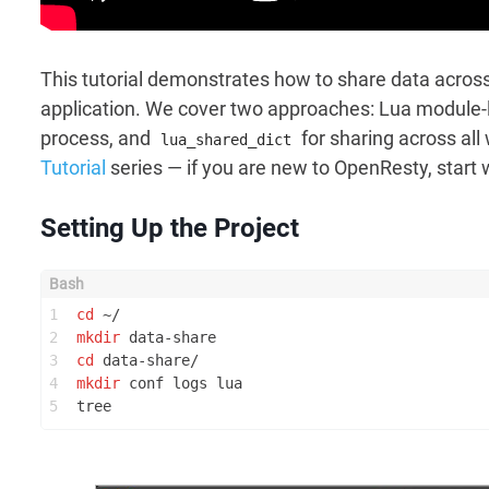
This tutorial demonstrates how to share data acro
application. We cover two approaches: Lua module-le
process, and
for sharing across all
lua_shared_dict
Tutorial
series — if you are new to OpenResty, start 
Setting Up the Project
1
cd
 ~/
2
mkdir
 data-share
3
cd
 data-share/
4
mkdir
 conf logs lua
5
tree