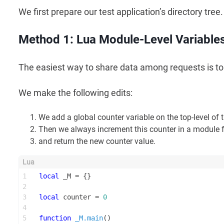
We first prepare our test application’s directory tree.
Method 1: Lua Module-Level Variable
The easiest way to share data among requests is 
We make the following edits:
We add a global counter variable on the top-level of 
Then we always increment this counter in a module
and return the new counter value.
1
local
 _M = {}
2
3
local
 counter = 
0
4
5
function
_M.main
()