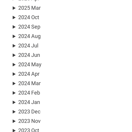
2025 Mar
2024 Oct
2024 Sep
2024 Aug
2024 Jul
2024 Jun
2024 May
2024 Apr
2024 Mar
2024 Feb
2024 Jan
2023 Dec
2023 Nov
2023 Oct