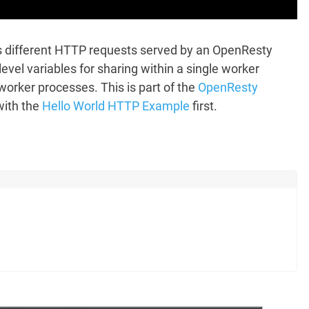
ss different HTTP requests served by an OpenResty
vel variables for sharing within a single worker
 worker processes. This is part of the
OpenResty
with the
Hello World HTTP Example
first.