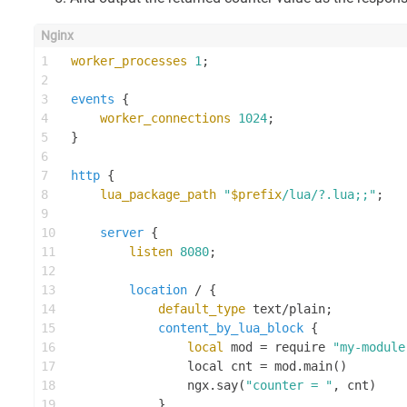
1
worker_processes
1
;
2
3
events
 {
4
worker_connections
1024
;
5
}
6
7
http
 {
8
lua_package_path
"
$prefix
/lua/?.lua;;"
;
9
10
server
 {
11
listen
8080
;
12
13
location
 / {
14
default_type
 text/plain;
15
content_by_lua_block
 {
16
local
 mod = require 
"my-module
17
                local cnt = mod.main()
18
                ngx.say(
"counter = "
, cnt)
19
            }