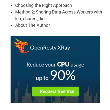
Choosing the Right Approach
Method 2: Sharing Data Across Workers with
lua_shared_dict
About The Author