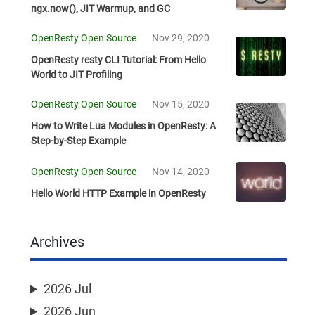
ngx.now(), JIT Warmup, and GC
OpenResty Open Source
Nov 29, 2020
OpenResty resty CLI Tutorial: From Hello
World to JIT Profiling
OpenResty Open Source
Nov 15, 2020
How to Write Lua Modules in OpenResty: A
Step-by-Step Example
OpenResty Open Source
Nov 14, 2020
Hello World HTTP Example in OpenResty
Archives
2026 Jul
2026 Jun