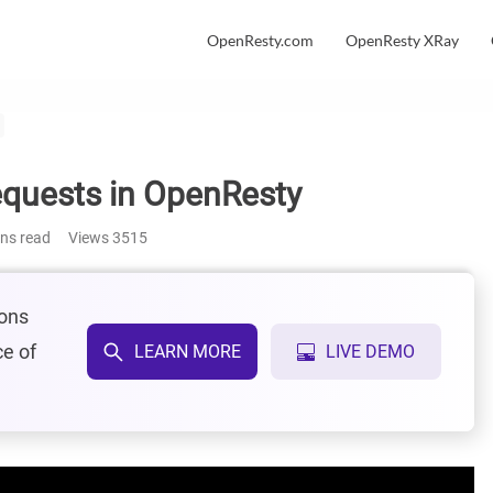
OpenResty.com
OpenResty XRay
quests in OpenResty
ins read
Views
3515
ions
ce of
LEARN MORE
LIVE DEMO