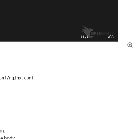
.
onf/nginx.conf
on.
se body.