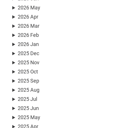
2026 May
2026 Apr
2026 Mar
2026 Feb
2026 Jan
2025 Dec
2025 Nov
2025 Oct
2025 Sep
2025 Aug
2025 Jul
2025 Jun
2025 May
2025 Apr