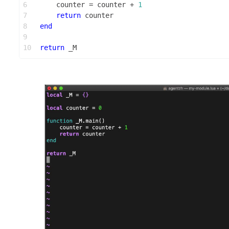
6
    counter = counter + 
1
7
return
 counter
8
end
9
10
return
 _M