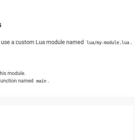
s
to use a custom Lua module named
.
lua/my-module.lua
this module.
 function named
.
main